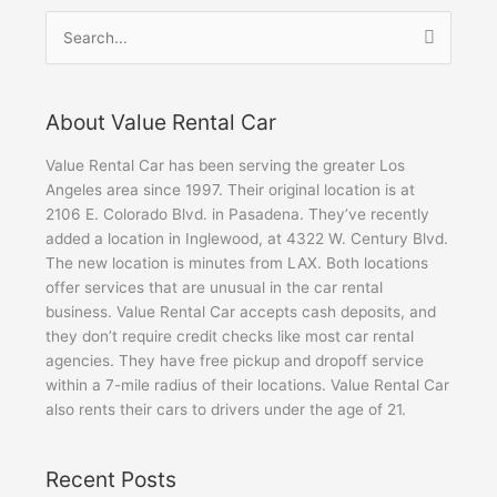
Search
for:
About Value Rental Car
Value Rental Car has been serving the greater Los
Angeles area since 1997. Their original location is at
2106 E. Colorado Blvd. in Pasadena. They’ve recently
added a location in Inglewood, at 4322 W. Century Blvd.
The new location is minutes from LAX. Both locations
offer services that are unusual in the car rental
business. Value Rental Car accepts cash deposits, and
they don’t require credit checks like most car rental
agencies. They have free pickup and dropoff service
within a 7-mile radius of their locations. Value Rental Car
also rents their cars to drivers under the age of 21.
Recent Posts