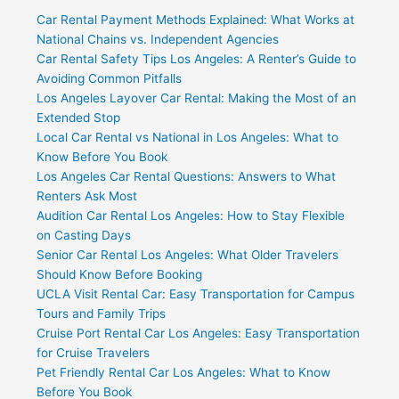
Car Rental Payment Methods Explained: What Works at
National Chains vs. Independent Agencies
Car Rental Safety Tips Los Angeles: A Renter’s Guide to
Avoiding Common Pitfalls
Los Angeles Layover Car Rental: Making the Most of an
Extended Stop
Local Car Rental vs National in Los Angeles: What to
Know Before You Book
Los Angeles Car Rental Questions: Answers to What
Renters Ask Most
Audition Car Rental Los Angeles: How to Stay Flexible
on Casting Days
Senior Car Rental Los Angeles: What Older Travelers
Should Know Before Booking
UCLA Visit Rental Car: Easy Transportation for Campus
Tours and Family Trips
Cruise Port Rental Car Los Angeles: Easy Transportation
for Cruise Travelers
Pet Friendly Rental Car Los Angeles: What to Know
Before You Book