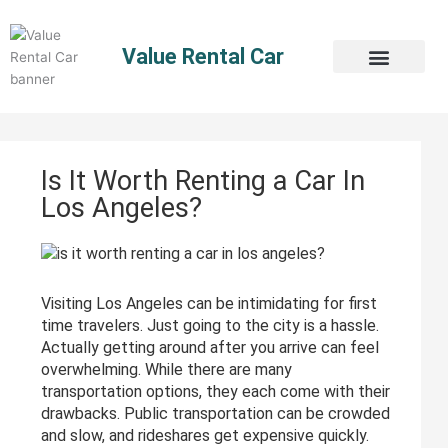
Skip
to
Value Rental Car
content
Is It Worth Renting a Car In
Los Angeles?
Visiting Los Angeles can be intimidating for first
time travelers. Just going to the city is a hassle.
Actually getting around after you arrive can feel
overwhelming. While there are many
transportation options, they each come with their
drawbacks. Public transportation can be crowded
and slow, and rideshares get expensive quickly.