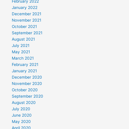
February 2022
January 2022
December 2021
November 2021
October 2021
September 2021
August 2021
July 2021
May 2021
March 2021
February 2021
January 2021
December 2020
November 2020
October 2020
September 2020
August 2020
July 2020
June 2020
May 2020
April 2020