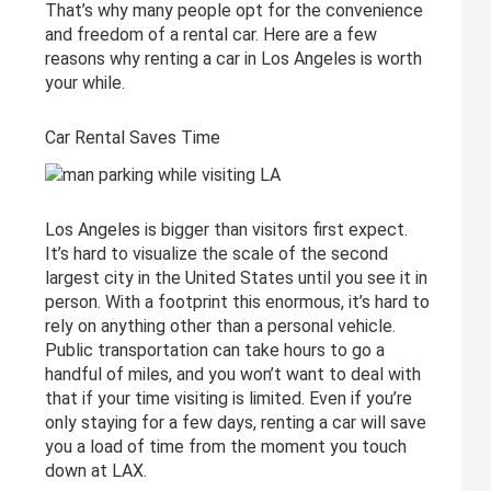
That’s why many people opt for the convenience
and freedom of a rental car. Here are a few
reasons why renting a car in Los Angeles is worth
your while.
Car Rental Saves Time
Los Angeles is bigger than visitors first expect.
It’s hard to visualize the scale of the second
largest city in the United States until you see it in
person. With a footprint this enormous, it’s hard to
rely on anything other than a personal vehicle.
Public transportation can take hours to go a
handful of miles, and you won’t want to deal with
that if your time visiting is limited. Even if you’re
only staying for a few days, renting a car will save
you a load of time from the moment you touch
down at LAX.