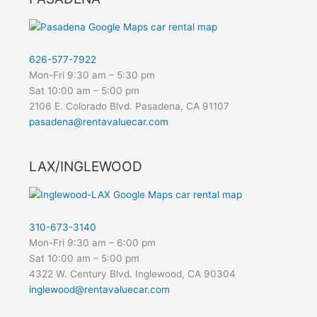
626-577-7922
Mon-Fri 9:30 am – 5:30 pm
Sat 10:00 am – 5:00 pm
2106 E. Colorado Blvd. Pasadena, CA 91107
pasadena@rentavaluecar.com
LAX/INGLEWOOD
310-673-3140
Mon-Fri 9:30 am – 6:00 pm
Sat 10:00 am – 5:00 pm
4322 W. Century Blvd. Inglewood, CA 90304
inglewood@rentavaluecar.com