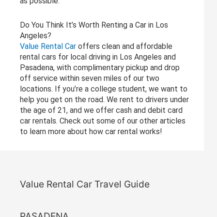
as possible.
Do You Think It’s Worth Renting a Car in Los
Angeles?
Value Rental Car
offers clean and affordable
rental cars for local driving in Los Angeles and
Pasadena, with complimentary pickup and drop
off service within seven miles of our two
locations. If you’re a college student, we want to
help you get on the road. We rent to drivers under
the age of 21, and we offer cash and debit card
car rentals. Check out some of our other articles
to learn more about how car rental works!
Value Rental Car Travel Guide
PASADENA