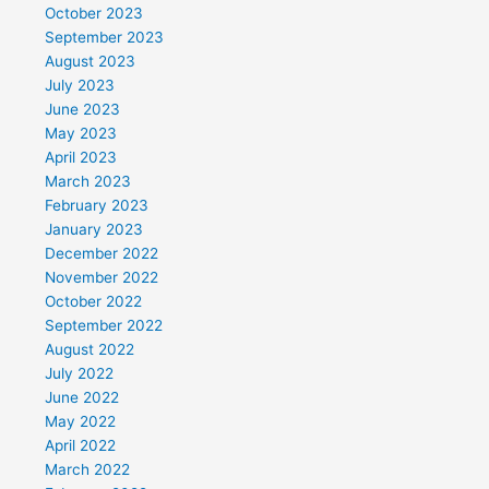
October 2023
September 2023
August 2023
July 2023
June 2023
May 2023
April 2023
March 2023
February 2023
January 2023
December 2022
November 2022
October 2022
September 2022
August 2022
July 2022
June 2022
May 2022
April 2022
March 2022