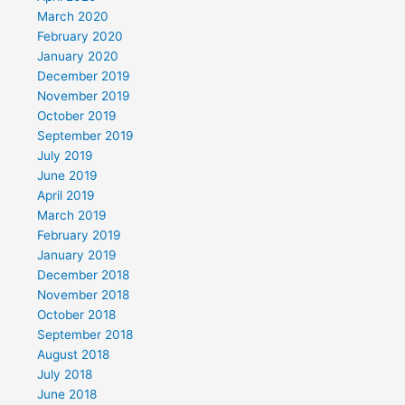
March 2020
February 2020
January 2020
December 2019
November 2019
October 2019
September 2019
July 2019
June 2019
April 2019
March 2019
February 2019
January 2019
December 2018
November 2018
October 2018
September 2018
August 2018
July 2018
June 2018