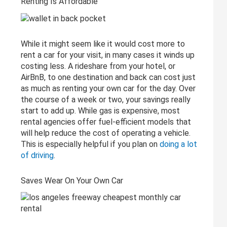
Renting Is Affordable
While it might seem like it would cost more to
rent a car for your visit, in many cases it winds up
costing less. A rideshare from your hotel, or
AirBnB, to one destination and back can cost just
as much as renting your own car for the day. Over
the course of a week or two, your savings really
start to add up. While gas is expensive, most
rental agencies offer fuel-efficient models that
will help reduce the cost of operating a vehicle.
This is especially helpful if you plan on
doing a lot
of driving
.
Saves Wear On Your Own Car