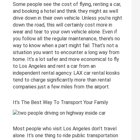
Some people see the cost of flying, renting a car,
and booking a hotel and think they might as well
drive down in their own vehicle. Unless you’re right
down the road, this will certainly cost more in
wear and tear to your own vehicle alone. Even if
you follow all the regular maintenance, there’s no
way to know when a part might fail. That’s not a
situation you want to encounter a long way from
home. It’s a lot safer and more economical to fly
to Los Angeles and rent a car from an
independent rental agency. LAX car rental kiosks
tend to charge significantly more than rental
companies just a few miles from the airport.
It’s The Best Way To Transport Your Family
Most people who visit Los Angeles don’t travel
alone. It’s one thing to ride public transportation