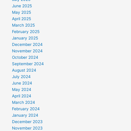
June 2025
May 2025
April 2025
March 2025
February 2025
January 2025
December 2024
November 2024
October 2024
September 2024
August 2024
July 2024
June 2024
May 2024
April 2024
March 2024
February 2024
January 2024
December 2023
November 2023