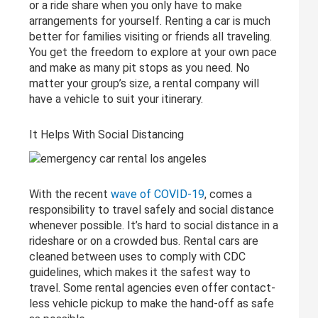
or a ride share when you only have to make
arrangements for yourself. Renting a car is much
better for families visiting or friends all traveling.
You get the freedom to explore at your own pace
and make as many pit stops as you need. No
matter your group’s size, a rental company will
have a vehicle to suit your itinerary.
It Helps With Social Distancing
With the recent
wave of COVID-19
, comes a
responsibility to travel safely and social distance
whenever possible. It’s hard to social distance in a
rideshare or on a crowded bus. Rental cars are
cleaned between uses to comply with CDC
guidelines, which makes it the safest way to
travel. Some rental agencies even offer contact-
less vehicle pickup to make the hand-off as safe