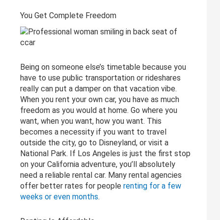
You Get Complete Freedom
Being on someone else’s timetable because you
have to use public transportation or rideshares
really can put a damper on that vacation vibe.
When you rent your own car, you have as much
freedom as you would at home. Go where you
want, when you want, how you want. This
becomes a necessity if you want to travel
outside the city, go to Disneyland, or visit a
National Park. If Los Angeles is just the first stop
on your California adventure, you’ll absolutely
need a reliable rental car. Many rental agencies
offer better rates for people
renting for a few
weeks or even months
.