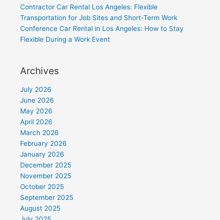
Contractor Car Rental Los Angeles: Flexible
Transportation for Job Sites and Short-Term Work
Conference Car Rental in Los Angeles: How to Stay
Flexible During a Work Event
Archives
July 2026
June 2026
May 2026
April 2026
March 2026
February 2026
January 2026
December 2025
November 2025
October 2025
September 2025
August 2025
July 2025