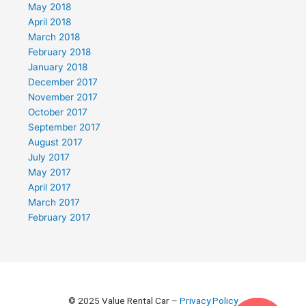
May 2018
April 2018
March 2018
February 2018
January 2018
December 2017
November 2017
October 2017
September 2017
August 2017
July 2017
May 2017
April 2017
March 2017
February 2017
© 2025 Value Rental Car –
Privacy Policy