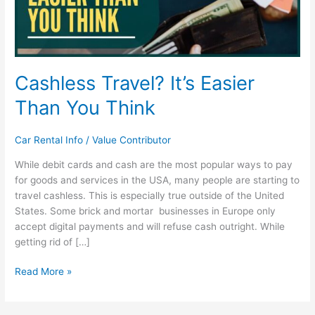
Cashless Travel? It’s Easier
Than You Think
Car Rental Info
/
Value Contributor
While debit cards and cash are the most popular ways to pay
for goods and services in the USA, many people are starting to
travel cashless. This is especially true outside of the United
States. Some brick and mortar businesses in Europe only
accept digital payments and will refuse cash outright. While
getting rid of […]
Read More »