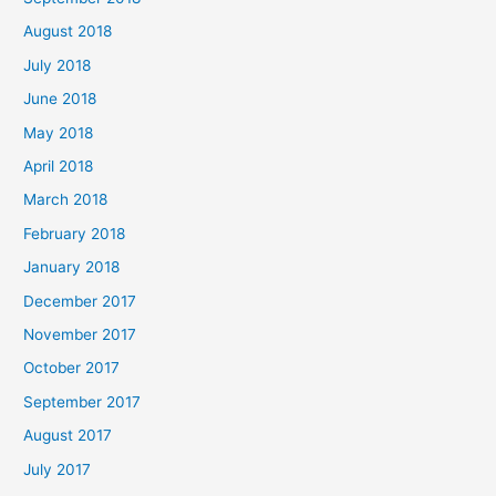
August 2018
July 2018
June 2018
May 2018
April 2018
March 2018
February 2018
January 2018
December 2017
November 2017
October 2017
September 2017
August 2017
July 2017