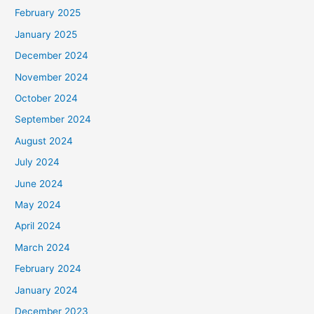
February 2025
January 2025
December 2024
November 2024
October 2024
September 2024
August 2024
July 2024
June 2024
May 2024
April 2024
March 2024
February 2024
January 2024
December 2023