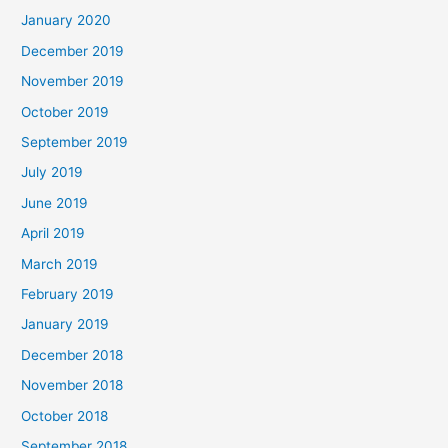
January 2020
December 2019
November 2019
October 2019
September 2019
July 2019
June 2019
April 2019
March 2019
February 2019
January 2019
December 2018
November 2018
October 2018
September 2018