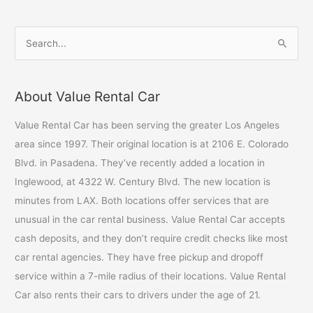
S
e
a
About Value Rental Car
r
c
Value Rental Car has been serving the greater Los Angeles
h
area since 1997. Their original location is at 2106 E. Colorado
f
Blvd. in Pasadena. They’ve recently added a location in
o
Inglewood, at 4322 W. Century Blvd. The new location is
r
minutes from LAX. Both locations offer services that are
:
unusual in the car rental business. Value Rental Car accepts
cash deposits, and they don’t require credit checks like most
car rental agencies. They have free pickup and dropoff
service within a 7-mile radius of their locations. Value Rental
Car also rents their cars to drivers under the age of 21.