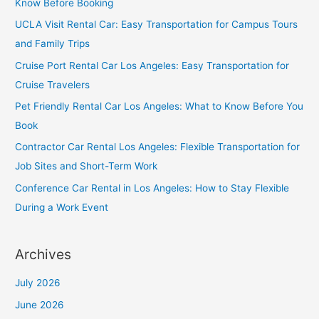
Know Before Booking
UCLA Visit Rental Car: Easy Transportation for Campus Tours
and Family Trips
Cruise Port Rental Car Los Angeles: Easy Transportation for
Cruise Travelers
Pet Friendly Rental Car Los Angeles: What to Know Before You
Book
Contractor Car Rental Los Angeles: Flexible Transportation for
Job Sites and Short-Term Work
Conference Car Rental in Los Angeles: How to Stay Flexible
During a Work Event
Archives
July 2026
June 2026