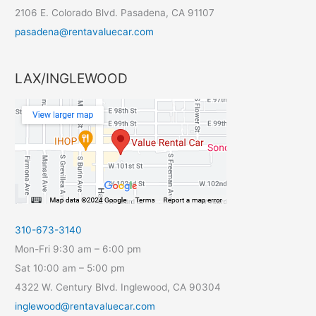
2106 E. Colorado Blvd. Pasadena, CA 91107
pasadena@rentavaluecar.com
LAX/INGLEWOOD
310-673-3140
Mon-Fri 9:30 am – 6:00 pm
Sat 10:00 am – 5:00 pm
4322 W. Century Blvd. Inglewood, CA 90304
inglewood@rentavaluecar.com