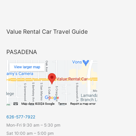
Value Rental Car Travel Guide
PASADENA
626-577-7922
Mon-Fri 9:30 am – 5:30 pm
Sat 10:00 am – 5:00 pm