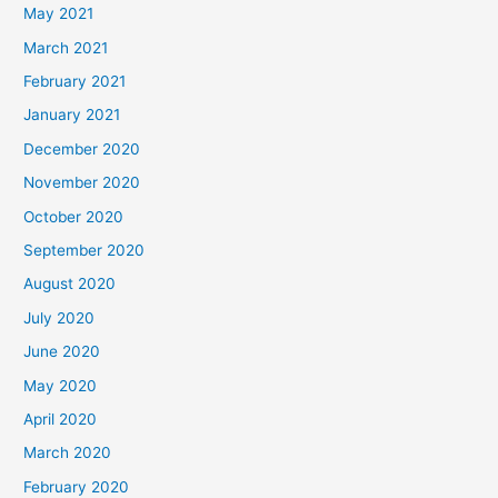
May 2021
March 2021
February 2021
January 2021
December 2020
November 2020
October 2020
September 2020
August 2020
July 2020
June 2020
May 2020
April 2020
March 2020
February 2020