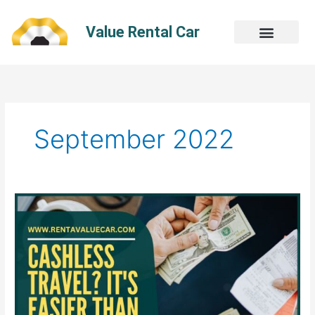
Skip
to
Value Rental Car
content
September 2022
Cashless
Travel?
It’s
Easier
Than
You
Think