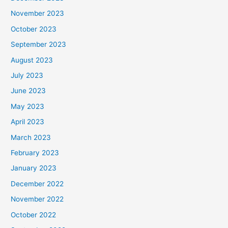
November 2023
October 2023
September 2023
August 2023
July 2023
June 2023
May 2023
April 2023
March 2023
February 2023
January 2023
December 2022
November 2022
October 2022