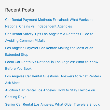
Recent Posts
Car Rental Payment Methods Explained: What Works at
National Chains vs. Independent Agencies
Car Rental Safety Tips Los Angeles: A Renter’s Guide to
Avoiding Common Pitfalls
Los Angeles Layover Car Rental: Making the Most of an
Extended Stop
Local Car Rental vs National in Los Angeles: What to Know
Before You Book
Los Angeles Car Rental Questions: Answers to What Renters
Ask Most
Audition Car Rental Los Angeles: How to Stay Flexible on
Casting Days
Senior Car Rental Los Angeles: What Older Travelers Should