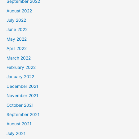
September 2022
August 2022
July 2022
June 2022
May 2022
April 2022
March 2022
February 2022
January 2022
December 2021
November 2021
October 2021
September 2021
August 2021
July 2021