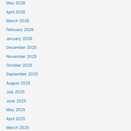
May 2026
April 2026
March 2026
February 2026
January 2026
December 2025
November 2025
October 2025
September 2025
August 2025
July 2025
June 2025
May 2025
April 2025
March 2025