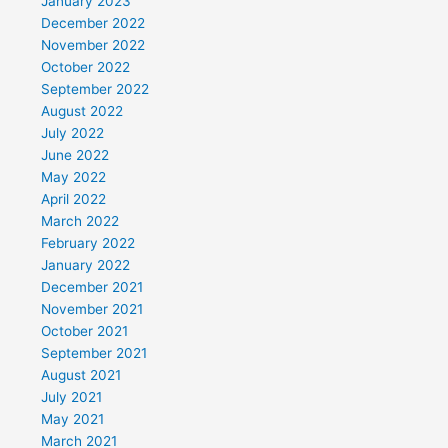
January 2023
December 2022
November 2022
October 2022
September 2022
August 2022
July 2022
June 2022
May 2022
April 2022
March 2022
February 2022
January 2022
December 2021
November 2021
October 2021
September 2021
August 2021
July 2021
May 2021
March 2021