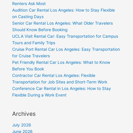
Renters Ask Most
Audition Car Rental Los Angeles: How to Stay Flexible
on Casting Days
Senior Car Rental Los Angeles: What Older Travelers
Should Know Before Booking
UCLA Visit Rental Car: Easy Transportation for Campus
Tours and Family Trips
Cruise Port Rental Car Los Angeles: Easy Transportation
for Cruise Travelers
Pet Friendly Rental Car Los Angeles: What to Know
Before You Book
Contractor Car Rental Los Angeles: Flexible
Transportation for Job Sites and Short-Term Work
Conference Car Rental in Los Angeles: How to Stay
Flexible During a Work Event
Archives
July 2026
June 2026