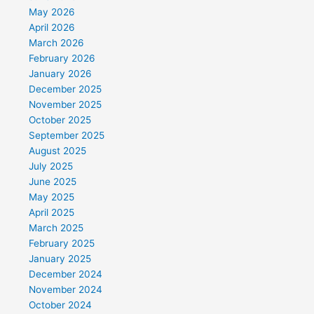
May 2026
April 2026
March 2026
February 2026
January 2026
December 2025
November 2025
October 2025
September 2025
August 2025
July 2025
June 2025
May 2025
April 2025
March 2025
February 2025
January 2025
December 2024
November 2024
October 2024