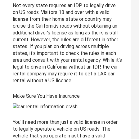
Not every state requires an IDP to legally drive
on US roads. Visitors 18 and over with a valid
license from their home state or country may
cruise the California’s roads without obtaining an
additional driver’s license as long as theirs is still
current. However, the rules are different in other
states. If you plan on driving across multiple
states, it’s important to check the rules in each
area and consult with your rental agency. While it’s
legal to drive in California without an IDP, the car
rental company may require it to get a LAX car
rental without a US license.
Make Sure You Have Insurance
You’ll need more than just a valid license in order
to legally operate a vehicle on US roads. The
vehicle that you operate must have a valid