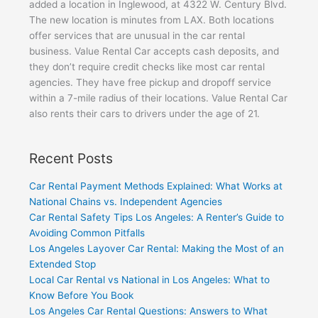
added a location in Inglewood, at 4322 W. Century Blvd.
The new location is minutes from LAX. Both locations
offer services that are unusual in the car rental
business. Value Rental Car accepts cash deposits, and
they don’t require credit checks like most car rental
agencies. They have free pickup and dropoff service
within a 7-mile radius of their locations. Value Rental Car
also rents their cars to drivers under the age of 21.
Recent Posts
Car Rental Payment Methods Explained: What Works at
National Chains vs. Independent Agencies
Car Rental Safety Tips Los Angeles: A Renter’s Guide to
Avoiding Common Pitfalls
Los Angeles Layover Car Rental: Making the Most of an
Extended Stop
Local Car Rental vs National in Los Angeles: What to
Know Before You Book
Los Angeles Car Rental Questions: Answers to What