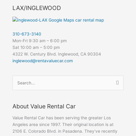
LAX/INGLEWOOD
310-673-3140
Mon-Fri 9:30 am – 6:00 pm
Sat 10:00 am – 5:00 pm
4322 W. Century Blvd. Inglewood, CA 90304
inglewood@rentavaluecar.com
Search
for:
About Value Rental Car
Value Rental Car has been serving the greater Los
Angeles area since 1997. Their original location is at
2106 E. Colorado Blvd. in Pasadena. They’ve recently