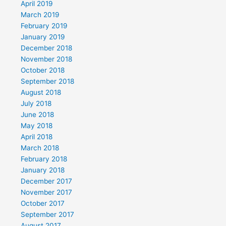
April 2019
March 2019
February 2019
January 2019
December 2018
November 2018
October 2018
September 2018
August 2018
July 2018
June 2018
May 2018
April 2018
March 2018
February 2018
January 2018
December 2017
November 2017
October 2017
September 2017
August 2017