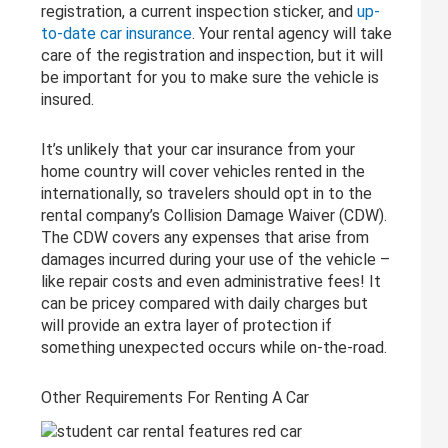
registration, a current inspection sticker, and
up-
to-date car insurance
. Your rental agency will take
care of the registration and inspection, but it will
be important for you to make sure the vehicle is
insured.
It’s unlikely that your car insurance from your
home country will cover vehicles rented in the
internationally, so travelers should opt in to the
rental company’s Collision Damage Waiver (CDW).
The CDW covers any expenses that arise from
damages incurred during your use of the vehicle –
like repair costs and even administrative fees! It
can be pricey compared with daily charges but
will provide an extra layer of protection if
something unexpected occurs while on-the-road.
Other Requirements For Renting A Car