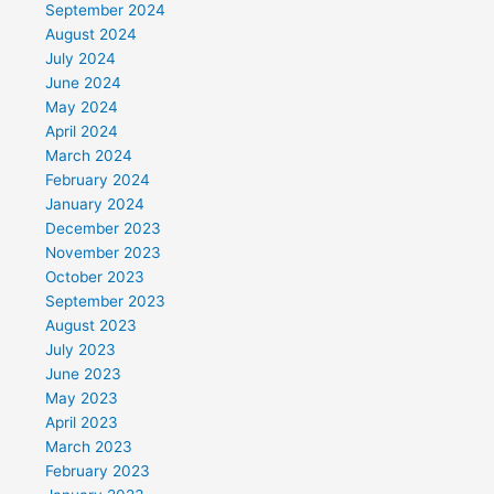
September 2024
August 2024
July 2024
June 2024
May 2024
April 2024
March 2024
February 2024
January 2024
December 2023
November 2023
October 2023
September 2023
August 2023
July 2023
June 2023
May 2023
April 2023
March 2023
February 2023