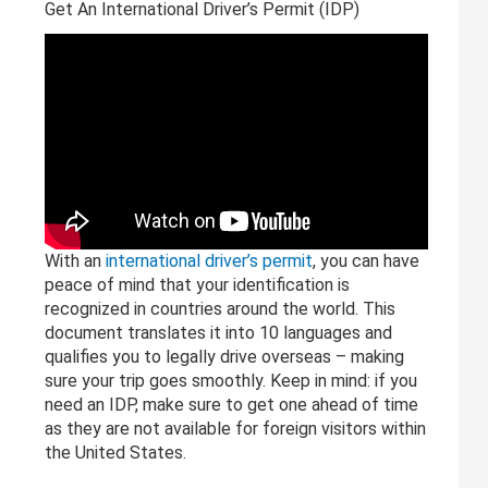
Get An International Driver’s Permit (IDP)
With an
international driver’s permit
, you can have
peace of mind that your identification is
recognized in countries around the world. This
document translates it into 10 languages and
qualifies you to legally drive overseas – making
sure your trip goes smoothly. Keep in mind: if you
need an IDP, make sure to get one ahead of time
as they are not available for foreign visitors within
the United States.