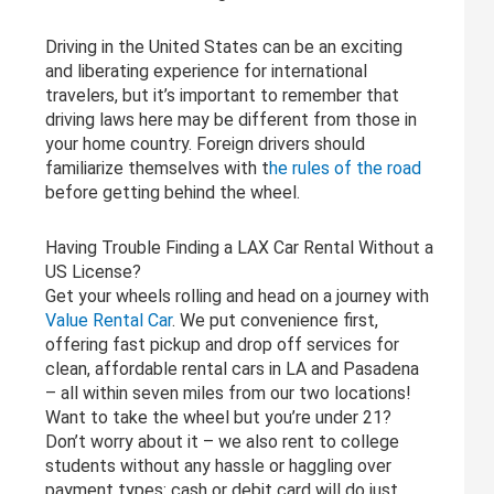
Driving in the United States can be an exciting
and liberating experience for international
travelers, but it’s important to remember that
driving laws here may be different from those in
your home country. Foreign drivers should
familiarize themselves with t
he rules of the road
before getting behind the wheel.
Having Trouble Finding a LAX Car Rental Without a
US License?
Get your wheels rolling and head on a journey with
Value Rental Car
. We put convenience first,
offering fast pickup and drop off services for
clean, affordable rental cars in LA and Pasadena
– all within seven miles from our two locations!
Want to take the wheel but you’re under 21?
Don’t worry about it – we also rent to college
students without any hassle or haggling over
payment types: cash or debit card will do just