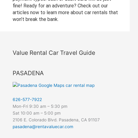
fine! Ready for an adventure? Check out our
articles now to learn more about car rentals that
won’t break the bank.
Value Rental Car Travel Guide
PASADENA
626-577-7922
Mon-Fri 9:30 am – 5:30 pm
Sat 10:00 am – 5:00 pm
2106 E. Colorado Blvd. Pasadena, CA 91107
pasadena@rentavaluecar.com