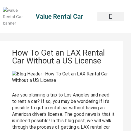
Skip
to
Value Rental Car
content
How To Get an LAX Rental
Car Without a US License
Are you planning a trip to Los Angeles and need
to rent a car? If so, you may be wondering if it’s
possible to get a rental car without having an
American driver’s license. The good news is that it
is indeed possible! In this blog post, we will walk
through the process of getting a LAX rental car