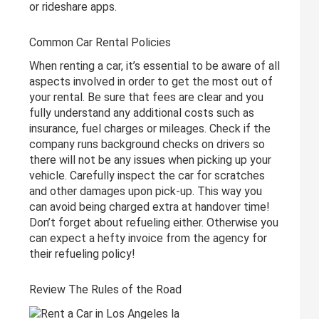
or rideshare apps.
Common Car Rental Policies
When renting a car, it’s essential to be aware of all
aspects involved in order to get the most out of
your rental. Be sure that fees are clear and you
fully understand any additional costs such as
insurance, fuel charges or mileages. Check if the
company runs background checks on drivers so
there will not be any issues when picking up your
vehicle. Carefully inspect the car for scratches
and other damages upon pick-up. This way you
can avoid being charged extra at handover time!
Don’t forget about refueling either. Otherwise you
can expect a hefty invoice from the agency for
their refueling policy!
Review The Rules of the Road