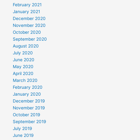
February 2021
January 2021
December 2020
November 2020
October 2020
September 2020
August 2020
July 2020
June 2020
May 2020
April 2020
March 2020
February 2020
January 2020
December 2019
November 2019
October 2019
September 2019
July 2019
June 2019