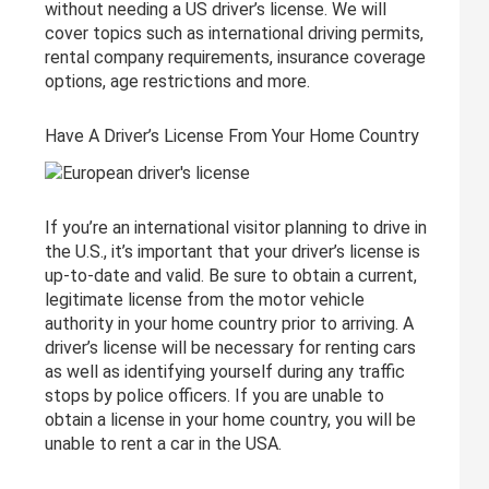
without needing a US driver’s license. We will
cover topics such as international driving permits,
rental company requirements, insurance coverage
options, age restrictions and more.
Have A Driver’s License From Your Home Country
If you’re an international visitor planning to drive in
the U.S., it’s important that your driver’s license is
up-to-date and valid. Be sure to obtain a current,
legitimate license from the motor vehicle
authority in your home country prior to arriving. A
driver’s license will be necessary for renting cars
as well as identifying yourself during any traffic
stops by police officers. If you are unable to
obtain a license in your home country, you will be
unable to rent a car in the USA.