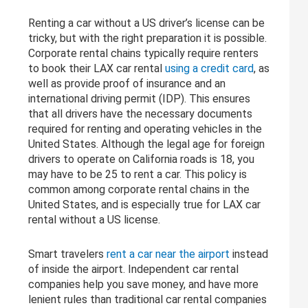
Renting a car without a US driver’s license can be
tricky, but with the right preparation it is possible.
Corporate rental chains typically require renters
to book their LAX car rental
using a credit card
, as
well as provide proof of insurance and an
international driving permit (IDP). This ensures
that all drivers have the necessary documents
required for renting and operating vehicles in the
United States. Although the legal age for foreign
drivers to operate on California roads is 18, you
may have to be 25 to rent a car. This policy is
common among corporate rental chains in the
United States, and is especially true for LAX car
rental without a US license.
Smart travelers
rent a car near the airport
instead
of inside the airport. Independent car rental
companies help you save money, and have more
lenient rules than traditional car rental companies