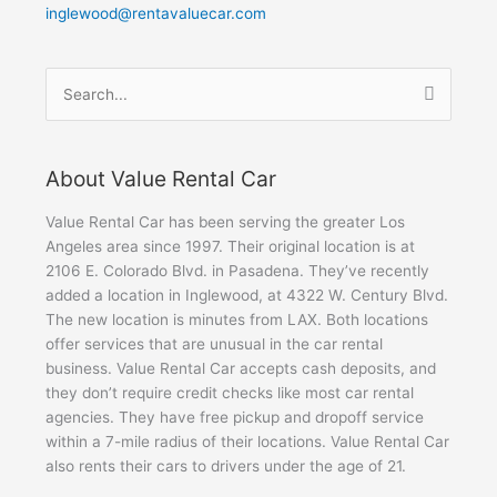
inglewood@rentavaluecar.com
Search
for:
About Value Rental Car
Value Rental Car has been serving the greater Los
Angeles area since 1997. Their original location is at
2106 E. Colorado Blvd. in Pasadena. They’ve recently
added a location in Inglewood, at 4322 W. Century Blvd.
The new location is minutes from LAX. Both locations
offer services that are unusual in the car rental
business. Value Rental Car accepts cash deposits, and
they don’t require credit checks like most car rental
agencies. They have free pickup and dropoff service
within a 7-mile radius of their locations. Value Rental Car
also rents their cars to drivers under the age of 21.