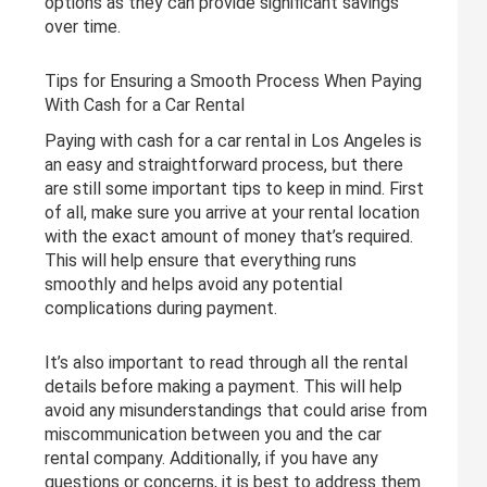
options as they can provide significant savings
over time.
Tips for Ensuring a Smooth Process When Paying
With Cash for a Car Rental
Paying with cash for a car rental in Los Angeles is
an easy and straightforward process, but there
are still some important tips to keep in mind. First
of all, make sure you arrive at your rental location
with the exact amount of money that’s required.
This will help ensure that everything runs
smoothly and helps avoid any potential
complications during payment.
It’s also important to read through all the rental
details before making a payment. This will help
avoid any misunderstandings that could arise from
miscommunication between you and the car
rental company. Additionally, if you have any
questions or concerns, it is best to address them