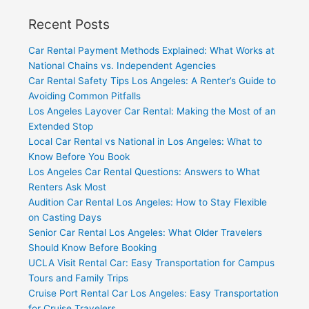
Recent Posts
Car Rental Payment Methods Explained: What Works at
National Chains vs. Independent Agencies
Car Rental Safety Tips Los Angeles: A Renter’s Guide to
Avoiding Common Pitfalls
Los Angeles Layover Car Rental: Making the Most of an
Extended Stop
Local Car Rental vs National in Los Angeles: What to
Know Before You Book
Los Angeles Car Rental Questions: Answers to What
Renters Ask Most
Audition Car Rental Los Angeles: How to Stay Flexible
on Casting Days
Senior Car Rental Los Angeles: What Older Travelers
Should Know Before Booking
UCLA Visit Rental Car: Easy Transportation for Campus
Tours and Family Trips
Cruise Port Rental Car Los Angeles: Easy Transportation
for Cruise Travelers