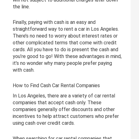
the line.
Finally, paying with cash is an easy and
straightforward way to rent a car in Los Angeles.
There’s no need to worry about interest rates or
other complicated terms that come with credit
cards. All you have to do is present the cash and
you’re good to go! With these advantages in mind,
it’s no wonder why many people prefer paying
with cash.
How to Find Cash Car Rental Companies
In Los Angeles, there are a variety of car rental
companies that accept cash only. These
companies generally offer discounts and other
incentives to help attract customers who prefer
using cash over credit cards.
When searching for car rental companies that