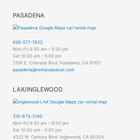
PASADENA
626-577-7922
Mon-Fri 9:30 am – 5:30 pm
Sat 10:00 am – 5:00 pm
2106 E. Colorado Blvd. Pasadena, CA 91107
pasadena@rentavaluecar.com
LAX/INGLEWOOD
310-673-3140
Mon-Fri 9:30 am – 6:00 pm
Sat 10:00 am – 5:00 pm
4322 W. Century Blvd. Inglewood, CA 90304