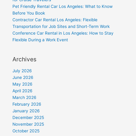
Pet Friendly Rental Car Los Angeles: What to Know
Before You Book
Contractor Car Rental Los Angeles: Flexible
Transportation for Job Sites and Short-Term Work
Conference Car Rental in Los Angeles: How to Stay
Flexible During a Work Event
Archives
July 2026
June 2026
May 2026
April 2026
March 2026
February 2026
January 2026
December 2025
November 2025
October 2025