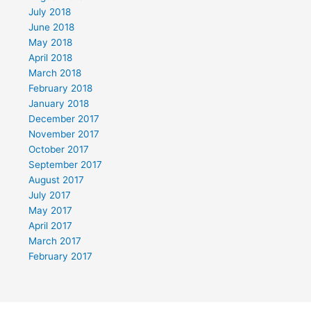
July 2018
June 2018
May 2018
April 2018
March 2018
February 2018
January 2018
December 2017
November 2017
October 2017
September 2017
August 2017
July 2017
May 2017
April 2017
March 2017
February 2017