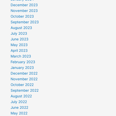
December 2023
November 2023
October 2023
September 2023
August 2023
July 2023
June 2023
May 2023
April 2023
March 2023
February 2023
January 2023
December 2022
November 2022
October 2022
September 2022
August 2022
July 2022
June 2022
May 2022