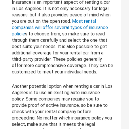
Insurance is an important aspect of renting a car
in Los Angeles. It is not only necessary for legal
reasons, but it also provides peace of mind when
you are out on the open road.
Most rental
companies will offer several types of insurance
policie
s to choose from, so make sure to read
through them carefully and select the one that
best suits your needs. It is also possible to get
additional coverage for your rental car from a
third-party provider. These policies generally
offer more comprehensive coverage. They can be
customized to meet your individual needs.
Another potential option when renting a car in Los
Angeles is to use an existing auto insurance
policy. Some companies may require you to
provide proof of active insurance, so be sure to
check with your rental company before
proceeding. No matter which insurance policy you
select, make sure that it meets the legal