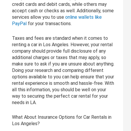
credit cards and debit cards, while others may
accept cash or checks as well. Additionally, some
services allow you to use
online wallets like
PayPal
for your transactions.
Taxes and fees are standard when it comes to
renting a car in Los Angeles. However, your rental
company should provide full disclosure of any
additional charges or taxes that may apply, so
make sure to ask if you are unsure about anything.
Doing your research and comparing different
options available to you can help ensure that your
rental experience is smooth and hassle-free. With
all this information, you should be well on your
way to securing the perfect car rental for your
needs in LA.
What About Insurance Options for Car Rentals in
Los Angeles?