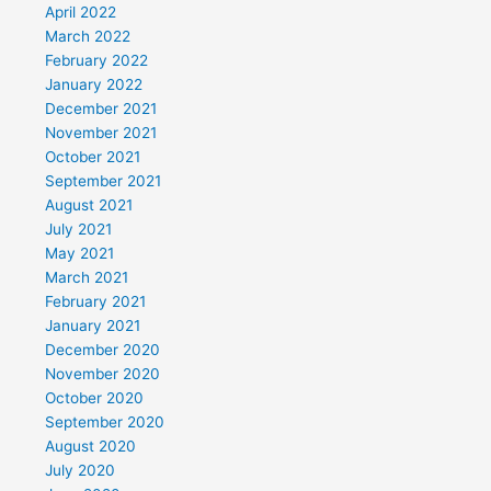
April 2022
March 2022
February 2022
January 2022
December 2021
November 2021
October 2021
September 2021
August 2021
July 2021
May 2021
March 2021
February 2021
January 2021
December 2020
November 2020
October 2020
September 2020
August 2020
July 2020