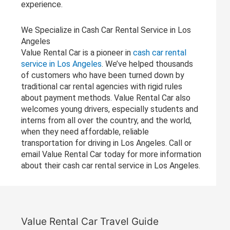
experience.
We Specialize in Cash Car Rental Service in Los
Angeles
Value Rental Car is a pioneer in
cash car rental
service in Los Angeles
. We’ve helped thousands
of customers who have been turned down by
traditional car rental agencies with rigid rules
about payment methods. Value Rental Car also
welcomes young drivers, especially students and
interns from all over the country, and the world,
when they need affordable, reliable
transportation for driving in Los Angeles. Call or
email Value Rental Car today for more information
about their cash car rental service in Los Angeles.
Value Rental Car Travel Guide