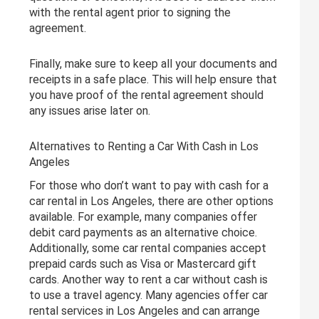
with the rental agent prior to signing the
agreement.
Finally, make sure to keep all your documents and
receipts in a safe place. This will help ensure that
you have proof of the rental agreement should
any issues arise later on.
Alternatives to Renting a Car With Cash in Los
Angeles
For those who don’t want to pay with cash for a
car rental in Los Angeles, there are other options
available. For example, many companies offer
debit card payments as an alternative choice.
Additionally, some car rental companies accept
prepaid cards such as Visa or Mastercard gift
cards. Another way to rent a car without cash is
to use a travel agency. Many agencies offer car
rental services in Los Angeles and can arrange