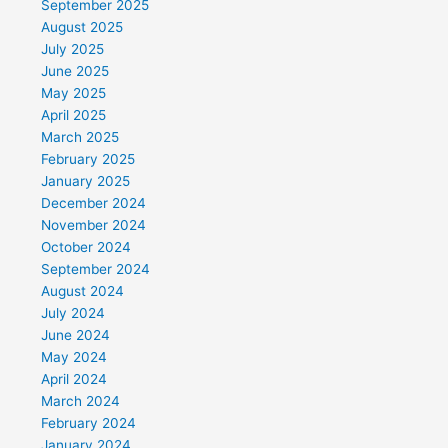
September 2025
August 2025
July 2025
June 2025
May 2025
April 2025
March 2025
February 2025
January 2025
December 2024
November 2024
October 2024
September 2024
August 2024
July 2024
June 2024
May 2024
April 2024
March 2024
February 2024
January 2024