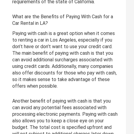
requirements of the state of California.
What are the Benefits of Paying With Cash for a
Car Rental in LA?
Paying with cash is a great option when it comes
to renting a car in Los Angeles, especially if you
don’t have or don’t want to use your credit card.
The main benefit of paying with cash is that you
can avoid additional surcharges associated with
using credit cards. Additionally, many companies
also offer discounts for those who pay with cash,
so it makes sense to take advantage of these
offers when possible.
Another benefit of paying with cash is that you
can avoid any potential fees associated with
processing electronic payments. Paying with cash
also allows you to keep a close eye on your
budget. The total cost is specified upfront and
will not subject to additional charges later down