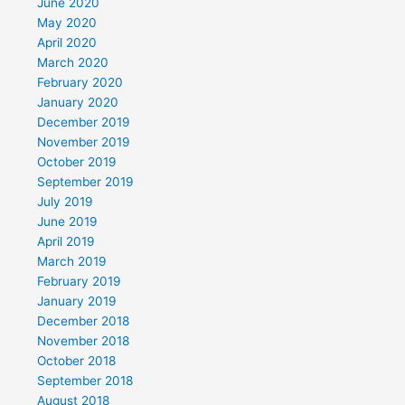
June 2020
May 2020
April 2020
March 2020
February 2020
January 2020
December 2019
November 2019
October 2019
September 2019
July 2019
June 2019
April 2019
March 2019
February 2019
January 2019
December 2018
November 2018
October 2018
September 2018
August 2018