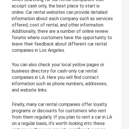
accept cash only, the best place to start is
online. Car rental websites can provide detailed
information about each company such as services
offered, cost of rental, and other information.
Additionally, there are a number of online review
forums where customers have the opportunity to
leave their feedback about different car rental
companies in Los Angeles.
You can also check your local yellow pages or
business directory for cash-only car rental
companies in LA. Here you will find contact
information such as phone numbers, addresses,
and website links.
Finally, many car rental companies offer loyalty
programs or discounts for customers who rent
from them regularly. If you plan to rent a car in LA
on a regular basis, it’s worth looking into these