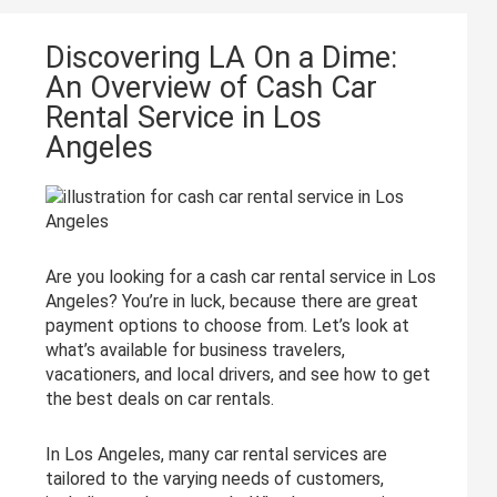
Discovering LA On a Dime:
An Overview of Cash Car
Rental Service in Los
Angeles
Are you looking for a cash car rental service in Los
Angeles? You’re in luck, because there are great
payment options to choose from. Let’s look at
what’s available for business travelers,
vacationers, and local drivers, and see how to get
the best deals on car rentals.
In Los Angeles, many car rental services are
tailored to the varying needs of customers,