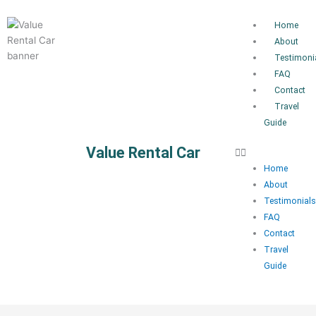
Skip
to
Home
content
About
Testimoni
FAQ
Contact
Travel
Guide
Value Rental Car
Home
About
Testimonials
FAQ
Contact
Travel
Guide