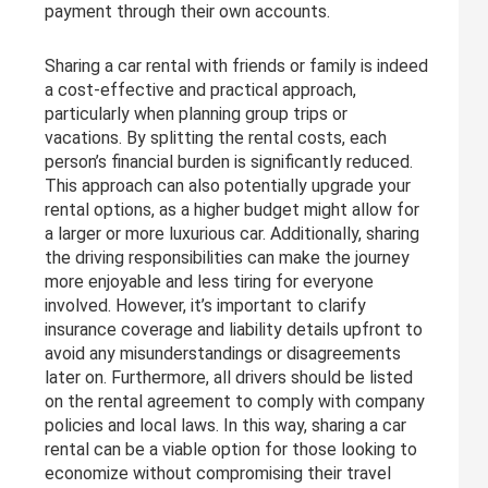
payment through their own accounts.
Sharing a car rental with friends or family is indeed
a cost-effective and practical approach,
particularly when planning group trips or
vacations. By splitting the rental costs, each
person’s financial burden is significantly reduced.
This approach can also potentially upgrade your
rental options, as a higher budget might allow for
a larger or more luxurious car. Additionally, sharing
the driving responsibilities can make the journey
more enjoyable and less tiring for everyone
involved. However, it’s important to clarify
insurance coverage and liability details upfront to
avoid any misunderstandings or disagreements
later on. Furthermore, all drivers should be listed
on the rental agreement to comply with company
policies and local laws. In this way, sharing a car
rental can be a viable option for those looking to
economize without compromising their travel