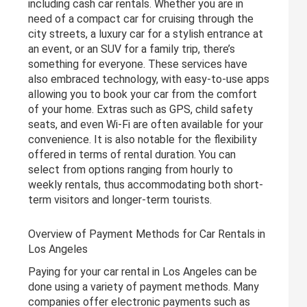
including cash car rentals. Whether you are in
need of a compact car for cruising through the
city streets, a luxury car for a stylish entrance at
an event, or an SUV for a family trip, there’s
something for everyone. These services have
also embraced technology, with easy-to-use apps
allowing you to book your car from the comfort
of your home. Extras such as GPS, child safety
seats, and even Wi-Fi are often available for your
convenience. It is also notable for the flexibility
offered in terms of rental duration. You can
select from options ranging from hourly to
weekly rentals, thus accommodating both short-
term visitors and longer-term tourists.
Overview of Payment Methods for Car Rentals in
Los Angeles
Paying for your car rental in Los Angeles can be
done using a variety of payment methods. Many
companies offer electronic payments such as