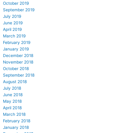
October 2019
September 2019
July 2019
June 2019
April 2019
March 2019
February 2019
January 2019
December 2018
November 2018
October 2018
September 2018
August 2018
July 2018
June 2018
May 2018
April 2018
March 2018
February 2018
January 2018