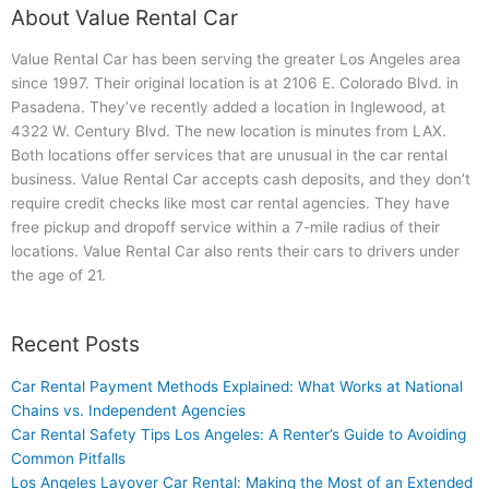
About Value Rental Car
Value Rental Car has been serving the greater Los Angeles area
since 1997. Their original location is at 2106 E. Colorado Blvd. in
Pasadena. They’ve recently added a location in Inglewood, at
4322 W. Century Blvd. The new location is minutes from LAX.
Both locations offer services that are unusual in the car rental
business. Value Rental Car accepts cash deposits, and they don’t
require credit checks like most car rental agencies. They have
free pickup and dropoff service within a 7-mile radius of their
locations. Value Rental Car also rents their cars to drivers under
the age of 21.
Recent Posts
Car Rental Payment Methods Explained: What Works at National
Chains vs. Independent Agencies
Car Rental Safety Tips Los Angeles: A Renter’s Guide to Avoiding
Common Pitfalls
Los Angeles Layover Car Rental: Making the Most of an Extended