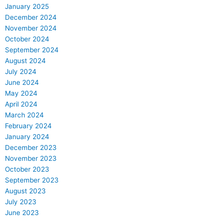
January 2025
December 2024
November 2024
October 2024
September 2024
August 2024
July 2024
June 2024
May 2024
April 2024
March 2024
February 2024
January 2024
December 2023
November 2023
October 2023
September 2023
August 2023
July 2023
June 2023