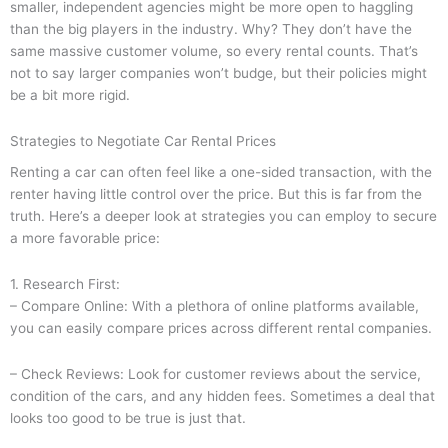
smaller, independent agencies might be more open to haggling
than the big players in the industry. Why? They don’t have the
same massive customer volume, so every rental counts. That’s
not to say larger companies won’t budge, but their policies might
be a bit more rigid.
Strategies to Negotiate Car Rental Prices
Renting a car can often feel like a one-sided transaction, with the
renter having little control over the price. But this is far from the
truth. Here’s a deeper look at strategies you can employ to secure
a more favorable price:
1. Research First:
– Compare Online: With a plethora of online platforms available,
you can easily compare prices across different rental companies.
– Check Reviews: Look for customer reviews about the service,
condition of the cars, and any hidden fees. Sometimes a deal that
looks too good to be true is just that.