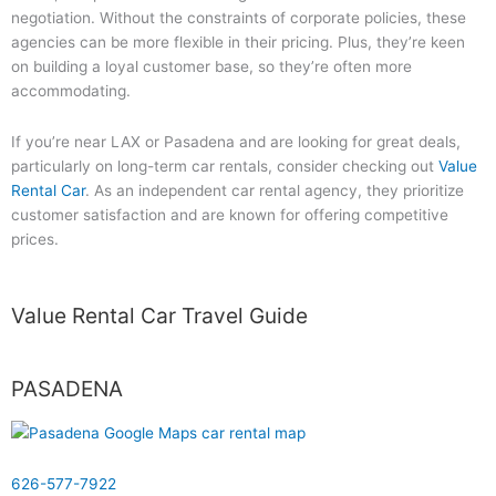
negotiation. Without the constraints of corporate policies, these
agencies can be more flexible in their pricing. Plus, they’re keen
on building a loyal customer base, so they’re often more
accommodating.
If you’re near LAX or Pasadena and are looking for great deals,
particularly on long-term car rentals, consider checking out
Value
Rental Car
. As an independent car rental agency, they prioritize
customer satisfaction and are known for offering competitive
prices.
Value Rental Car Travel Guide
PASADENA
626-577-7922