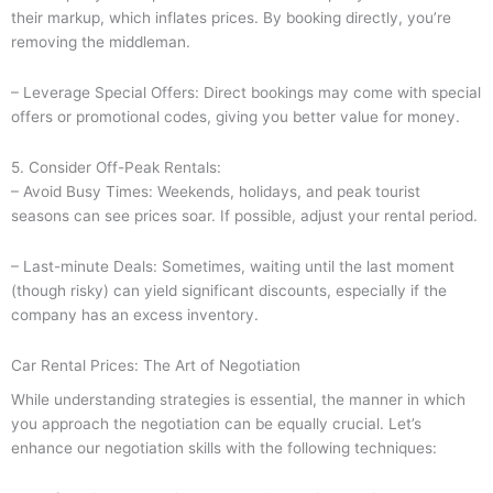
their markup, which inflates prices. By booking directly, you’re
removing the middleman.
– Leverage Special Offers: Direct bookings may come with special
offers or promotional codes, giving you better value for money.
5. Consider Off-Peak Rentals:
– Avoid Busy Times: Weekends, holidays, and peak tourist
seasons can see prices soar. If possible, adjust your rental period.
– Last-minute Deals: Sometimes, waiting until the last moment
(though risky) can yield significant discounts, especially if the
company has an excess inventory.
Car Rental Prices: The Art of Negotiation
While understanding strategies is essential, the manner in which
you approach the negotiation can be equally crucial. Let’s
enhance our negotiation skills with the following techniques: