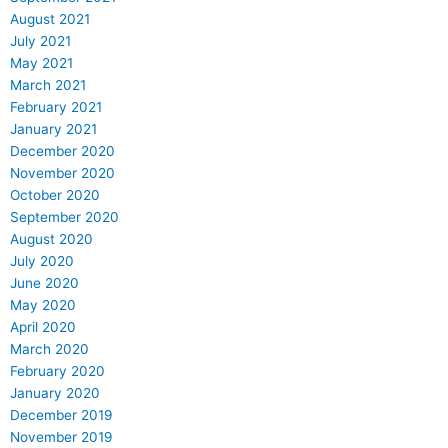
August 2021
July 2021
May 2021
March 2021
February 2021
January 2021
December 2020
November 2020
October 2020
September 2020
August 2020
July 2020
June 2020
May 2020
April 2020
March 2020
February 2020
January 2020
December 2019
November 2019