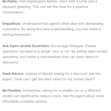
Be Polite:
First Impressions Matter: Start with a smile and a
pleasant greeting. This can set the tone for a positive
conversation.
Empathize:
Understand that agents often deal with demanding
customers. By being kind and understanding, you can make a
lasting impression.
Ask Open-ended Questions:
Encourage Dialogue: Closed
questions can lead to a simple ‘yes’ or ‘no’. By asking open-ended
questions, you foster a conversation that can open doors to
discounts.
Seek Advice:
Instead of bluntly asking for a discount, ask the
agent, “How can I get the best value for my money here?”
Be Flexible:
Sometimes, opting for a smaller car or a different
model can significantly reduce costs. Ask the agent about more
affordable available options.