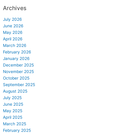
Archives
July 2026
June 2026
May 2026
April 2026
March 2026
February 2026
January 2026
December 2025
November 2025
October 2025
September 2025
August 2025
July 2025
June 2025
May 2025
April 2025
March 2025
February 2025