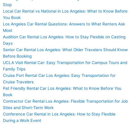
Stop
Local Car Rental vs National in Los Angeles: What to Know Before
You Book
Los Angeles Car Rental Questions: Answers to What Renters Ask
Most
Audition Car Rental Los Angeles: How to Stay Flexible on Casting
Days
Senior Car Rental Los Angeles: What Older Travelers Should Know
Before Booking
UCLA Visit Rental Car: Easy Transportation for Campus Tours and
Family Trips
Cruise Port Rental Car Los Angeles: Easy Transportation for
Cruise Travelers
Pet Friendly Rental Car Los Angeles: What to Know Before You
Book
Contractor Car Rental Los Angeles: Flexible Transportation for Job
Sites and Short-Term Work
Conference Car Rental in Los Angeles: How to Stay Flexible
During a Work Event