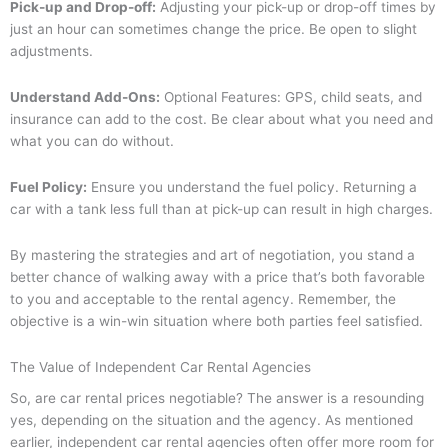
Pick-up and Drop-off:
Adjusting your pick-up or drop-off times by
just an hour can sometimes change the price. Be open to slight
adjustments.
Understand Add-Ons:
Optional Features: GPS, child seats, and
insurance can add to the cost. Be clear about what you need and
what you can do without.
Fuel Policy:
Ensure you understand the fuel policy. Returning a
car with a tank less full than at pick-up can result in high charges.
By mastering the strategies and art of negotiation, you stand a
better chance of walking away with a price that’s both favorable
to you and acceptable to the rental agency. Remember, the
objective is a win-win situation where both parties feel satisfied.
The Value of Independent Car Rental Agencies
So, are car rental prices negotiable? The answer is a resounding
yes, depending on the situation and the agency. As mentioned
earlier, independent car rental agencies often offer more room for