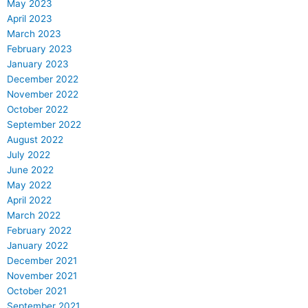
May 2023
April 2023
March 2023
February 2023
January 2023
December 2022
November 2022
October 2022
September 2022
August 2022
July 2022
June 2022
May 2022
April 2022
March 2022
February 2022
January 2022
December 2021
November 2021
October 2021
September 2021