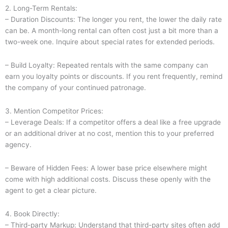
2. Long-Term Rentals:
– Duration Discounts: The longer you rent, the lower the daily rate
can be. A month-long rental can often cost just a bit more than a
two-week one. Inquire about special rates for extended periods.
– Build Loyalty: Repeated rentals with the same company can
earn you loyalty points or discounts. If you rent frequently, remind
the company of your continued patronage.
3. Mention Competitor Prices:
– Leverage Deals: If a competitor offers a deal like a free upgrade
or an additional driver at no cost, mention this to your preferred
agency.
– Beware of Hidden Fees: A lower base price elsewhere might
come with high additional costs. Discuss these openly with the
agent to get a clear picture.
4. Book Directly:
– Third-party Markup: Understand that third-party sites often add