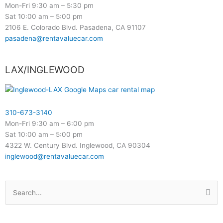
Mon-Fri 9:30 am – 5:30 pm
Sat 10:00 am – 5:00 pm
2106 E. Colorado Blvd. Pasadena, CA 91107
pasadena@rentavaluecar.com
LAX/INGLEWOOD
310-673-3140
Mon-Fri 9:30 am – 6:00 pm
Sat 10:00 am – 5:00 pm
4322 W. Century Blvd. Inglewood, CA 90304
inglewood@rentavaluecar.com
Search
for: