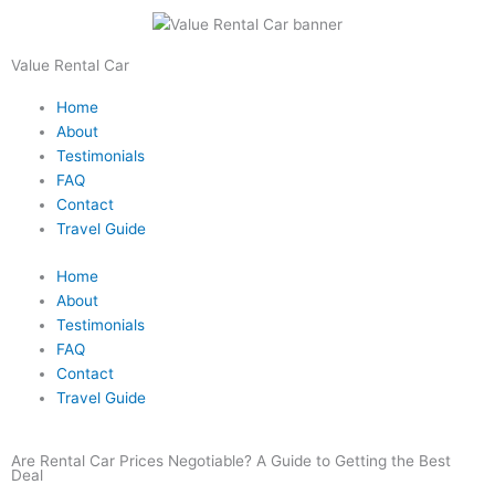
Skip
to
content
Value Rental Car
Home
About
Testimonials
FAQ
Contact
Travel Guide
Home
About
Testimonials
FAQ
Contact
Travel Guide
Are Rental Car Prices Negotiable? A Guide to Getting the Best
Deal