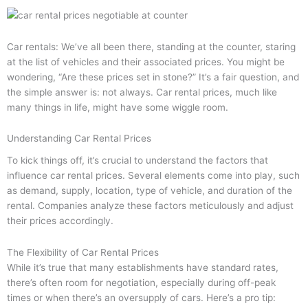
Car rentals: We’ve all been there, standing at the counter, staring
at the list of vehicles and their associated prices. You might be
wondering, “Are these prices set in stone?” It’s a fair question, and
the simple answer is: not always. Car rental prices, much like
many things in life, might have some wiggle room.
Understanding Car Rental Prices
To kick things off, it’s crucial to understand the factors that
influence car rental prices. Several elements come into play, such
as demand, supply, location, type of vehicle, and duration of the
rental. Companies analyze these factors meticulously and adjust
their prices accordingly.
The Flexibility of Car Rental Prices
While it’s true that many establishments have standard rates,
there’s often room for negotiation, especially during off-peak
times or when there’s an oversupply of cars. Here’s a pro tip: