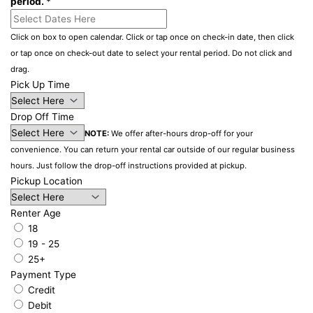
period.
*
Click on box to open calendar. Click or tap once on check-in date, then click
or tap once on check-out date to select your rental period. Do not click and
drag.
Pick Up Time
Drop Off Time
NOTE:
We offer after-hours drop-off for your
convenience. You can return your rental car outside of our regular business
hours. Just follow the drop-off instructions provided at pickup.
Pickup Location
Renter Age
18
19 - 25
25+
Payment Type
Credit
Debit