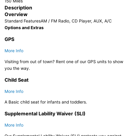
150 Miles
Description
Overview
Standard Features
AM / FM Radio, CD Player, AUX, A/C
Options and Extras
GPS
More Info
Visiting from out of town? Rent one of our GPS units to show
you the way.
Child Seat
More Info
A Basic child seat for infants and toddlers.​
Supplemental Lability Waiver (SLI)
More Info