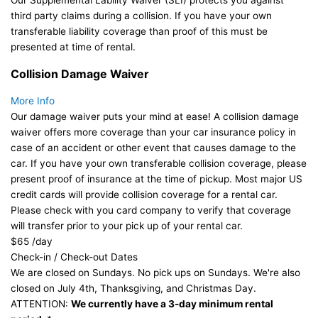
Our Supplemental Lability Waiver (SLI) protects you against
third party claims during a collision. If you have your own
transferable liability coverage than proof of this must be
presented at time of rental.
Collision Damage Waiver
More Info
Our damage waiver puts your mind at ease! A collision damage
waiver offers more coverage than your car insurance policy in
case of an accident or other event that causes damage to the
car. If you have your own transferable collision coverage, please
present proof of insurance at the time of pickup. Most major US
credit cards will provide collision coverage for a rental car.
Please check with you card company to verify that coverage
will transfer prior to your pick up of your rental car.
$65
/day
Check-in / Check-out Dates
We are closed on Sundays. No pick ups on Sundays. We're also
closed on July 4th, Thanksgiving, and Christmas Day.
ATTENTION:
We currently have a 3-day minimum rental