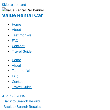
Skip to content
Value Rental Car
Home
About
Testimonials
FAQ
Contact
Travel Guide
Home
About
Testimonials
FAQ
Contact
Travel Guide
310-673-3140
Back to Search Results
Back to Search Results