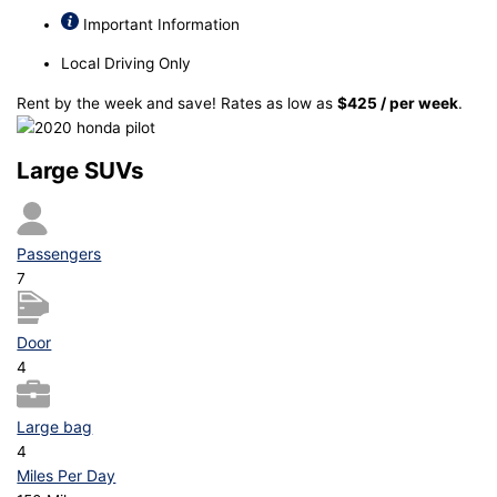
Important Information
Local Driving Only
Rent by the week and save! Rates as low as
$425 / per week
.
Large SUVs
Passengers
7
Door
4
Large bag
4
Miles Per Day