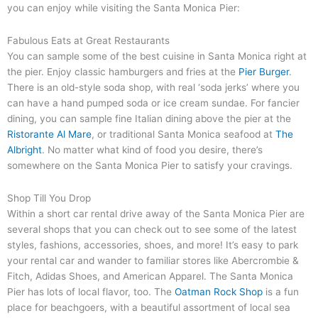
you can enjoy while visiting the Santa Monica Pier:
Fabulous Eats at Great Restaurants
You can sample some of the best cuisine in Santa Monica right at
the pier. Enjoy classic hamburgers and fries at the
Pier Burger
.
There is an old-style soda shop, with real ‘soda jerks’ where you
can have a hand pumped soda or ice cream sundae. For fancier
dining, you can sample fine Italian dining above the pier at the
Ristorante Al Mare
, or traditional Santa Monica seafood at
The
Albright
. No matter what kind of food you desire, there’s
somewhere on the Santa Monica Pier to satisfy your cravings.
Shop Till You Drop
Within a short car rental drive away of the Santa Monica Pier are
several shops that you can check out to see some of the latest
styles, fashions, accessories, shoes, and more! It’s easy to park
your rental car and wander to familiar stores like Abercrombie &
Fitch, Adidas Shoes, and American Apparel. The Santa Monica
Pier has lots of local flavor, too. The
Oatman Rock Shop
is a fun
place for beachgoers, with a beautiful assortment of local sea