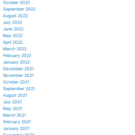
October 2022
September 2022
August 2022
July 2022
June 2022
May 2022
April 2022
March 2022
February 2022
January 2022
December 2021
November 2021
October 2021
September 2021
August 2021
July 2021
May 2021
March 2021
February 2021
January 2021
December 2020