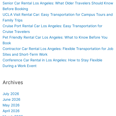
Senior Car Rental Los Angeles: What Older Travelers Should Know
Before Booking
UCLA Visit Rental Car: Easy Transportation for Campus Tours and
Family Trips
Cruise Port Rental Car Los Angeles: Easy Transportation for
Cruise Travelers
Pet Friendly Rental Car Los Angeles: What to Know Before You
Book
Contractor Car Rental Los Angeles: Flexible Transportation for Job
Sites and Short-Term Work
Conference Car Rental in Los Angeles: How to Stay Flexible
During a Work Event
Archives
July 2026
June 2026
May 2026
April 2026