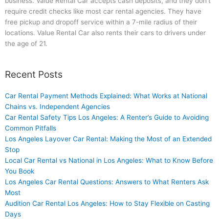
business. Value Rental Car accepts cash deposits, and they don’t
require credit checks like most car rental agencies. They have
free pickup and dropoff service within a 7-mile radius of their
locations. Value Rental Car also rents their cars to drivers under
the age of 21.
Recent Posts
Car Rental Payment Methods Explained: What Works at National
Chains vs. Independent Agencies
Car Rental Safety Tips Los Angeles: A Renter’s Guide to Avoiding
Common Pitfalls
Los Angeles Layover Car Rental: Making the Most of an Extended
Stop
Local Car Rental vs National in Los Angeles: What to Know Before
You Book
Los Angeles Car Rental Questions: Answers to What Renters Ask
Most
Audition Car Rental Los Angeles: How to Stay Flexible on Casting
Days