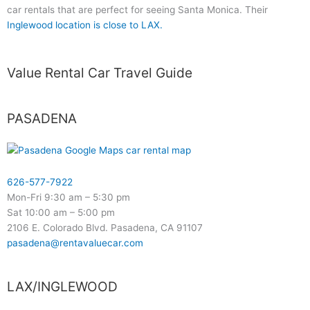
car rentals that are perfect for seeing Santa Monica. Their
Inglewood location is close to LAX.
Value Rental Car Travel Guide
PASADENA
626-577-7922
Mon-Fri 9:30 am – 5:30 pm
Sat 10:00 am – 5:00 pm
2106 E. Colorado Blvd. Pasadena, CA 91107
pasadena@rentavaluecar.com
LAX/INGLEWOOD