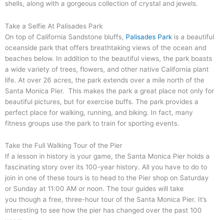
shells, along with a gorgeous collection of crystal and jewels.
Take a Selfie At Palisades Park
On top of California Sandstone bluffs,
Palisades Park
is a beautiful
oceanside park that offers breathtaking views of the ocean and
beaches below. In addition to the beautiful views, the park boasts
a wide variety of trees, flowers, and other native California plant
life. At over 26 acres, the park extends over a mile north of the
Santa Monica Pier. This makes the park a great place not only for
beautiful pictures, but for exercise buffs. The park provides a
perfect place for walking, running, and biking. In fact, many
fitness groups use the park to train for sporting events.
Take the Full Walking Tour of the Pier
If a lesson in history is your game, the Santa Monica Pier holds a
fascinating story over its 100-year history. All you have to do to
join in one of these tours is to head to the Pier shop on Saturday
or Sunday at 11:00 AM or noon. The tour guides will take
you though a free, three-hour tour of the Santa Monica Pier. It’s
interesting to see how the pier has changed over the past 100