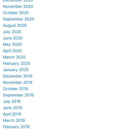
November 2020
October 2020
September 2020
August 2020
July 2020
June 2020
May 2020
April 2020
March 2020
February 2020
January 2020
December 2019
November 2019
October 2019
September 2019
July 2019
June 2019
April 2019
March 2019
February 2019