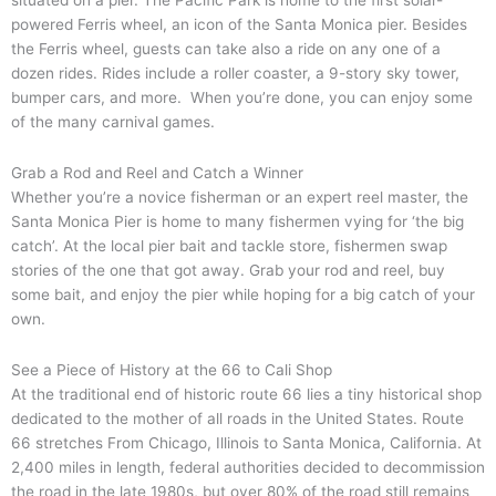
situated on a pier. The Pacific Park is home to the first solar-
powered Ferris wheel, an icon of the Santa Monica pier. Besides
the Ferris wheel, guests can take also a ride on any one of a
dozen rides. Rides include a roller coaster, a 9-story sky tower,
bumper cars, and more. When you’re done, you can enjoy some
of the many carnival games.
Grab a Rod and Reel and Catch a Winner
Whether you’re a novice fisherman or an expert reel master, the
Santa Monica Pier is home to many fishermen vying for ‘the big
catch’. At the local pier bait and tackle store, fishermen swap
stories of the one that got away. Grab your rod and reel, buy
some bait, and enjoy the pier while hoping for a big catch of your
own.
See a Piece of History at the 66 to Cali Shop
At the traditional end of historic route 66 lies a tiny historical shop
dedicated to the mother of all roads in the United States. Route
66 stretches From Chicago, Illinois to Santa Monica, California. At
2,400 miles in length, federal authorities decided to decommission
the road in the late 1980s, but over 80% of the road still remains