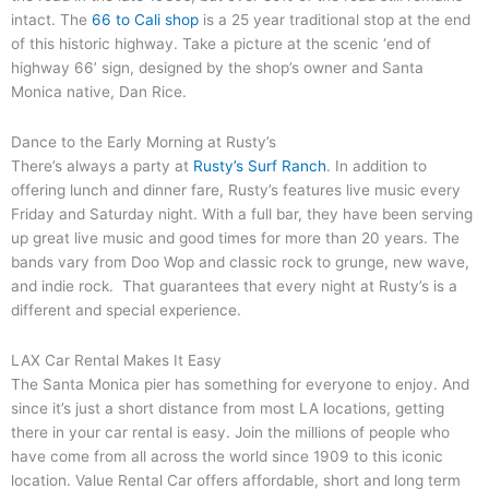
intact. The
66 to Cali shop
is a 25 year traditional stop at the end
of this historic highway. Take a picture at the scenic ‘end of
highway 66’ sign, designed by the shop’s owner and Santa
Monica native, Dan Rice.
Dance to the Early Morning at Rusty’s
There’s always a party at
Rusty’s Surf Ranch
. In addition to
offering lunch and dinner fare, Rusty’s features live music every
Friday and Saturday night. With a full bar, they have been serving
up great live music and good times for more than 20 years. The
bands vary from Doo Wop and classic rock to grunge, new wave,
and indie rock. That guarantees that every night at Rusty’s is a
different and special experience.
LAX Car Rental Makes It Easy
The Santa Monica pier has something for everyone to enjoy. And
since it’s just a short distance from most LA locations, getting
there in your car rental is easy. Join the millions of people who
have come from all across the world since 1909 to this iconic
location. Value Rental Car offers affordable, short and long term