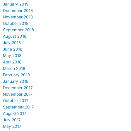
January 2019
December 2018
November 2018
October 2018
September 2018
August 2018
July 2018
June 2018
May 2018
April 2018
March 2018
February 2018
January 2018
December 2017
November 2017
October 2017
September 2017
August 2017
July 2017
May 2017