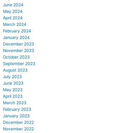
June 2024
May 2024
April 2024
March 2024
February 2024
January 2024
December 2023
November 2023
October 2023
September 2023
August 2023
July 2023
June 2023
May 2023
April 2023
March 2023
February 2023
January 2023
December 2022
November 2022