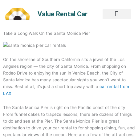
Skip
to
Value Rental Car
content
Take a Long Walk On the Santa Monica Pier
On the shoreline of Southern California sits a jewel of the Los
Angeles region — the city of Santa Monica. From shopping on
Rodeo Drive to enjoying the sun in Venice Beach, the City of
Santa Monica has many spectacular sights you won’t want to
miss. Best of all, it’s just a short trip away with a
car rental from
LAX
.
The Santa Monica Pier is right on the Pacific coast of the city.
From funnel cakes to trapeze lessons, there are dozens of things
to do and see at the Pier. The Santa Monica Pier is a great
destination to drive your car rental to for shopping dining, fun, and
spectacular views of the ocean. Here are a few of the attractions