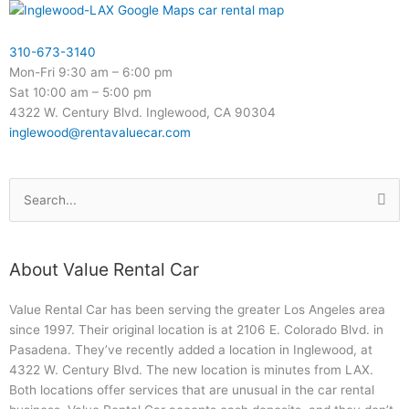
310-673-3140
Mon-Fri 9:30 am – 6:00 pm
Sat 10:00 am – 5:00 pm
4322 W. Century Blvd. Inglewood, CA 90304
inglewood@rentavaluecar.com
Search
for:
About Value Rental Car
Value Rental Car has been serving the greater Los Angeles area
since 1997. Their original location is at 2106 E. Colorado Blvd. in
Pasadena. They’ve recently added a location in Inglewood, at
4322 W. Century Blvd. The new location is minutes from LAX.
Both locations offer services that are unusual in the car rental