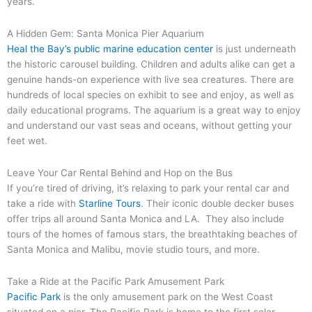
years.
A Hidden Gem: Santa Monica Pier Aquarium
Heal the Bay’s public marine education center
is just underneath
the historic carousel building. Children and adults alike can get a
genuine hands-on experience with live sea creatures. There are
hundreds of local species on exhibit to see and enjoy, as well as
daily educational programs. The aquarium is a great way to enjoy
and understand our vast seas and oceans, without getting your
feet wet.
Leave Your Car Rental Behind and Hop on the Bus
If you’re tired of driving, it’s relaxing to park your rental car and
take a ride with
Starline Tours
. Their iconic double decker buses
offer trips all around Santa Monica and LA. They also include
tours of the homes of famous stars, the breathtaking beaches of
Santa Monica and Malibu, movie studio tours, and more.
Take a Ride at the Pacific Park Amusement Park
Pacific Park
is the only amusement park on the West Coast