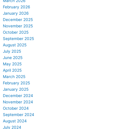
March 2026
February 2026
January 2026
December 2025
November 2025
October 2025
September 2025
August 2025
July 2025
June 2025
May 2025
April 2025
March 2025
February 2025
January 2025
December 2024
November 2024
October 2024
September 2024
August 2024
July 2024