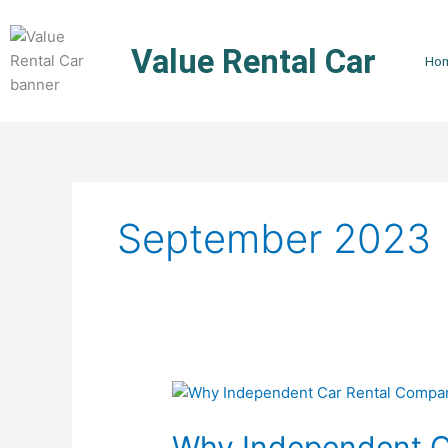
Skip
to
Value Rental Car
content
Ho
September 2023
Why
Independent
Why Independent C
Car