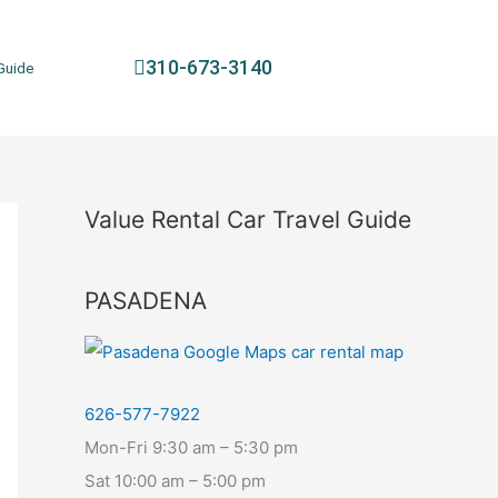
310-673-3140
Guide
Value Rental Car Travel Guide
PASADENA
626-577-7922
Mon-Fri 9:30 am – 5:30 pm
Sat 10:00 am – 5:00 pm