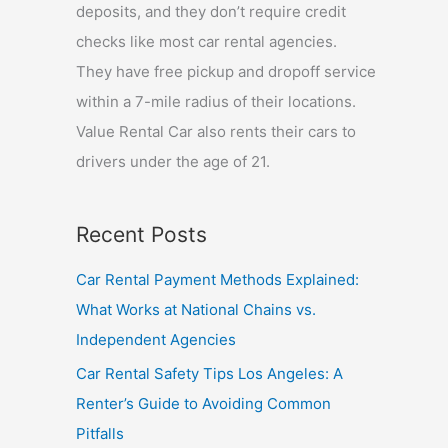
deposits, and they don’t require credit
checks like most car rental agencies.
They have free pickup and dropoff service
within a 7-mile radius of their locations.
Value Rental Car also rents their cars to
drivers under the age of 21.
Recent Posts
Car Rental Payment Methods Explained:
What Works at National Chains vs.
Independent Agencies
Car Rental Safety Tips Los Angeles: A
Renter’s Guide to Avoiding Common
Pitfalls