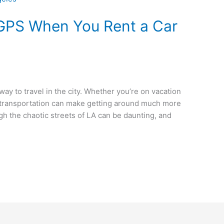
 GPS When You Rent a Car
way to travel in the city. Whether you’re on vacation
n transportation can make getting around much more
h the chaotic streets of LA can be daunting, and