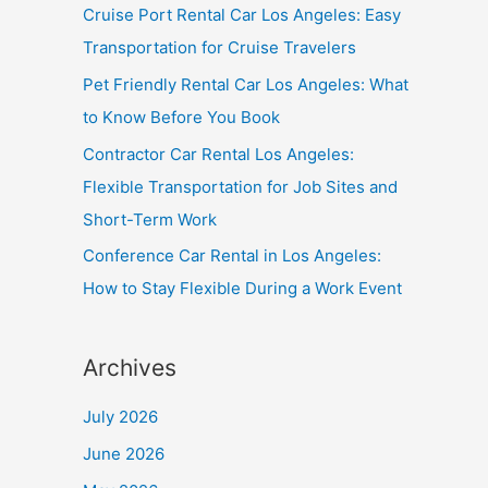
Cruise Port Rental Car Los Angeles: Easy
Transportation for Cruise Travelers
Pet Friendly Rental Car Los Angeles: What
to Know Before You Book
Contractor Car Rental Los Angeles:
Flexible Transportation for Job Sites and
Short-Term Work
Conference Car Rental in Los Angeles:
How to Stay Flexible During a Work Event
Archives
July 2026
June 2026