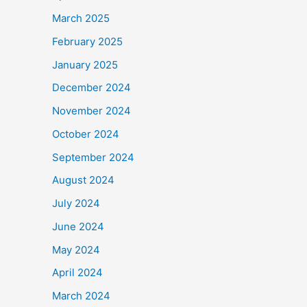
March 2025
February 2025
January 2025
December 2024
November 2024
October 2024
September 2024
August 2024
July 2024
June 2024
May 2024
April 2024
March 2024