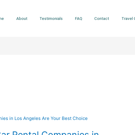
me
About
Testimonials
FAQ
Contact
Travel 
ar Rental Companies in