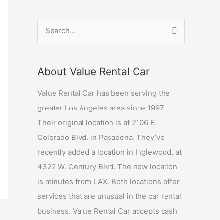
S
e
a
About Value Rental Car
r
c
Value Rental Car has been serving the
h
greater Los Angeles area since 1997.
f
Their original location is at 2106 E.
o
Colorado Blvd. in Pasadena. They’ve
r
recently added a location in Inglewood, at
:
4322 W. Century Blvd. The new location
is minutes from LAX. Both locations offer
services that are unusual in the car rental
business. Value Rental Car accepts cash