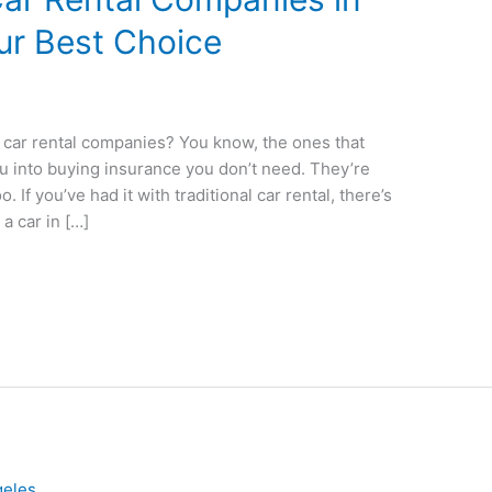
ur Best Choice
al car rental companies? You know, the ones that
ou into buying insurance you don’t need. They’re
 If you’ve had it with traditional car rental, there’s
a car in […]