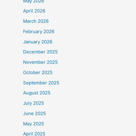
May 2026
April 2026
March 2026
February 2026
January 2026
December 2025
November 2025
October 2025
September 2025
August 2025
July 2025
June 2025
May 2025
April 2025