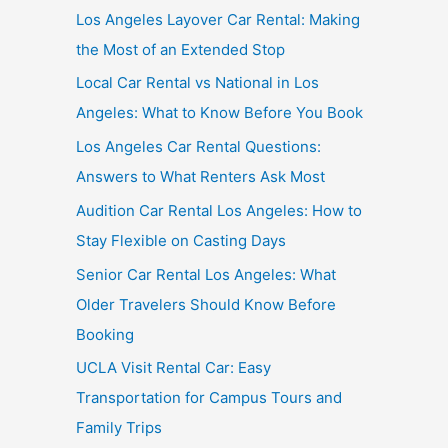
Los Angeles Layover Car Rental: Making
the Most of an Extended Stop
Local Car Rental vs National in Los
Angeles: What to Know Before You Book
Los Angeles Car Rental Questions:
Answers to What Renters Ask Most
Audition Car Rental Los Angeles: How to
Stay Flexible on Casting Days
Senior Car Rental Los Angeles: What
Older Travelers Should Know Before
Booking
UCLA Visit Rental Car: Easy
Transportation for Campus Tours and
Family Trips