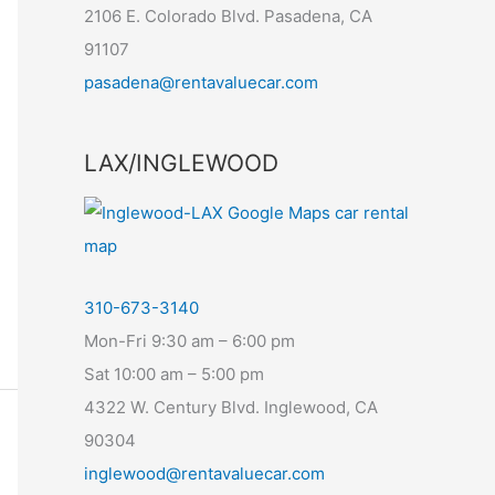
2106 E. Colorado Blvd. Pasadena, CA
91107
pasadena@rentavaluecar.com
LAX/INGLEWOOD
310-673-3140
Mon-Fri 9:30 am – 6:00 pm
Sat 10:00 am – 5:00 pm
4322 W. Century Blvd. Inglewood, CA
90304
inglewood@rentavaluecar.com