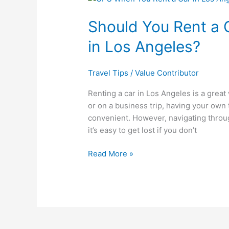
You
Should You Rent a
Rent
a
in Los Angeles?
GPS
When
You
Travel Tips
/
Value Contributor
Rent
Renting a car in Los Angeles is a great 
a
or on a business trip, having your ow
Car
convenient. However, navigating throug
in
it’s easy to get lost if you don’t
Los
Angeles?
Read More »