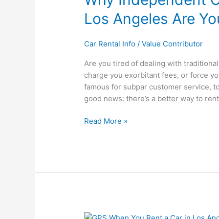
Rental
Los Angeles Are Yo
Companies
in
Los
Car Rental Info
/
Value Contributor
Angeles
Are you tired of dealing with tradition
Are
charge you exorbitant fees, or force y
Your
famous for subpar customer service, too.
Best
good news: there’s a better way to rent 
Choice
Read More »
Should