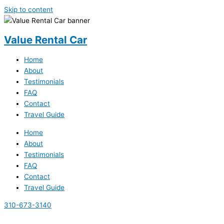
Skip to content
Value Rental Car
Home
About
Testimonials
FAQ
Contact
Travel Guide
Home
About
Testimonials
FAQ
Contact
Travel Guide
310-673-3140