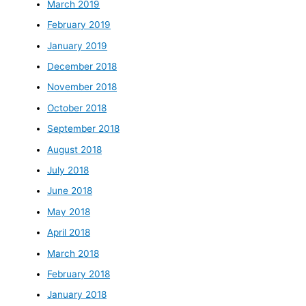
March 2019
February 2019
January 2019
December 2018
November 2018
October 2018
September 2018
August 2018
July 2018
June 2018
May 2018
April 2018
March 2018
February 2018
January 2018