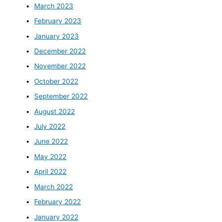
March 2023
February 2023
January 2023
December 2022
November 2022
October 2022
September 2022
August 2022
July 2022
June 2022
May 2022
April 2022
March 2022
February 2022
January 2022