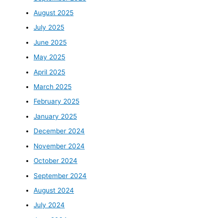
August 2025
July 2025
June 2025
May 2025
April 2025
March 2025
February 2025
January 2025
December 2024
November 2024
October 2024
September 2024
August 2024
July 2024