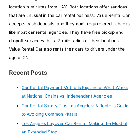
location is minutes from LAX. Both locations offer services
that are unusual in the car rental business. Value Rental Car
accepts cash deposits, and they don’t require credit checks
like most car rental agencies. They have free pickup and
dropoff service within a 7-mile radius of their locations.
Value Rental Car also rents their cars to drivers under the
age of 21.
Recent Posts
Car Rental Payment Methods Explained: What Works
at National Chains vs. Independent Agencies
Car Rental Safety Tips Los Angeles: A Renter’s Guide
to Avoiding Common Pitfalls
Los Angeles Layover Car Rental: Making the Most of
an Extended Stop