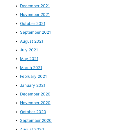
December 2021
November 2021
October 2021
September 2021
August 2021
July 2021
May 2021
March 2021
February 2021
January 2021
December 2020
November 2020
October 2020
September 2020
August 2020