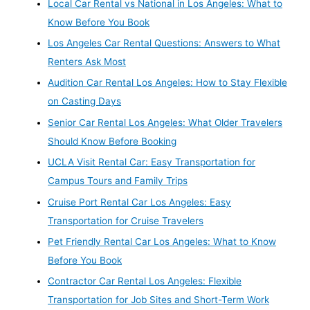
Local Car Rental vs National in Los Angeles: What to
Know Before You Book
Los Angeles Car Rental Questions: Answers to What
Renters Ask Most
Audition Car Rental Los Angeles: How to Stay Flexible
on Casting Days
Senior Car Rental Los Angeles: What Older Travelers
Should Know Before Booking
UCLA Visit Rental Car: Easy Transportation for
Campus Tours and Family Trips
Cruise Port Rental Car Los Angeles: Easy
Transportation for Cruise Travelers
Pet Friendly Rental Car Los Angeles: What to Know
Before You Book
Contractor Car Rental Los Angeles: Flexible
Transportation for Job Sites and Short-Term Work