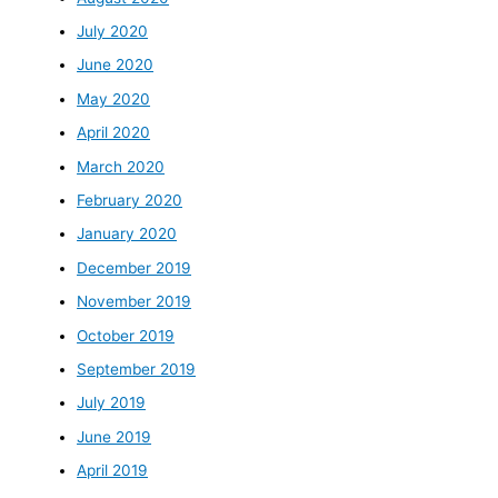
July 2020
June 2020
May 2020
April 2020
March 2020
February 2020
January 2020
December 2019
November 2019
October 2019
September 2019
July 2019
June 2019
April 2019