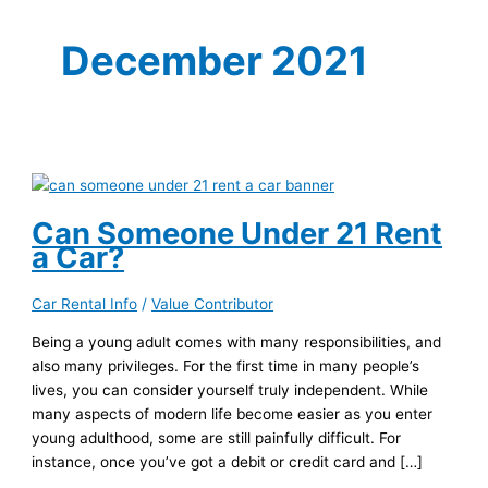
December 2021
Can Someone Under 21 Rent
a Car?
Car Rental Info
/
Value Contributor
Being a young adult comes with many responsibilities, and
also many privileges. For the first time in many people’s
lives, you can consider yourself truly independent. While
many aspects of modern life become easier as you enter
young adulthood, some are still painfully difficult. For
instance, once you’ve got a debit or credit card and […]