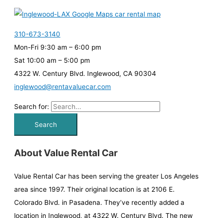
310-673-3140
Mon-Fri 9:30 am – 6:00 pm
Sat 10:00 am – 5:00 pm
4322 W. Century Blvd. Inglewood, CA 90304
inglewood@rentavaluecar.com
Search for:
About Value Rental Car
Value Rental Car has been serving the greater Los Angeles
area since 1997. Their original location is at 2106 E.
Colorado Blvd. in Pasadena. They’ve recently added a
location in Inglewood, at 4322 W. Century Blvd. The new