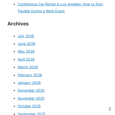
Conference Car Rental in Los Angeles: How to Stay
Flexible During a Work Event
Archives
July 2026
June 2026
May 2026
April 2026
March 2026
February 2026
January 2026
December 2025
November 2025
October 2025
September 2025