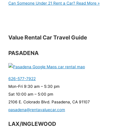
Can Someone Under 21 Rent a Car?
Read More »
Value Rental Car Travel Guide
PASADENA
626-577-7922
Mon-Fri 9:30 am – 5:30 pm
Sat 10:00 am – 5:00 pm
2106 E. Colorado Blvd. Pasadena, CA 91107
pasadena@rentavaluecar.com
LAX/INGLEWOOD