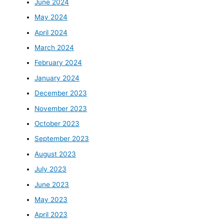
June 2024
May 2024
April 2024
March 2024
February 2024
January 2024
December 2023
November 2023
October 2023
September 2023
August 2023
July 2023
June 2023
May 2023
April 2023