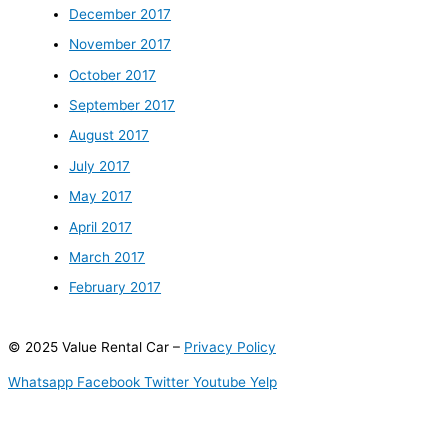
December 2017
November 2017
October 2017
September 2017
August 2017
July 2017
May 2017
April 2017
March 2017
February 2017
© 2025 Value Rental Car –
Privacy Policy
Whatsapp
Facebook
Twitter
Youtube
Yelp