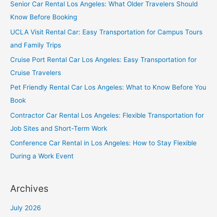
Senior Car Rental Los Angeles: What Older Travelers Should
Know Before Booking
UCLA Visit Rental Car: Easy Transportation for Campus Tours
and Family Trips
Cruise Port Rental Car Los Angeles: Easy Transportation for
Cruise Travelers
Pet Friendly Rental Car Los Angeles: What to Know Before You
Book
Contractor Car Rental Los Angeles: Flexible Transportation for
Job Sites and Short-Term Work
Conference Car Rental in Los Angeles: How to Stay Flexible
During a Work Event
Archives
July 2026