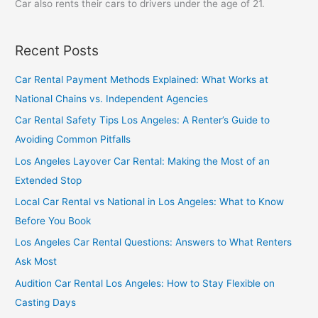
Car also rents their cars to drivers under the age of 21.
Recent Posts
Car Rental Payment Methods Explained: What Works at
National Chains vs. Independent Agencies
Car Rental Safety Tips Los Angeles: A Renter’s Guide to
Avoiding Common Pitfalls
Los Angeles Layover Car Rental: Making the Most of an
Extended Stop
Local Car Rental vs National in Los Angeles: What to Know
Before You Book
Los Angeles Car Rental Questions: Answers to What Renters
Ask Most
Audition Car Rental Los Angeles: How to Stay Flexible on
Casting Days