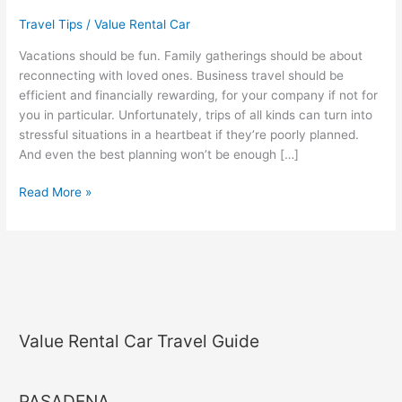
Carefree
Travel Tips
/
Value Rental Car
Trips
Vacations should be fun. Family gatherings should be about
reconnecting with loved ones. Business travel should be
efficient and financially rewarding, for your company if not for
you in particular. Unfortunately, trips of all kinds can turn into
stressful situations in a heartbeat if they’re poorly planned.
And even the best planning won’t be enough […]
Read More »
Value Rental Car Travel Guide
PASADENA