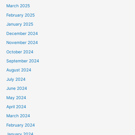
March 2025
February 2025
January 2025
December 2024
November 2024
October 2024
September 2024
August 2024
July 2024
June 2024
May 2024
April 2024
March 2024
February 2024
January 2024