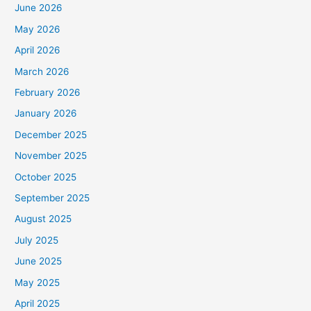
June 2026
May 2026
April 2026
March 2026
February 2026
January 2026
December 2025
November 2025
October 2025
September 2025
August 2025
July 2025
June 2025
May 2025
April 2025