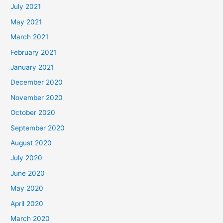
July 2021
May 2021
March 2021
February 2021
January 2021
December 2020
November 2020
October 2020
September 2020
August 2020
July 2020
June 2020
May 2020
April 2020
March 2020