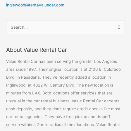
inglewood@rentavaluecar.com
S
e
a
About Value Rental Car
r
c
Value Rental Car has been serving the greater Los Angeles
h
area since 1997. Their original location is at 2106 E. Colorado
f
Blvd. in Pasadena. They’ve recently added a location in
o
Inglewood, at 4322 W. Century Blvd. The new location is
r
minutes from LAX. Both locations offer services that are
:
unusual in the car rental business. Value Rental Car accepts
cash deposits, and they don’t require credit checks like most
car rental agencies. They have free pickup and dropoff
service within a 7-mile radius of their locations. Value Rental