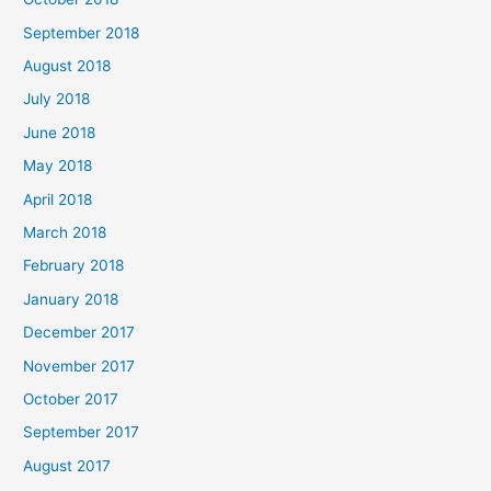
September 2018
August 2018
July 2018
June 2018
May 2018
April 2018
March 2018
February 2018
January 2018
December 2017
November 2017
October 2017
September 2017
August 2017