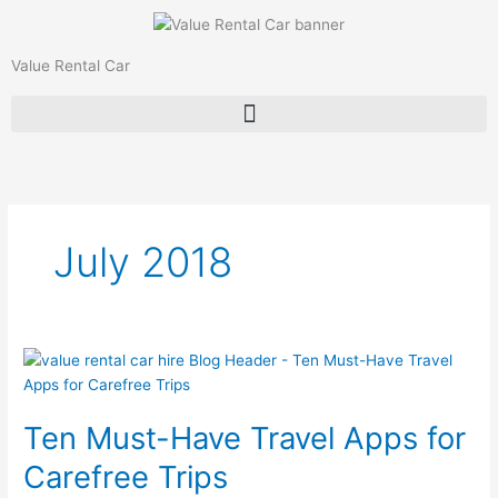
Skip
to
content
Value Rental Car
July 2018
Ten
Must-
Have
Ten Must-Have Travel Apps for
Travel
Apps
Carefree Trips
for