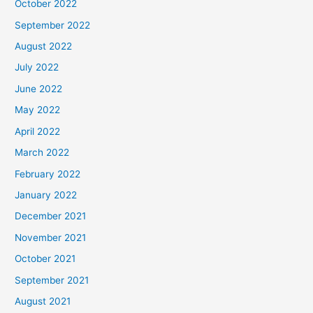
October 2022
September 2022
August 2022
July 2022
June 2022
May 2022
April 2022
March 2022
February 2022
January 2022
December 2021
November 2021
October 2021
September 2021
August 2021