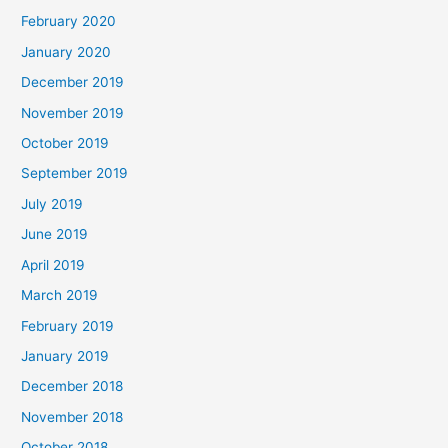
February 2020
January 2020
December 2019
November 2019
October 2019
September 2019
July 2019
June 2019
April 2019
March 2019
February 2019
January 2019
December 2018
November 2018
October 2018