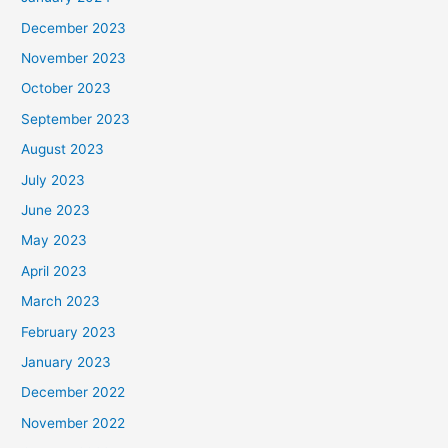
December 2023
November 2023
October 2023
September 2023
August 2023
July 2023
June 2023
May 2023
April 2023
March 2023
February 2023
January 2023
December 2022
November 2022