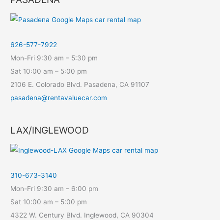
626-577-7922
Mon-Fri 9:30 am – 5:30 pm
Sat 10:00 am – 5:00 pm
2106 E. Colorado Blvd. Pasadena, CA 91107
pasadena@rentavaluecar.com
LAX/INGLEWOOD
310-673-3140
Mon-Fri 9:30 am – 6:00 pm
Sat 10:00 am – 5:00 pm
4322 W. Century Blvd. Inglewood, CA 90304