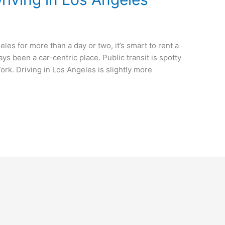
eles for more than a day or two, it’s smart to rent a
ys been a car-centric place. Public transit is spotty
ork. Driving in Los Angeles is slightly more