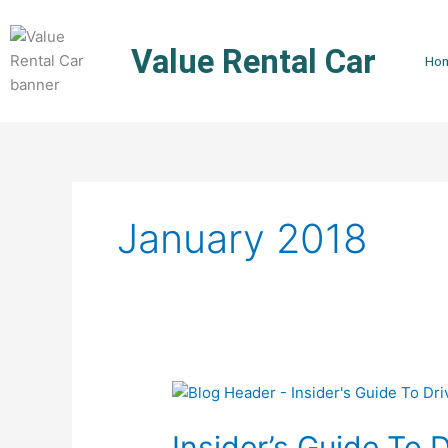
Skip
to
Value Rental Car
content
Ho
January 2018
Insider’s
Guide
Insider’s Guide To 
To