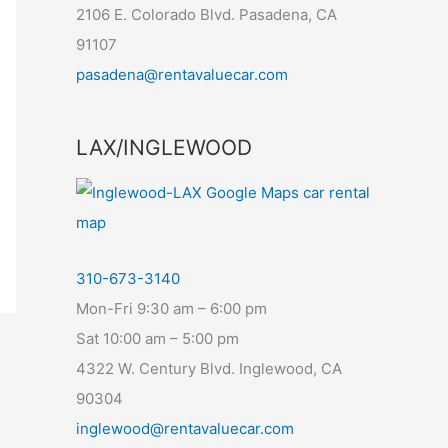
2106 E. Colorado Blvd. Pasadena, CA
91107
pasadena@rentavaluecar.com
LAX/INGLEWOOD
310-673-3140
Mon-Fri 9:30 am – 6:00 pm
Sat 10:00 am – 5:00 pm
4322 W. Century Blvd. Inglewood, CA
90304
inglewood@rentavaluecar.com