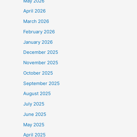
May 2026
April 2026
March 2026
February 2026
January 2026
December 2025
November 2025
October 2025
September 2025
August 2025
July 2025
June 2025
May 2025
April 2025