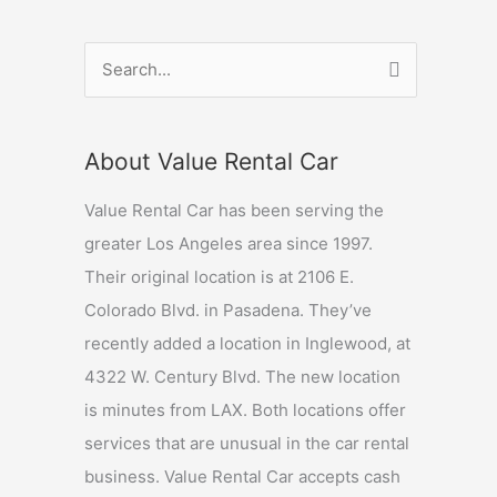
S
e
a
About Value Rental Car
r
c
Value Rental Car has been serving the
h
greater Los Angeles area since 1997.
f
Their original location is at 2106 E.
o
Colorado Blvd. in Pasadena. They’ve
r
recently added a location in Inglewood, at
:
4322 W. Century Blvd. The new location
is minutes from LAX. Both locations offer
services that are unusual in the car rental
business. Value Rental Car accepts cash