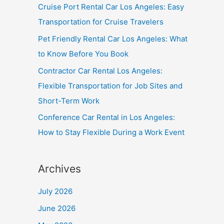
Cruise Port Rental Car Los Angeles: Easy
Transportation for Cruise Travelers
Pet Friendly Rental Car Los Angeles: What
to Know Before You Book
Contractor Car Rental Los Angeles:
Flexible Transportation for Job Sites and
Short-Term Work
Conference Car Rental in Los Angeles:
How to Stay Flexible During a Work Event
Archives
July 2026
June 2026