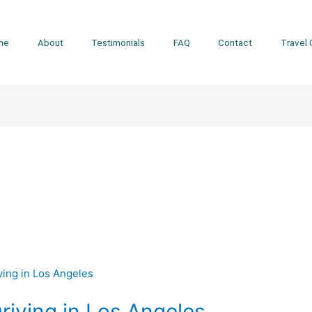
me
About
Testimonials
FAQ
Contact
Travel 
Driving in Los Angeles