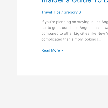
Driving
in
Travel Tips
/
Gregory S
Los
Angeles
If you’re planning on staying in Los Ang
car to get around. Los Angeles has alwa
compared to other big cities like New Y
complicated than simply looking […]
Read More »