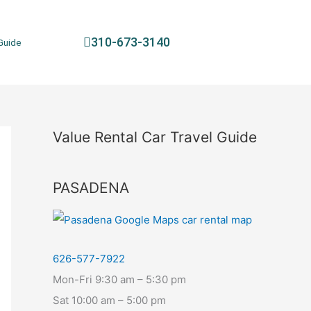
310-673-3140
Guide
Value Rental Car Travel Guide
PASADENA
626-577-7922
Mon-Fri 9:30 am – 5:30 pm
Sat 10:00 am – 5:00 pm