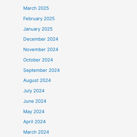
March 2025
February 2025
January 2025
December 2024
November 2024
October 2024
September 2024
August 2024
July 2024
June 2024
May 2024
April 2024
March 2024