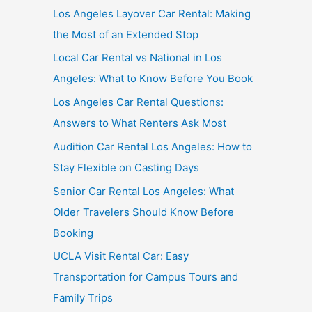
Los Angeles Layover Car Rental: Making
the Most of an Extended Stop
Local Car Rental vs National in Los
Angeles: What to Know Before You Book
Los Angeles Car Rental Questions:
Answers to What Renters Ask Most
Audition Car Rental Los Angeles: How to
Stay Flexible on Casting Days
Senior Car Rental Los Angeles: What
Older Travelers Should Know Before
Booking
UCLA Visit Rental Car: Easy
Transportation for Campus Tours and
Family Trips