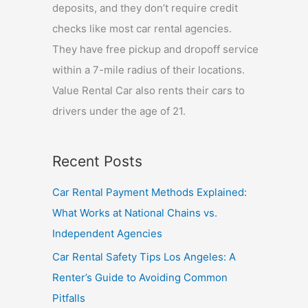
deposits, and they don’t require credit
checks like most car rental agencies.
They have free pickup and dropoff service
within a 7-mile radius of their locations.
Value Rental Car also rents their cars to
drivers under the age of 21.
Recent Posts
Car Rental Payment Methods Explained:
What Works at National Chains vs.
Independent Agencies
Car Rental Safety Tips Los Angeles: A
Renter’s Guide to Avoiding Common
Pitfalls