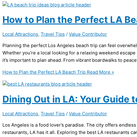
How to Plan the Perfect LA Be
Local Attractions
,
Travel Tips
/
Value Contributor
Planning the perfect Los Angeles beach trip can feel overwhe
Whether you’re a local looking for a relaxing weekend escape or
it’s important to plan ahead. From vibrant boardwalks to peac
How to Plan the Perfect LA Beach Trip
Read More »
Dining Out in LA: Your Guide t
Local Attractions
,
Travel Tips
/
Value Contributor
Los Angeles is a food lover’s paradise. The city offers endles
restaurants, LA has it all. Exploring the best LA restaurants 