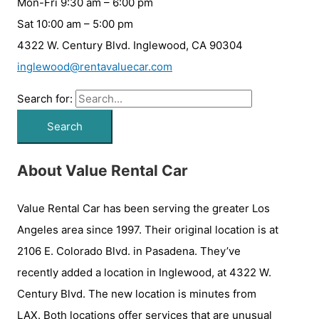
Mon-Fri 9:30 am – 6:00 pm
Sat 10:00 am – 5:00 pm
4322 W. Century Blvd. Inglewood, CA 90304
inglewood@rentavaluecar.com
Search for:
About Value Rental Car
Value Rental Car has been serving the greater Los
Angeles area since 1997. Their original location is at
2106 E. Colorado Blvd. in Pasadena. They’ve
recently added a location in Inglewood, at 4322 W.
Century Blvd. The new location is minutes from
LAX. Both locations offer services that are unusual