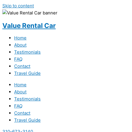
Skip to content
Value Rental Car
Home
About
Testimonials
FAQ
Contact
Travel Guide
Home
About
Testimonials
FAQ
Contact
Travel Guide
310-673-3140