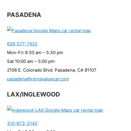
PASADENA
626-577-7922
Mon-Fri 9:30 am – 5:30 pm
Sat 10:00 am – 5:00 pm
2106 E. Colorado Blvd. Pasadena, CA 91107
pasadena@rentavaluecar.com
LAX/INGLEWOOD
310-673-3140