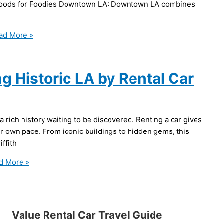
borhoods for Foodies Downtown LA: Downtown LA combines
ad More »
g Historic LA by Rental Car
 a rich history waiting to be discovered. Renting a car gives
ur own pace. From iconic buildings to hidden gems, this
iffith
d More »
Value Rental Car Travel Guide