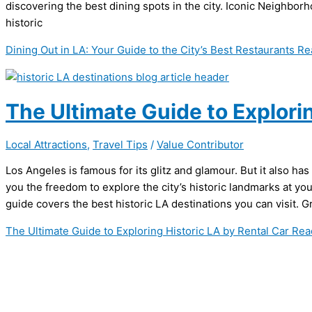
discovering the best dining spots in the city. Iconic Neigh
historic
Dining Out in LA: Your Guide to the City’s Best Restaurants
Re
The Ultimate Guide to Explorin
Local Attractions
,
Travel Tips
/
Value Contributor
Los Angeles is famous for its glitz and glamour. But it also has
you the freedom to explore the city’s historic landmarks at yo
guide covers the best historic LA destinations you can visit. Gr
The Ultimate Guide to Exploring Historic LA by Rental Car
Rea