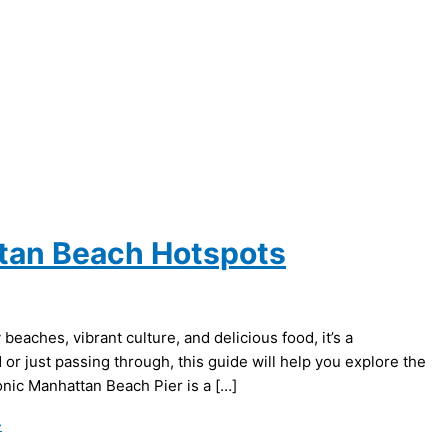
ttan Beach Hotspots
eaches, vibrant culture, and delicious food, it’s a
or just passing through, this guide will help you explore the
nic Manhattan Beach Pier is a […]
»