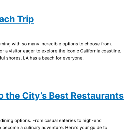
ach Trip
lming with so many incredible options to choose from.
 a visitor eager to explore the iconic California coastline,
eful shores, LA has a beach for everyone.
o the City’s Best Restaurants
s dining options. From casual eateries to high-end
can become a culinary adventure. Here’s your guide to