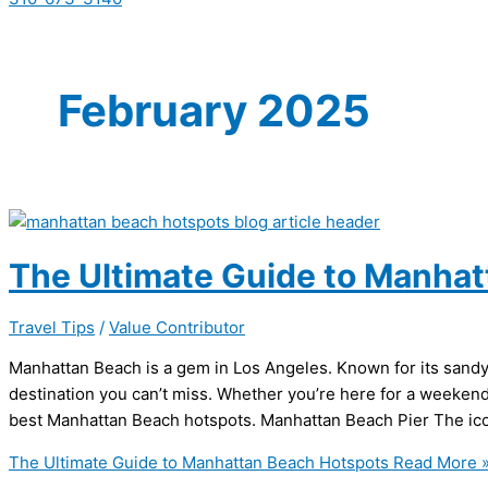
February 2025
The Ultimate Guide to Manha
Travel Tips
/
Value Contributor
Manhattan Beach is a gem in Los Angeles. Known for its sandy b
destination you can’t miss. Whether you’re here for a weekend 
best Manhattan Beach hotspots. Manhattan Beach Pier The ico
The Ultimate Guide to Manhattan Beach Hotspots
Read More 