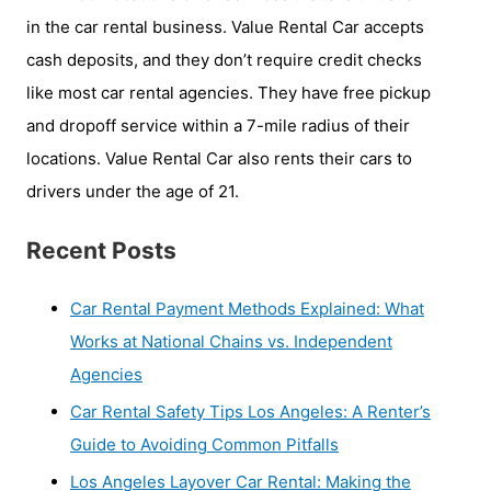
in the car rental business. Value Rental Car accepts
cash deposits, and they don’t require credit checks
like most car rental agencies. They have free pickup
and dropoff service within a 7-mile radius of their
locations. Value Rental Car also rents their cars to
drivers under the age of 21.
Recent Posts
Car Rental Payment Methods Explained: What
Works at National Chains vs. Independent
Agencies
Car Rental Safety Tips Los Angeles: A Renter’s
Guide to Avoiding Common Pitfalls
Los Angeles Layover Car Rental: Making the