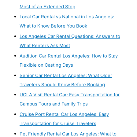
Most of an Extended Stop
Local Car Rental vs National in Los Angeles:
What to Know Before You Book
Los Angeles Car Rental Questions: Answers to
What Renters Ask Most
Audition Car Rental Los Angeles: How to Stay
Flexible on Casting Days
Senior Car Rental Los Angeles: What Older
Travelers Should Know Before Booking
UCLA Visit Rental Car: Easy Transportation for
Campus Tours and Family Trips
Cruise Port Rental Car Los Angeles: Easy
Transportation for Cruise Travelers
Pet Friendly Rental Car Los Angeles: What to