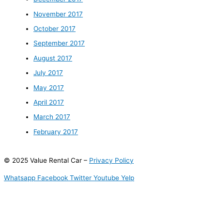
November 2017
October 2017
September 2017
August 2017
July 2017
May 2017
April 2017
March 2017
February 2017
© 2025 Value Rental Car –
Privacy Policy
Whatsapp
Facebook
Twitter
Youtube
Yelp