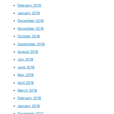
February 2019
January 2019
December 2018
November 2018
October 2018
September 2018
August 2018
July 2018
June 2018
May 2018
April 2018
March 2018
February 2018
January 2018
December 2017