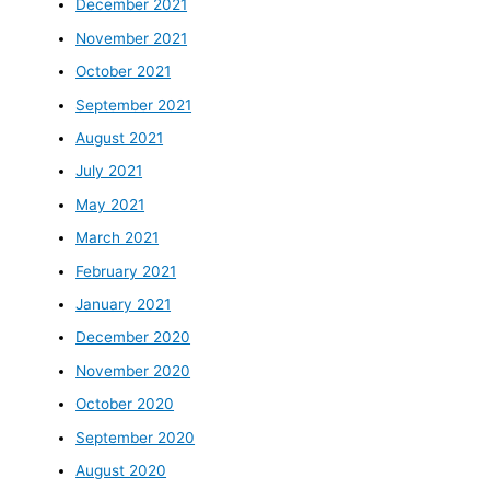
December 2021
November 2021
October 2021
September 2021
August 2021
July 2021
May 2021
March 2021
February 2021
January 2021
December 2020
November 2020
October 2020
September 2020
August 2020