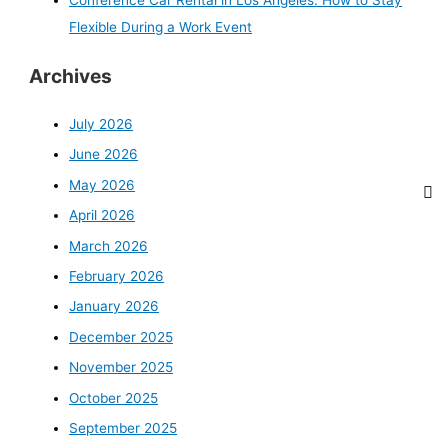
Conference Car Rental in Los Angeles: How to Stay
Flexible During a Work Event
Archives
July 2026
June 2026
May 2026
April 2026
March 2026
February 2026
January 2026
December 2025
November 2025
October 2025
September 2025