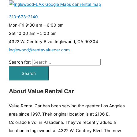
310-673-3140
Mon-Fri 9:30 am – 6:00 pm
Sat 10:00 am – 5:00 pm
4322 W. Century Blvd. Inglewood, CA 90304
inglewood@rentavaluecar.com
Search for:
About Value Rental Car
Value Rental Car has been serving the greater Los Angeles
area since 1997. Their original location is at 2106 E.
Colorado Blvd. in Pasadena. They’ve recently added a
location in Inglewood, at 4322 W. Century Blvd. The new