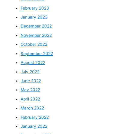
February 2023
January 2023
December 2022
November 2022
October 2022
September 2022
August 2022
July 2022
June 2022
May 2022
April 2022
March 2022
February 2022
January 2022