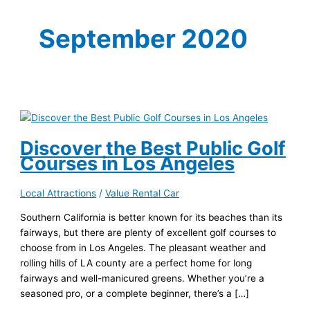
September 2020
Discover the Best Public Golf
Courses in Los Angeles
Local Attractions
/
Value Rental Car
Southern California is better known for its beaches than its
fairways, but there are plenty of excellent golf courses to
choose from in Los Angeles. The pleasant weather and
rolling hills of LA county are a perfect home for long
fairways and well-manicured greens. Whether you’re a
seasoned pro, or a complete beginner, there’s a […]