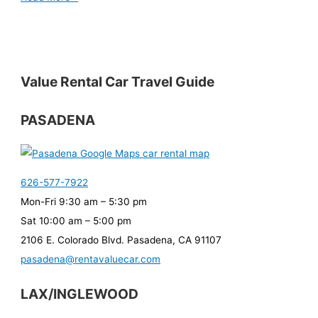
Value Rental Car Travel Guide
PASADENA
626-577-7922
Mon-Fri 9:30 am – 5:30 pm
Sat 10:00 am – 5:00 pm
2106 E. Colorado Blvd. Pasadena, CA 91107
pasadena@rentavaluecar.com
LAX/INGLEWOOD