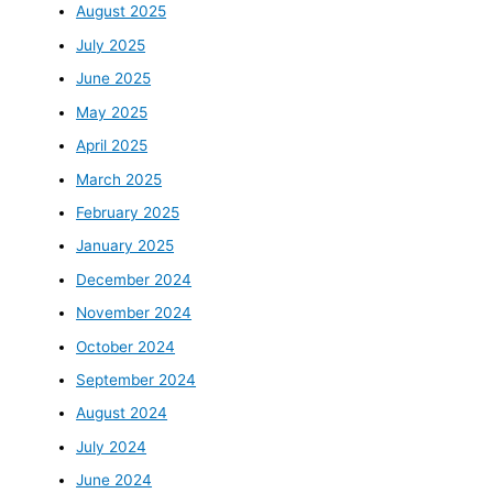
August 2025
July 2025
June 2025
May 2025
April 2025
March 2025
February 2025
January 2025
December 2024
November 2024
October 2024
September 2024
August 2024
July 2024
June 2024