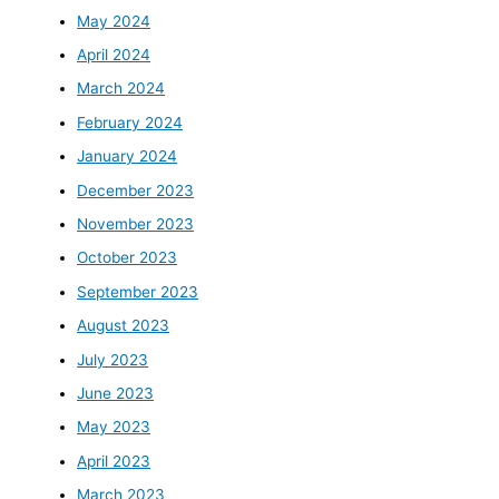
May 2024
April 2024
March 2024
February 2024
January 2024
December 2023
November 2023
October 2023
September 2023
August 2023
July 2023
June 2023
May 2023
April 2023
March 2023