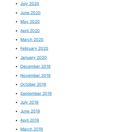
July 2020
June 2020
May 2020
April 2020
March 2020
February 2020
January 2020
December 2019
November 2019
October 2019
September 2019
July 2019
June 2019
April 2019
March 2019