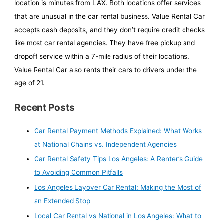
location is minutes from LAX. Both locations offer services
that are unusual in the car rental business. Value Rental Car
accepts cash deposits, and they don’t require credit checks
like most car rental agencies. They have free pickup and
dropoff service within a 7-mile radius of their locations.
Value Rental Car also rents their cars to drivers under the
age of 21.
Recent Posts
Car Rental Payment Methods Explained: What Works
at National Chains vs. Independent Agencies
Car Rental Safety Tips Los Angeles: A Renter’s Guide
to Avoiding Common Pitfalls
Los Angeles Layover Car Rental: Making the Most of
an Extended Stop
Local Car Rental vs National in Los Angeles: What to