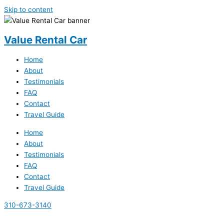
Skip to content
Value Rental Car
Home
About
Testimonials
FAQ
Contact
Travel Guide
Home
About
Testimonials
FAQ
Contact
Travel Guide
310-673-3140