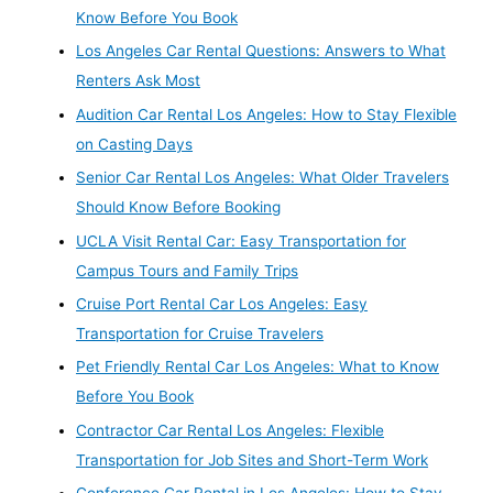
Know Before You Book
Los Angeles Car Rental Questions: Answers to What
Renters Ask Most
Audition Car Rental Los Angeles: How to Stay Flexible
on Casting Days
Senior Car Rental Los Angeles: What Older Travelers
Should Know Before Booking
UCLA Visit Rental Car: Easy Transportation for
Campus Tours and Family Trips
Cruise Port Rental Car Los Angeles: Easy
Transportation for Cruise Travelers
Pet Friendly Rental Car Los Angeles: What to Know
Before You Book
Contractor Car Rental Los Angeles: Flexible
Transportation for Job Sites and Short-Term Work