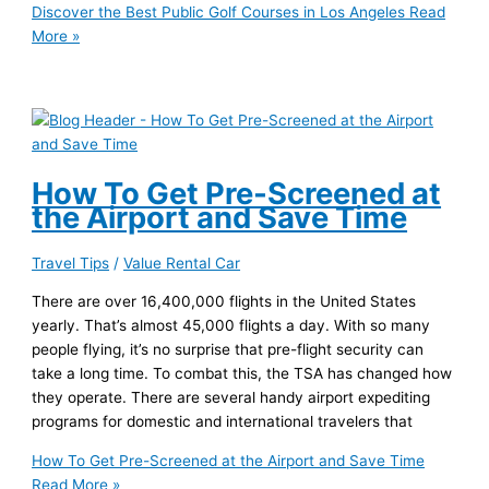
Discover the Best Public Golf Courses in Los Angeles
Read
More »
How To Get Pre-Screened at
the Airport and Save Time
Travel Tips
/
Value Rental Car
There are over 16,400,000 flights in the United States
yearly. That’s almost 45,000 flights a day. With so many
people flying, it’s no surprise that pre-flight security can
take a long time. To combat this, the TSA has changed how
they operate. There are several handy airport expediting
programs for domestic and international travelers that
How To Get Pre-Screened at the Airport and Save Time
Read More »