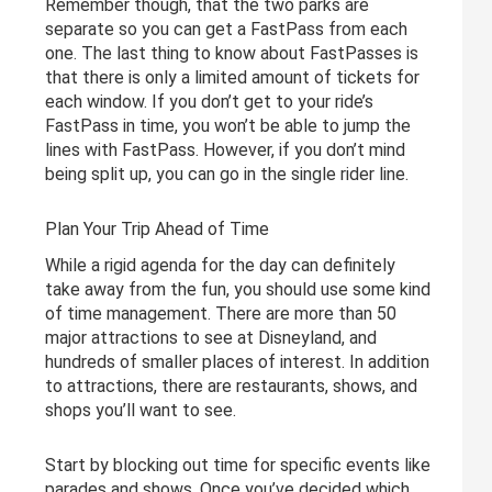
Remember though, that the two parks are
separate so you can get a FastPass from each
one. The last thing to know about FastPasses is
that there is only a limited amount of tickets for
each window. If you don’t get to your ride’s
FastPass in time, you won’t be able to jump the
lines with FastPass. However, if you don’t mind
being split up, you can go in the single rider line.
Plan Your Trip Ahead of Time
While a rigid agenda for the day can definitely
take away from the fun, you should use some kind
of time management. There are more than 50
major attractions to see at Disneyland, and
hundreds of smaller places of interest. In addition
to attractions, there are restaurants, shows, and
shops you’ll want to see.
Start by blocking out time for specific events like
parades and shows. Once you’ve decided which