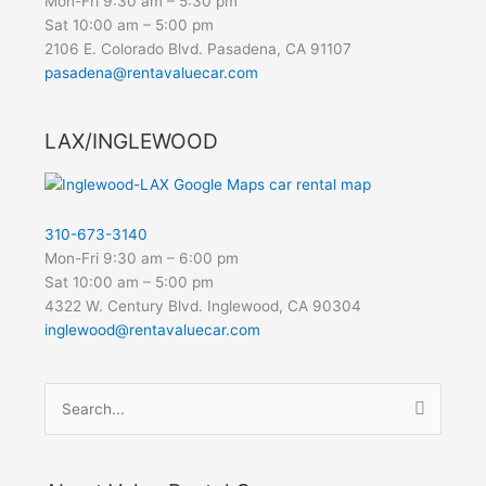
Mon-Fri 9:30 am – 5:30 pm
Sat 10:00 am – 5:00 pm
2106 E. Colorado Blvd. Pasadena, CA 91107
pasadena@rentavaluecar.com
LAX/INGLEWOOD
310-673-3140
Mon-Fri 9:30 am – 6:00 pm
Sat 10:00 am – 5:00 pm
4322 W. Century Blvd. Inglewood, CA 90304
inglewood@rentavaluecar.com
Search
for: