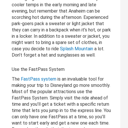
cooler temps in the early morning and late
evening, but remember that Anaheim can be
scorching hot during the afternoon. Experienced
park-goers pack a sweater or light jacket that
they can carry in a backpack when it’s hot, or park
in a locker. In addition to a sweater or jacket, you
might want to bring a spare set of clothes, in
case you decide to ride
Splash Mountain
a lot.
Don’t forget a hat and sunglasses as well.
Use the FastPass System
The
FastPass system
is an invaluable tool for
making your trip to Disneyland go more smoothly.
Most of the popular attractions use the
FastPass System. Simply visit the ride ahead of
time and you’ll get a ticket with a specific return
time that lets you jump in to the express line. You
can only have one FastPass at a time, so you’ll
want to start early and get a new one each time.