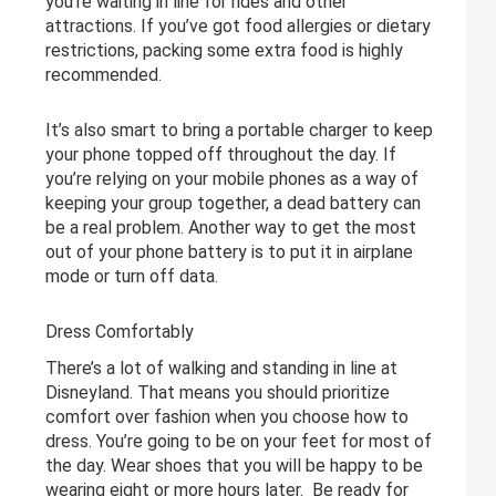
you’re waiting in line for rides and other
attractions. If you’ve got food allergies or dietary
restrictions, packing some extra food is highly
recommended.
It’s also smart to bring a portable charger to keep
your phone topped off throughout the day. If
you’re relying on your mobile phones as a way of
keeping your group together, a dead battery can
be a real problem. Another way to get the most
out of your phone battery is to put it in airplane
mode or turn off data.
Dress Comfortably
There’s a lot of walking and standing in line at
Disneyland. That means you should prioritize
comfort over fashion when you choose how to
dress. You’re going to be on your feet for most of
the day. Wear shoes that you will be happy to be
wearing eight or more hours later. Be ready for