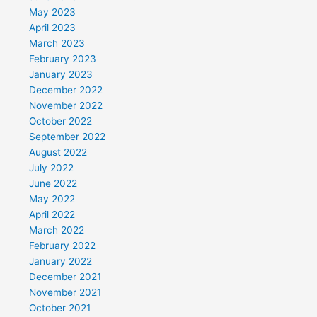
May 2023
April 2023
March 2023
February 2023
January 2023
December 2022
November 2022
October 2022
September 2022
August 2022
July 2022
June 2022
May 2022
April 2022
March 2022
February 2022
January 2022
December 2021
November 2021
October 2021