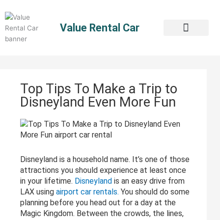
Skip
to
Value Rental Car
content
Top Tips To Make a Trip to
Disneyland Even More Fun
Disneyland is a household name. It’s one of those
attractions you should experience at least once
in your lifetime.
Disneyland
is an easy drive from
LAX using
airport car rentals.
You should do some
planning before you head out for a day at the
Magic Kingdom. Between the crowds, the lines,