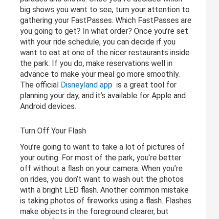
big shows you want to see, turn your attention to
gathering your FastPasses. Which FastPasses are
you going to get? In what order? Once you’re set
with your ride schedule, you can decide if you
want to eat at one of the nicer restaurants inside
the park. If you do, make reservations well in
advance to make your meal go more smoothly.
The official
Disneyland app
is a great tool for
planning your day, and it’s available for Apple and
Android devices.
Turn Off Your Flash
You’re going to want to take a lot of pictures of
your outing. For most of the park, you’re better
off without a flash on your camera. When you’re
on rides, you don’t want to wash out the photos
with a bright LED flash. Another common mistake
is taking photos of fireworks using a flash. Flashes
make objects in the foreground clearer, but