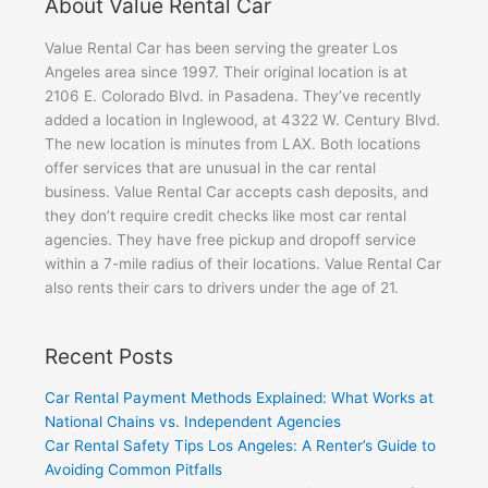
About Value Rental Car
Value Rental Car has been serving the greater Los
Angeles area since 1997. Their original location is at
2106 E. Colorado Blvd. in Pasadena. They’ve recently
added a location in Inglewood, at 4322 W. Century Blvd.
The new location is minutes from LAX. Both locations
offer services that are unusual in the car rental
business. Value Rental Car accepts cash deposits, and
they don’t require credit checks like most car rental
agencies. They have free pickup and dropoff service
within a 7-mile radius of their locations. Value Rental Car
also rents their cars to drivers under the age of 21.
Recent Posts
Car Rental Payment Methods Explained: What Works at
National Chains vs. Independent Agencies
Car Rental Safety Tips Los Angeles: A Renter’s Guide to
Avoiding Common Pitfalls