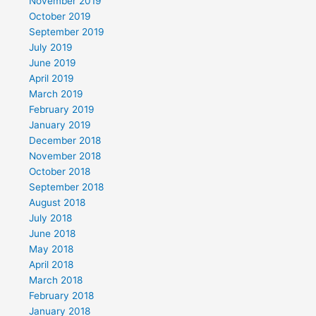
November 2019
October 2019
September 2019
July 2019
June 2019
April 2019
March 2019
February 2019
January 2019
December 2018
November 2018
October 2018
September 2018
August 2018
July 2018
June 2018
May 2018
April 2018
March 2018
February 2018
January 2018