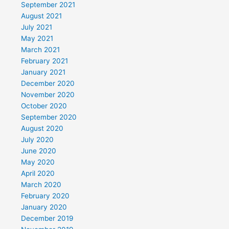
September 2021
August 2021
July 2021
May 2021
March 2021
February 2021
January 2021
December 2020
November 2020
October 2020
September 2020
August 2020
July 2020
June 2020
May 2020
April 2020
March 2020
February 2020
January 2020
December 2019