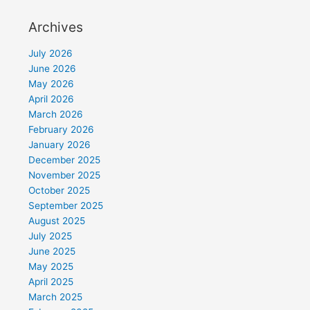
Archives
July 2026
June 2026
May 2026
April 2026
March 2026
February 2026
January 2026
December 2025
November 2025
October 2025
September 2025
August 2025
July 2025
June 2025
May 2025
April 2025
March 2025