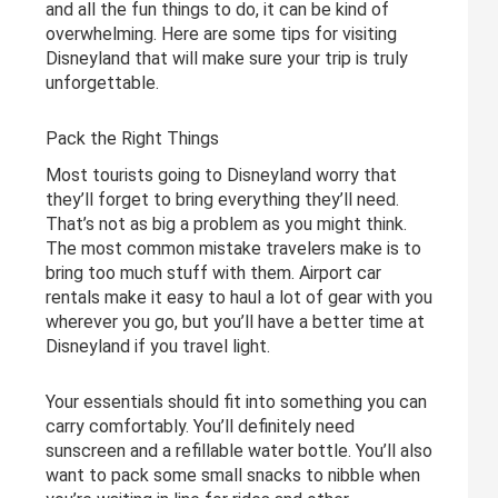
and all the fun things to do, it can be kind of
overwhelming. Here are some tips for visiting
Disneyland that will make sure your trip is truly
unforgettable.
Pack the Right Things
Most tourists going to Disneyland worry that
they’ll forget to bring everything they’ll need.
That’s not as big a problem as you might think.
The most common mistake travelers make is to
bring too much stuff with them. Airport car
rentals make it easy to haul a lot of gear with you
wherever you go, but you’ll have a better time at
Disneyland if you travel light.
Your essentials should fit into something you can
carry comfortably. You’ll definitely need
sunscreen and a refillable water bottle. You’ll also
want to pack some small snacks to nibble when