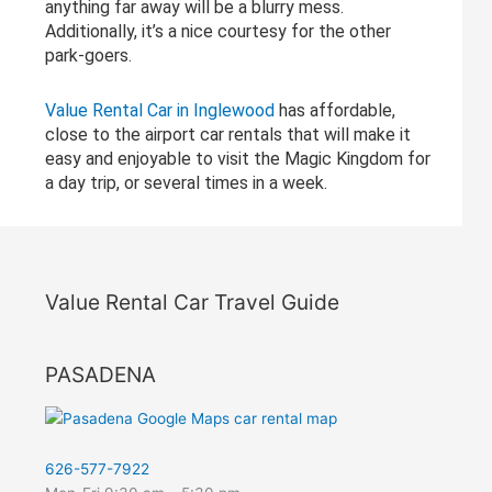
anything far away will be a blurry mess.
Additionally, it’s a nice courtesy for the other
park-goers.
Value Rental Car in Inglewood
has affordable,
close to the airport car rentals that will make it
easy and enjoyable to visit the Magic Kingdom for
a day trip, or several times in a week.
Value Rental Car Travel Guide
PASADENA
626-577-7922