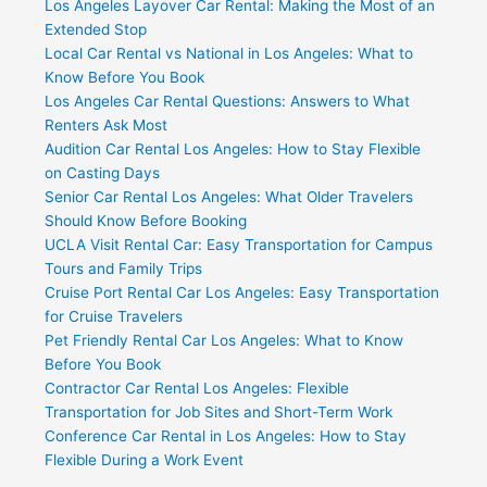
Los Angeles Layover Car Rental: Making the Most of an
Extended Stop
Local Car Rental vs National in Los Angeles: What to
Know Before You Book
Los Angeles Car Rental Questions: Answers to What
Renters Ask Most
Audition Car Rental Los Angeles: How to Stay Flexible
on Casting Days
Senior Car Rental Los Angeles: What Older Travelers
Should Know Before Booking
UCLA Visit Rental Car: Easy Transportation for Campus
Tours and Family Trips
Cruise Port Rental Car Los Angeles: Easy Transportation
for Cruise Travelers
Pet Friendly Rental Car Los Angeles: What to Know
Before You Book
Contractor Car Rental Los Angeles: Flexible
Transportation for Job Sites and Short-Term Work
Conference Car Rental in Los Angeles: How to Stay
Flexible During a Work Event