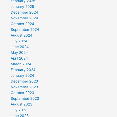
February 2025
January 2025
December 2024
November 2024
October 2024
September 2024
August 2024
July 2024
June 2024
May 2024
April 2024
March 2024
February 2024
January 2024
December 2023
November 2023
October 2023
September 2023
August 2023
July 2023
June 2023