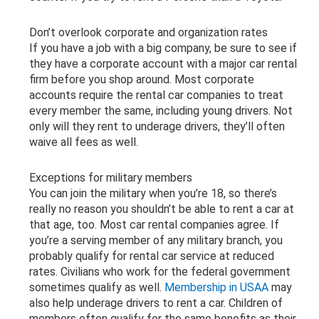
Don’t overlook corporate and organization rates
If you have a job with a big company, be sure to see if
they have a corporate account with a major car rental
firm before you shop around. Most corporate
accounts require the rental car companies to treat
every member the same, including young drivers. Not
only will they rent to underage drivers, they’ll often
waive all fees as well.
Exceptions for military members
You can join the military when you’re 18, so there’s
really no reason you shouldn’t be able to rent a car at
that age, too. Most car rental companies agree. If
you’re a serving member of any military branch, you
probably qualify for rental car service at reduced
rates. Civilians who work for the federal government
sometimes qualify as well.
Membership in USAA
may
also help underage drivers to rent a car. Children of
members often qualify for the same benefits as their