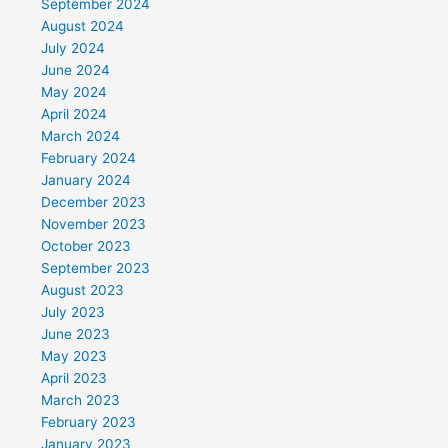
September 2024
August 2024
July 2024
June 2024
May 2024
April 2024
March 2024
February 2024
January 2024
December 2023
November 2023
October 2023
September 2023
August 2023
July 2023
June 2023
May 2023
April 2023
March 2023
February 2023
January 2023