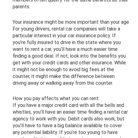
parents.
Your insurance might be more important than your age
For young drivers, rental car companies will take a
particular interest in your car insurance policy. If
you’re fully insured to drive in the state where you
want to rent a car, you’ll have a much easier time
finding a good deal. If not, look into the benefits you
get with your credit cards and other insurance. While
it might not be enough to avoid big fees at the
counter, it might make the difference between
driving away or walking away from the counter.
How you pay affects what you can rent
If you have a major credit card with all the bells and
whistles, you’ll have an easier time finding a rental car
agency to work with you. Debit cards also work, but
you’ll have to have a big balance available to cover
any potential liability. If you’re too young to have