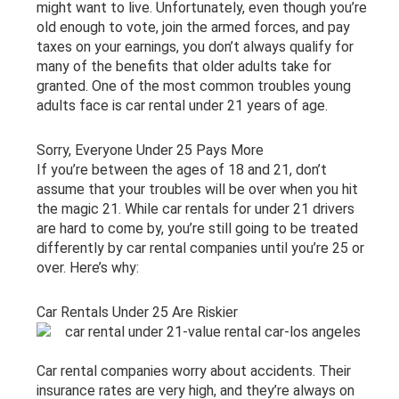
might want to live. Unfortunately, even though you’re
old enough to vote, join the armed forces, and pay
taxes on your earnings, you don’t always qualify for
many of the benefits that older adults take for
granted. One of the most common troubles young
adults face is car rental under 21 years of age.
Sorry, Everyone Under 25 Pays More
If you’re between the ages of 18 and 21, don’t
assume that your troubles will be over when you hit
the magic 21. While car rentals for under 21 drivers
are hard to come by, you’re still going to be treated
differently by car rental companies until you’re 25 or
over. Here’s why:
Car Rentals Under 25 Are Riskier
Car rental companies worry about accidents. Their
insurance rates are very high, and they’re always on