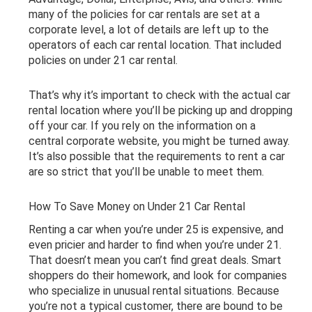
many of the policies for car rentals are set at a
corporate level, a lot of details are left up to the
operators of each car rental location. That included
policies on under 21 car rental.
That’s why it’s important to check with the actual car
rental location where you’ll be picking up and dropping
off your car. If you rely on the information on a
central corporate website, you might be turned away.
It’s also possible that the requirements to rent a car
are so strict that you’ll be unable to meet them.
How To Save Money on Under 21 Car Rental
Renting a car when you’re under 25 is expensive, and
even pricier and harder to find when you’re under 21.
That doesn’t mean you can’t find great deals. Smart
shoppers do their homework, and look for companies
who specialize in unusual rental situations. Because
you’re not a typical customer, there are bound to be