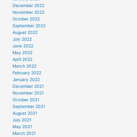
December 2022
November 2022
October 2022
September 2022
August 2022
July 2022
June 2022
May 2022
April 2022
March 2022
February 2022
January 2022
December 2021
November 2021
October 2021
September 2021
August 2021
July 2021
May 2021
March 2021