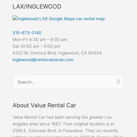
LAX/INGLEWOOD
310-673-3140
Mon-Fri 9:30 am – 6:00 pm
Sat 10:00 am – 5:00 pm
4322 W. Century Blvd. Inglewood, CA 90304
inglewood@rentavaluecar.com
Search
for:
About Value Rental Car
Value Rental Car has been serving the greater Los
Angeles area since 1997. Their original location is at
2106 E. Colorado Blvd. in Pasadena. They’ve recently