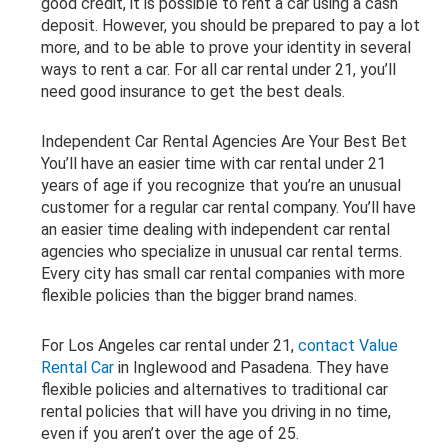
good credit, it is possible to rent a car using a cash
deposit. However, you should be prepared to pay a lot
more, and to be able to prove your identity in several
ways to rent a car. For all car rental under 21, you’ll
need good insurance to get the best deals.
Independent Car Rental Agencies Are Your Best Bet
You’ll have an easier time with car rental under 21
years of age if you recognize that you’re an unusual
customer for a regular car rental company. You’ll have
an easier time dealing with independent car rental
agencies who specialize in unusual car rental terms.
Every city has small car rental companies with more
flexible policies than the bigger brand names.
For Los Angeles car rental under 21,
contact Value
Rental Car
in Inglewood and Pasadena. They have
flexible policies and alternatives to traditional car
rental policies that will have you driving in no time,
even if you aren’t over the age of 25.