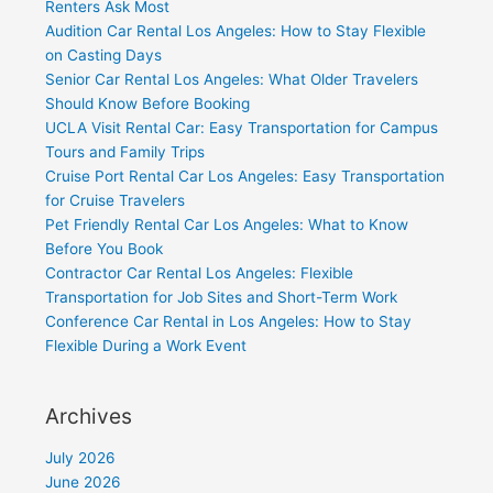
Renters Ask Most
Audition Car Rental Los Angeles: How to Stay Flexible
on Casting Days
Senior Car Rental Los Angeles: What Older Travelers
Should Know Before Booking
UCLA Visit Rental Car: Easy Transportation for Campus
Tours and Family Trips
Cruise Port Rental Car Los Angeles: Easy Transportation
for Cruise Travelers
Pet Friendly Rental Car Los Angeles: What to Know
Before You Book
Contractor Car Rental Los Angeles: Flexible
Transportation for Job Sites and Short-Term Work
Conference Car Rental in Los Angeles: How to Stay
Flexible During a Work Event
Archives
July 2026
June 2026