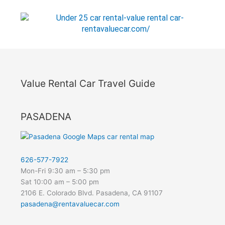
Value Rental Car Travel Guide
PASADENA
626-577-7922
Mon-Fri 9:30 am – 5:30 pm
Sat 10:00 am – 5:00 pm
2106 E. Colorado Blvd. Pasadena, CA 91107
pasadena@rentavaluecar.com