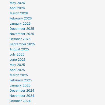
May 2026
April 2026
March 2026
February 2026
January 2026
December 2025
November 2025
October 2025
September 2025
August 2025
July 2025
June 2025
May 2025
April 2025
March 2025
February 2025
January 2025
December 2024
November 2024
October 2024