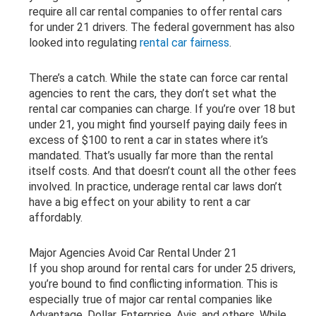
require all car rental companies to offer rental cars
for under 21 drivers. The federal government has also
looked into regulating
rental car fairness
.
There’s a catch. While the state can force car rental
agencies to rent the cars, they don’t set what the
rental car companies can charge. If you’re over 18 but
under 21, you might find yourself paying daily fees in
excess of $100 to rent a car in states where it’s
mandated. That’s usually far more than the rental
itself costs. And that doesn’t count all the other fees
involved. In practice, underage rental car laws don’t
have a big effect on your ability to rent a car
affordably.
Major Agencies Avoid Car Rental Under 21
If you shop around for rental cars for under 25 drivers,
you’re bound to find conflicting information. This is
especially true of major car rental companies like
Advantage, Dollar, Enterprise, Avis, and others. While