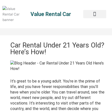
Skip
to
Value Rental Car
content
Car Rental Under 21 Years Old?
Here’s How!
It’s great to be a young adult. You’re in the prime of
life, and you have fewer responsibilities than you’ll
have when you’re older. You can travel around, see the
world, meet new people, and try out different
vocations. It’s interesting to visit other parts of the
country, and the world, and then decide where you