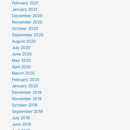
February 2021
January 2021
December 2020
November 2020
October 2020
September 2020
August 2020
July 2020
June 2020
May 2020
April 2020
March 2020
February 2020
January 2020
December 2019
November 2019
October 2019
September 2019
July 2019
June 2019