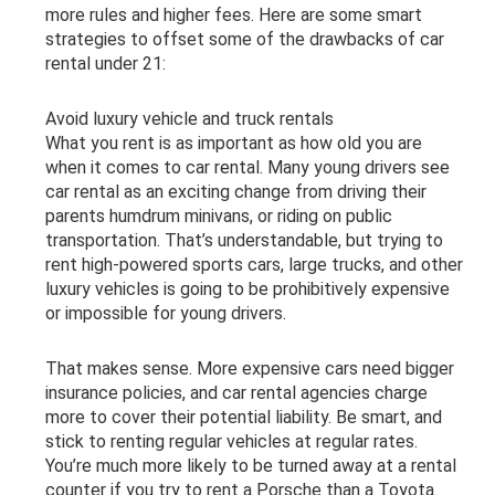
more rules and higher fees. Here are some smart
strategies to offset some of the drawbacks of car
rental under 21:
Avoid luxury vehicle and truck rentals
What you rent is as important as how old you are
when it comes to car rental. Many young drivers see
car rental as an exciting change from driving their
parents humdrum minivans, or riding on public
transportation. That’s understandable, but trying to
rent high-powered sports cars, large trucks, and other
luxury vehicles is going to be prohibitively expensive
or impossible for young drivers.
That makes sense. More expensive cars need bigger
insurance policies, and car rental agencies charge
more to cover their potential liability. Be smart, and
stick to renting regular vehicles at regular rates.
You’re much more likely to be turned away at a rental
counter if you try to rent a Porsche than a Toyota.