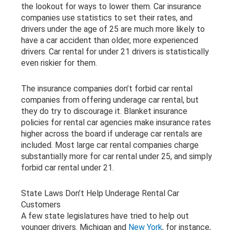
the lookout for ways to lower them. Car insurance
companies use statistics to set their rates, and
drivers under the age of 25 are much more likely to
have a car accident than older, more experienced
drivers. Car rental for under 21 drivers is statistically
even riskier for them.
The insurance companies don’t forbid car rental
companies from offering underage car rental, but
they do try to discourage it. Blanket insurance
policies for rental car agencies make insurance rates
higher across the board if underage car rentals are
included. Most large car rental companies charge
substantially more for car rental under 25, and simply
forbid car rental under 21.
State Laws Don’t Help Underage Rental Car
Customers
A few state legislatures have tried to help out
younger drivers. Michigan and
New York
, for instance,