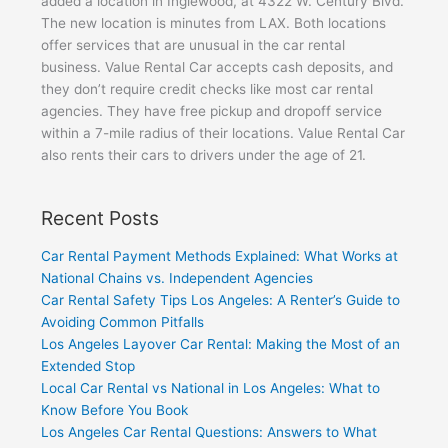
added a location in Inglewood, at 4322 W. Century Blvd.
The new location is minutes from LAX. Both locations
offer services that are unusual in the car rental
business. Value Rental Car accepts cash deposits, and
they don’t require credit checks like most car rental
agencies. They have free pickup and dropoff service
within a 7-mile radius of their locations. Value Rental Car
also rents their cars to drivers under the age of 21.
Recent Posts
Car Rental Payment Methods Explained: What Works at
National Chains vs. Independent Agencies
Car Rental Safety Tips Los Angeles: A Renter’s Guide to
Avoiding Common Pitfalls
Los Angeles Layover Car Rental: Making the Most of an
Extended Stop
Local Car Rental vs National in Los Angeles: What to
Know Before You Book
Los Angeles Car Rental Questions: Answers to What