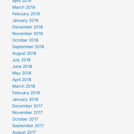
April 2019
March 2019
February 2019
January 2019
December 2018
November 2018
October 2018
September 2018
August 2018
July 2018
June 2018
May 2018
April 2018
March 2018
February 2018
January 2018
December 2017
November 2017
October 2017
September 2017
August 2017