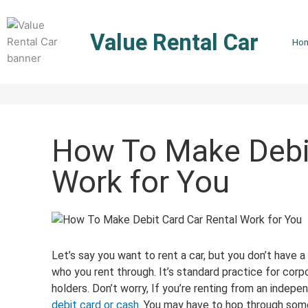
Skip
to
Value Rental Car
content
Ho
How To Make Debit
Work for You
Let’s say you want to rent a car, but you don’t have a
who you rent through. It’s standard practice for corpo
holders. Don’t worry, If you’re renting from an indep
debit card or cash
. You may have to hop through some