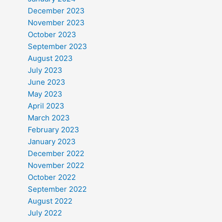
December 2023
November 2023
October 2023
September 2023
August 2023
July 2023
June 2023
May 2023
April 2023
March 2023
February 2023
January 2023
December 2022
November 2022
October 2022
September 2022
August 2022
July 2022