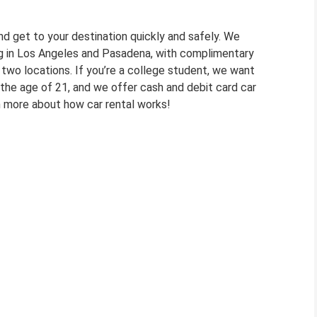
nd get to your destination quickly and safely. We
ving in Los Angeles and Pasadena, with complimentary
 two locations. If you’re a college student, we want
 the age of 21, and we offer cash and debit card car
rn more about how car rental works!