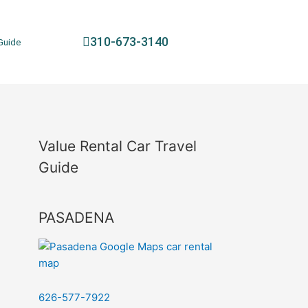
310-673-3140
Guide
Value Rental Car Travel
Guide
PASADENA
626-577-7922