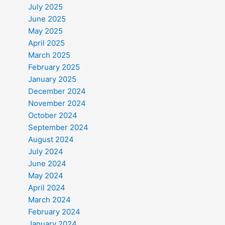
July 2025
June 2025
May 2025
April 2025
March 2025
February 2025
January 2025
December 2024
November 2024
October 2024
September 2024
August 2024
July 2024
June 2024
May 2024
April 2024
March 2024
February 2024
January 2024