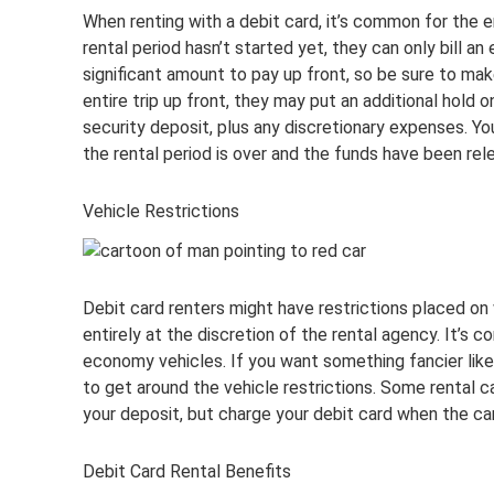
When renting with a debit card, it’s common for the en
rental period hasn’t started yet, they can only bill a
significant amount to pay up front, so be sure to make 
entire trip up front, they may put an additional hold on
security deposit, plus any discretionary expenses. Y
the rental period is over and the funds have been rel
Vehicle Restrictions
Debit card renters might have restrictions placed on w
entirely at the discretion of the rental agency. It’s 
economy vehicles. If you want something fancier like 
to get around the vehicle restrictions. Some rental ca
your deposit, but charge your debit card when the car
Debit Card Rental Benefits