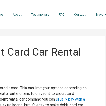
me
About
Testimonials
FAQ
Contact
Travel 
 Card Car Rental
 credit card. This can limit your options depending on
rate rental chains to only rent to credit card
endent rental car company, you can
usually pay with a
 extra hoops, but it’s easy to make debit card car