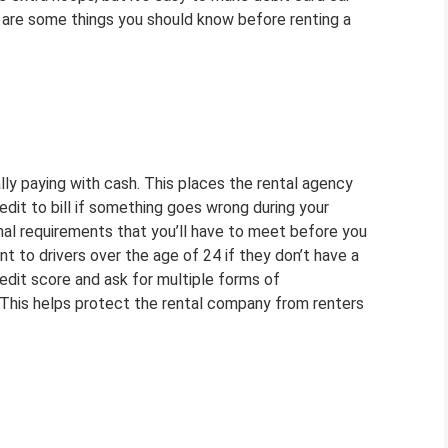
e are some things you should know before renting a
ally paying with cash. This places the rental agency
redit to bill if something goes wrong during your
ional requirements that you’ll have to meet before you
t to drivers over the age of 24 if they don’t have a
edit score and ask for multiple forms of
d. This helps protect the rental company from renters