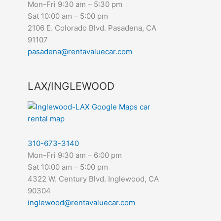
Mon-Fri 9:30 am – 5:30 pm
Sat 10:00 am – 5:00 pm
2106 E. Colorado Blvd. Pasadena, CA
91107
pasadena@rentavaluecar.com
LAX/INGLEWOOD
310-673-3140
Mon-Fri 9:30 am – 6:00 pm
Sat 10:00 am – 5:00 pm
4322 W. Century Blvd. Inglewood, CA
90304
inglewood@rentavaluecar.com