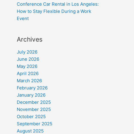
Conference Car Rental in Los Angeles:
How to Stay Flexible During a Work
Event
Archives
July 2026
June 2026
May 2026
April 2026
March 2026
February 2026
January 2026
December 2025
November 2025
October 2025
September 2025
August 2025