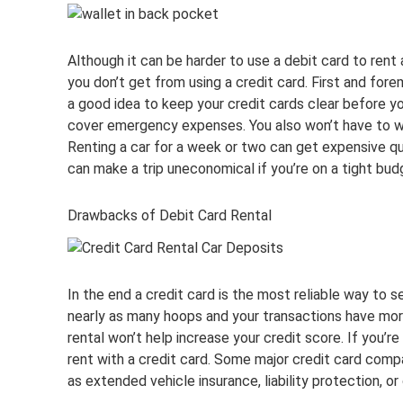
Although it can be harder to use a debit card to rent 
you don’t get from using a credit card. First and fore
a good idea to keep your credit cards clear before yo
cover emergency expenses. You also won’t have to wo
Renting a car for a week or two can get expensive quic
can make a trip uneconomical if you’re on a tight bud
Drawbacks of Debit Card Rental
In the end a credit card is the most reliable way to s
nearly as many hoops and your transactions have more 
rental won’t help increase your credit score. If you’re
rent with a credit card. Some major credit card compa
as extended vehicle insurance, liability protection, o