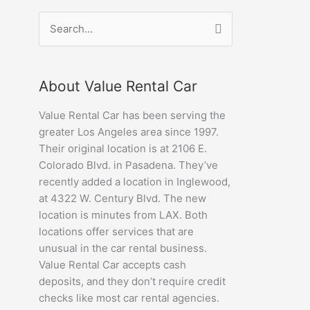
Search
for:
About Value Rental Car
Value Rental Car has been serving the
greater Los Angeles area since 1997.
Their original location is at 2106 E.
Colorado Blvd. in Pasadena. They’ve
recently added a location in Inglewood,
at 4322 W. Century Blvd. The new
location is minutes from LAX. Both
locations offer services that are
unusual in the car rental business.
Value Rental Car accepts cash
deposits, and they don’t require credit
checks like most car rental agencies.