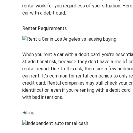
rental work for you regardless of your situation. Her
car with a debit card.
Renter Requirements
When you rent a car with a debit card, you’re essenti
at additional risk, because they don’t have a line of c
rental period. Due to this risk, there are a few addit
can rent. It’s common for rental companies to only ren
credit card. Rental companies may still check your cr
identification even if you’re renting with a debit car
with bad intentions.
Billing