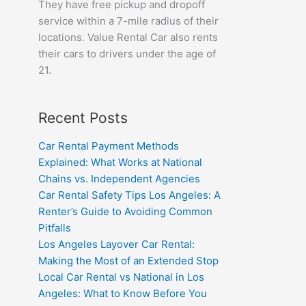
They have free pickup and dropoff
service within a 7-mile radius of their
locations. Value Rental Car also rents
their cars to drivers under the age of
21.
Recent Posts
Car Rental Payment Methods
Explained: What Works at National
Chains vs. Independent Agencies
Car Rental Safety Tips Los Angeles: A
Renter’s Guide to Avoiding Common
Pitfalls
Los Angeles Layover Car Rental:
Making the Most of an Extended Stop
Local Car Rental vs National in Los
Angeles: What to Know Before You