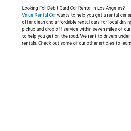
Looking For Debit Card Car Rental in Los Angeles?
Value Rental Car
wants to help you get a rental car a
offer clean and affordable rental cars for local dri
pickup and drop off service within seven miles of our
to help you get on the road. We rent to drivers under
rentals. Check out some of our other articles to lea