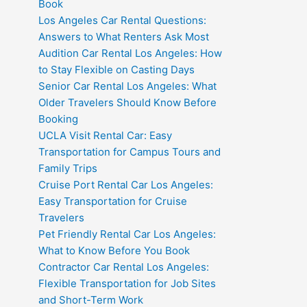
Book
Los Angeles Car Rental Questions:
Answers to What Renters Ask Most
Audition Car Rental Los Angeles: How
to Stay Flexible on Casting Days
Senior Car Rental Los Angeles: What
Older Travelers Should Know Before
Booking
UCLA Visit Rental Car: Easy
Transportation for Campus Tours and
Family Trips
Cruise Port Rental Car Los Angeles:
Easy Transportation for Cruise
Travelers
Pet Friendly Rental Car Los Angeles:
What to Know Before You Book
Contractor Car Rental Los Angeles:
Flexible Transportation for Job Sites
and Short-Term Work