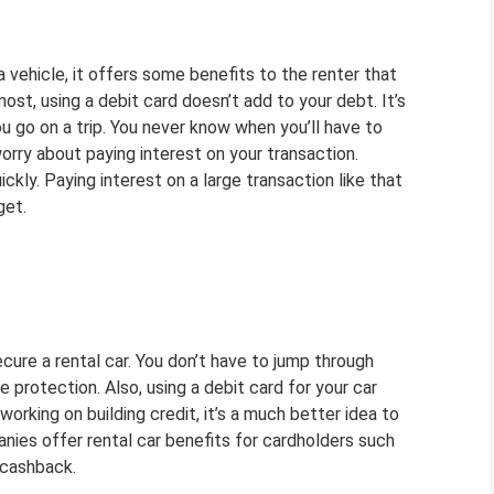
a vehicle, it offers some benefits to the renter that
most, using a debit card doesn’t add to your debt. It’s
u go on a trip. You never know when you’ll have to
rry about paying interest on your transaction.
kly. Paying interest on a large transaction like that
get.
ecure a rental car. You don’t have to jump through
protection. Also, using a debit card for your car
 working on building credit, it’s a much better idea to
nies offer rental car benefits for cardholders such
r cashback.