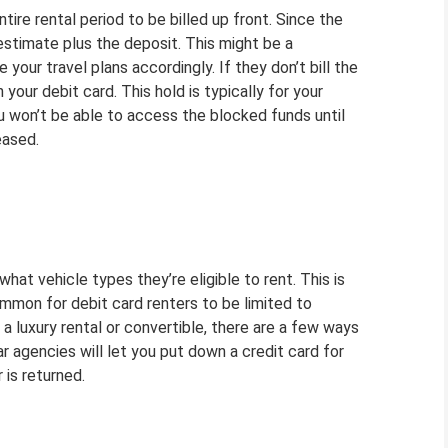
tire rental period to be billed up front. Since the
n estimate plus the deposit. This might be a
your travel plans accordingly. If they don’t bill the
 your debit card. This hold is typically for your
ou won’t be able to access the blocked funds until
eased.
hat vehicle types they’re eligible to rent. This is
common for debit card renters to be limited to
a luxury rental or convertible, there are a few ways
r agencies will let you put down a credit card for
 is returned.