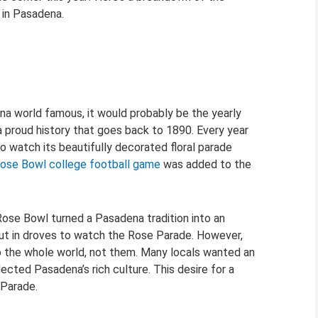
s in Pasadena.
na world famous, it would probably be the yearly
 proud history that goes back to 1890. Every year
to watch its beautifully decorated floral parade
ose Bowl college football game
was added to the
ose Bowl turned a Pasadena tradition into an
 out in droves to watch the Rose Parade. However,
o the whole world, not them. Many locals wanted an
ected Pasadena’s rich culture. This desire for a
Parade.