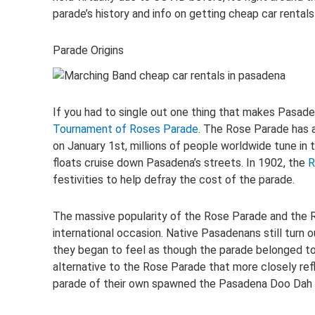
parade’s history and info on getting cheap car rental
Parade Origins
If you had to single out one thing that makes Pasade
Tournament of Roses Parade
. The Rose Parade has a
on January 1st, millions of people worldwide tune in 
floats cruise down Pasadena’s streets. In 1902, the
R
festivities to help defray the cost of the parade.
The massive popularity of the Rose Parade and the R
international occasion. Native Pasadenans still turn
they began to feel as though the parade belonged t
alternative to the Rose Parade that more closely refl
parade of their own spawned the Pasadena Doo Dah 