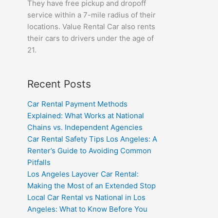
They have free pickup and dropoff
service within a 7-mile radius of their
locations. Value Rental Car also rents
their cars to drivers under the age of
21.
Recent Posts
Car Rental Payment Methods
Explained: What Works at National
Chains vs. Independent Agencies
Car Rental Safety Tips Los Angeles: A
Renter’s Guide to Avoiding Common
Pitfalls
Los Angeles Layover Car Rental:
Making the Most of an Extended Stop
Local Car Rental vs National in Los
Angeles: What to Know Before You