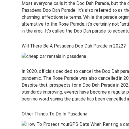
Most everyone calls it the Doo Dah Parade, but the o
Pasadena Doo Dah Parade. It’s also referred to as th
charming, affectionate terms. While the parade organ
alternative to the Rose Parade, it’s certainly not “ant
in the area. It’s called the Doo Dah parade to accen
Will There Be A Pasadena Doo Dah Parade in 2022?
In 2020, officials decided to cancel the Doo Dah par
pandemic. The Rose Parade was also cancelled in 202
Despite that, prospects for a Doo Dah Parade in 2022
standards improving, events have become a regular par
been no word saying the parade has been cancelled i
Other Things To Do In Pasadena