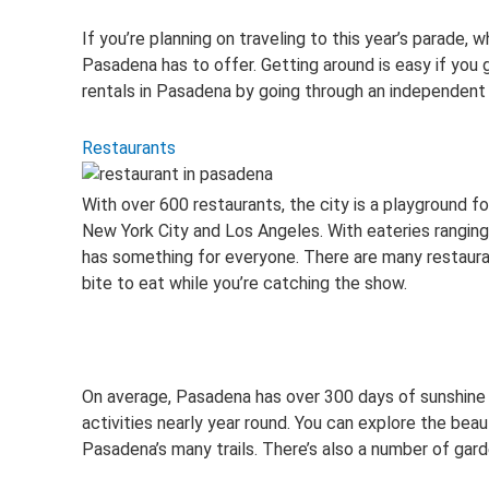
If you’re planning on traveling to this year’s parade,
Pasadena has to offer. Getting around is easy if you ge
rentals in Pasadena by going through an independent 
Restaurants
With over 600 restaurants, the city is a playground f
New York City and Los Angeles. With eateries ranging
has something for everyone. There are many restauran
bite to eat while you’re catching the show.
On average, Pasadena has over 300 days of sunshine a
activities nearly year round. You can explore the bea
Pasadena’s many trails. There’s also a number of gard