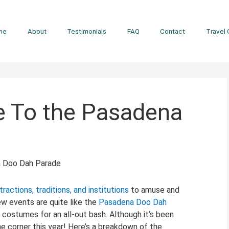
me
About
Testimonials
FAQ
Contact
Travel 
e To the Pasadena
tractions, traditions, and institutions
to amuse and
ew events are quite like the
Pasadena Doo Dah
zy costumes for an all-out bash. Although it’s been
the corner this year! Here’s a breakdown of the