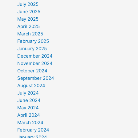
July 2025
June 2025
May 2025
April 2025
March 2025
February 2025
January 2025
December 2024
November 2024
October 2024
September 2024
August 2024
July 2024
June 2024
May 2024
April 2024
March 2024
February 2024
January 2024