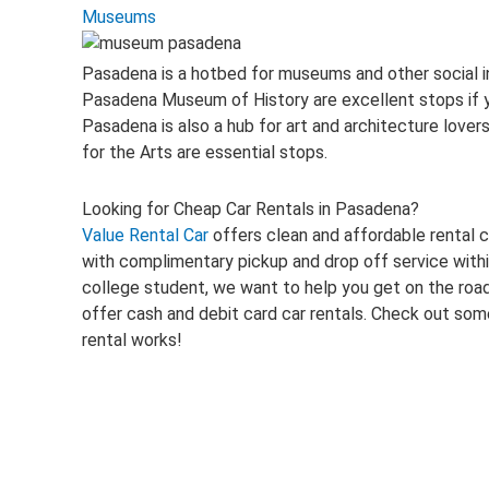
Museums
Pasadena is a hotbed for museums and other social i
Pasadena Museum of History are excellent stops if you
Pasadena is also a hub for art and architecture lov
for the Arts are essential stops.
Looking for Cheap Car Rentals in Pasadena?
Value Rental Car
offers clean and affordable rental c
with complimentary pickup and drop off service within
college student, we want to help you get on the road
offer cash and debit card car rentals. Check out som
rental works!