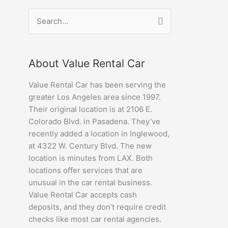
Search
for:
About Value Rental Car
Value Rental Car has been serving the
greater Los Angeles area since 1997.
Their original location is at 2106 E.
Colorado Blvd. in Pasadena. They’ve
recently added a location in Inglewood,
at 4322 W. Century Blvd. The new
location is minutes from LAX. Both
locations offer services that are
unusual in the car rental business.
Value Rental Car accepts cash
deposits, and they don’t require credit
checks like most car rental agencies.