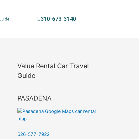
310-673-3140
Guide
Value Rental Car Travel
Guide
PASADENA
626-577-7922