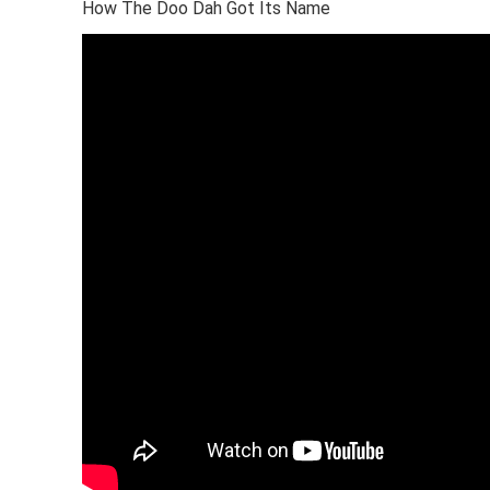
How The Doo Dah Got Its Name