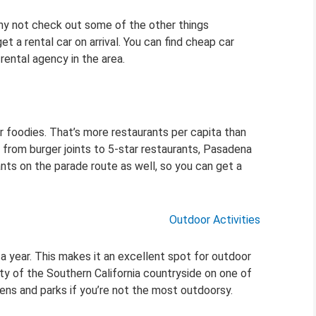
 why not check out some of the other things
t a rental car on arrival. You can find cheap car
rental agency in the area.
or foodies. That’s more restaurants per capita than
 from burger joints to 5-star restaurants, Pasadena
ts on the parade route as well, so you can get a
Outdoor Activities
 year. This makes it an excellent spot for outdoor
uty of the Southern California countryside on one of
ens and parks if you’re not the most outdoorsy.