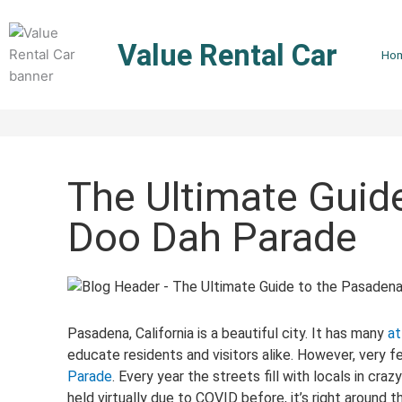
Skip
to
Value Rental Car
content
Ho
The Ultimate Guid
Doo Dah Parade
Pasadena, California is a beautiful city. It has many
at
educate residents and visitors alike. However, very f
Parade
. Every year the streets fill with locals in cra
held virtually due to COVID before, it’s right around 