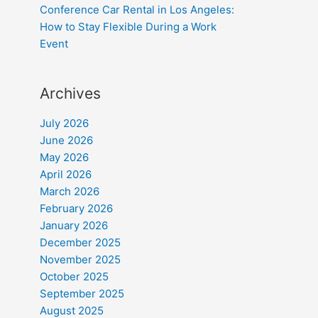
Conference Car Rental in Los Angeles:
How to Stay Flexible During a Work
Event
Archives
July 2026
June 2026
May 2026
April 2026
March 2026
February 2026
January 2026
December 2025
November 2025
October 2025
September 2025
August 2025