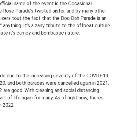
fficial name of the event is the Occasional
e Rose Parade’s twisted sister, and by many other
izers tout the fact that the Doo Dah Parade is an
i” anything. It’s a zany tribute to the offbeat culture
tuate it’s campy and bombastic nature.
ade due to the increasing severity of the COVID-19
0, and both parades were cancelled again in 2021.
 are good. With cleaning and social distancing
t of life again for many. As of right now, there’s
n 2022.