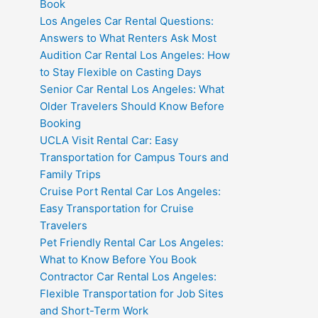
Book
Los Angeles Car Rental Questions:
Answers to What Renters Ask Most
Audition Car Rental Los Angeles: How
to Stay Flexible on Casting Days
Senior Car Rental Los Angeles: What
Older Travelers Should Know Before
Booking
UCLA Visit Rental Car: Easy
Transportation for Campus Tours and
Family Trips
Cruise Port Rental Car Los Angeles:
Easy Transportation for Cruise
Travelers
Pet Friendly Rental Car Los Angeles:
What to Know Before You Book
Contractor Car Rental Los Angeles:
Flexible Transportation for Job Sites
and Short-Term Work