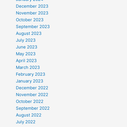
December 2023
November 2023
October 2023
September 2023
August 2023
July 2023
June 2023
May 2023
April 2023
March 2023
February 2023
January 2023
December 2022
November 2022
October 2022
September 2022
August 2022
July 2022