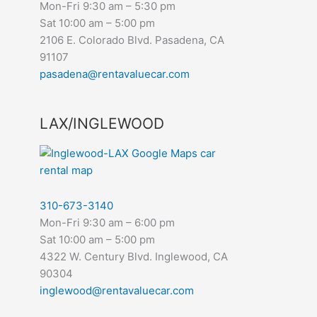
Mon-Fri 9:30 am – 5:30 pm
Sat 10:00 am – 5:00 pm
2106 E. Colorado Blvd. Pasadena, CA
91107
pasadena@rentavaluecar.com
LAX/INGLEWOOD
310-673-3140
Mon-Fri 9:30 am – 6:00 pm
Sat 10:00 am – 5:00 pm
4322 W. Century Blvd. Inglewood, CA
90304
inglewood@rentavaluecar.com