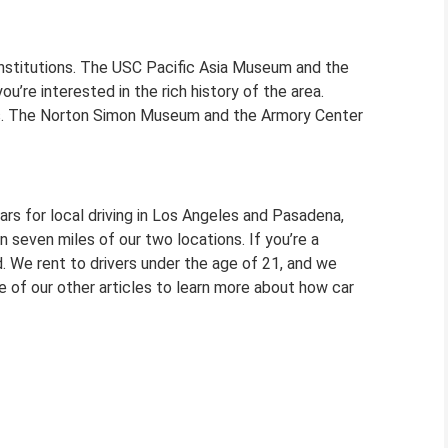
nstitutions. The USC Pacific Asia Museum and the
’re interested in the rich history of the area.
ers. The Norton Simon Museum and the Armory Center
ars for local driving in Los Angeles and Pasadena,
 seven miles of our two locations. If you’re a
. We rent to drivers under the age of 21, and we
e of our other articles to learn more about how car