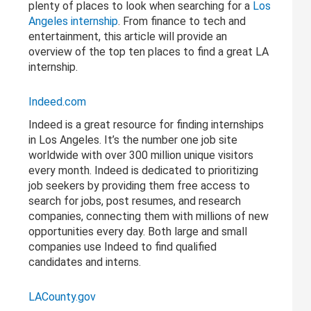
plenty of places to look when searching for a
Los
Angeles internship
. From finance to tech and
entertainment, this article will provide an
overview of the top ten places to find a great LA
internship.
Indeed.com
Indeed is a great resource for finding internships
in Los Angeles. It’s the number one job site
worldwide with over 300 million unique visitors
every month. Indeed is dedicated to prioritizing
job seekers by providing them free access to
search for jobs, post resumes, and research
companies, connecting them with millions of new
opportunities every day. Both large and small
companies use Indeed to find qualified
candidates and interns.
LACounty.gov