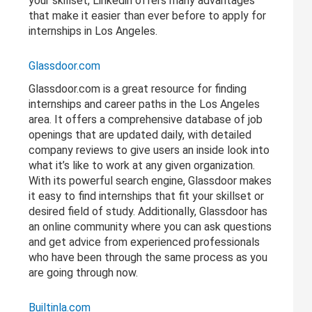
your skillset, Linkedin offers many advantages
that make it easier than ever before to apply for
internships in Los Angeles.
Glassdoor.com
Glassdoor.com is a great resource for finding
internships and career paths in the Los Angeles
area. It offers a comprehensive database of job
openings that are updated daily, with detailed
company reviews to give users an inside look into
what it’s like to work at any given organization.
With its powerful search engine, Glassdoor makes
it easy to find internships that fit your skillset or
desired field of study. Additionally, Glassdoor has
an online community where you can ask questions
and get advice from experienced professionals
who have been through the same process as you
are going through now.
Builtinla.com