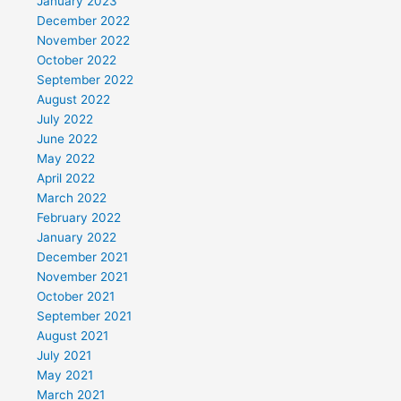
January 2023
December 2022
November 2022
October 2022
September 2022
August 2022
July 2022
June 2022
May 2022
April 2022
March 2022
February 2022
January 2022
December 2021
November 2021
October 2021
September 2021
August 2021
July 2021
May 2021
March 2021