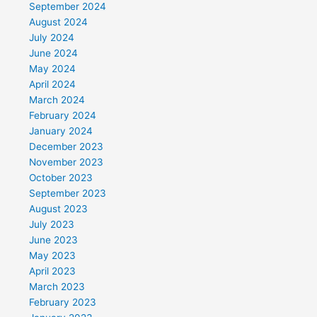
September 2024
August 2024
July 2024
June 2024
May 2024
April 2024
March 2024
February 2024
January 2024
December 2023
November 2023
October 2023
September 2023
August 2023
July 2023
June 2023
May 2023
April 2023
March 2023
February 2023