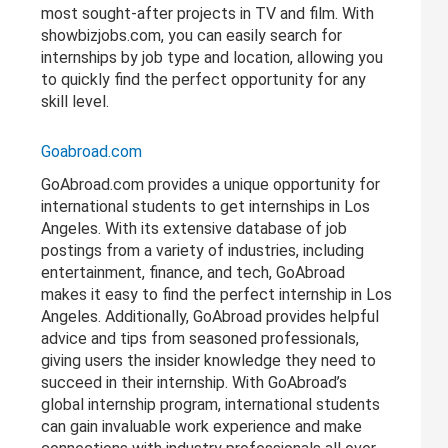
most sought-after projects in TV and film. With
showbizjobs.com, you can easily search for
internships by job type and location, allowing you
to quickly find the perfect opportunity for any
skill level.
Goabroad.com
GoAbroad.com provides a unique opportunity for
international students to get internships in Los
Angeles. With its extensive database of job
postings from a variety of industries, including
entertainment, finance, and tech, GoAbroad
makes it easy to find the perfect internship in Los
Angeles. Additionally, GoAbroad provides helpful
advice and tips from seasoned professionals,
giving users the insider knowledge they need to
succeed in their internship. With GoAbroad’s
global internship program, international students
can gain invaluable work experience and make