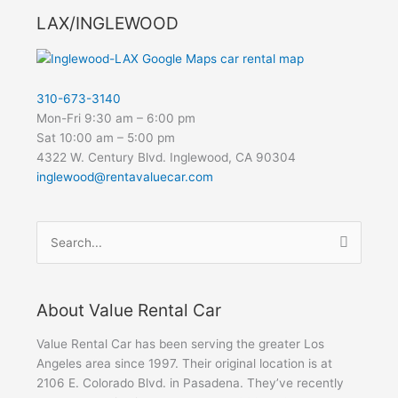
LAX/INGLEWOOD
310-673-3140
Mon-Fri 9:30 am – 6:00 pm
Sat 10:00 am – 5:00 pm
4322 W. Century Blvd. Inglewood, CA 90304
inglewood@rentavaluecar.com
Search
for:
About Value Rental Car
Value Rental Car has been serving the greater Los
Angeles area since 1997. Their original location is at
2106 E. Colorado Blvd. in Pasadena. They’ve recently