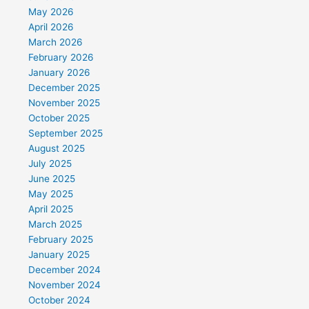
May 2026
April 2026
March 2026
February 2026
January 2026
December 2025
November 2025
October 2025
September 2025
August 2025
July 2025
June 2025
May 2025
April 2025
March 2025
February 2025
January 2025
December 2024
November 2024
October 2024