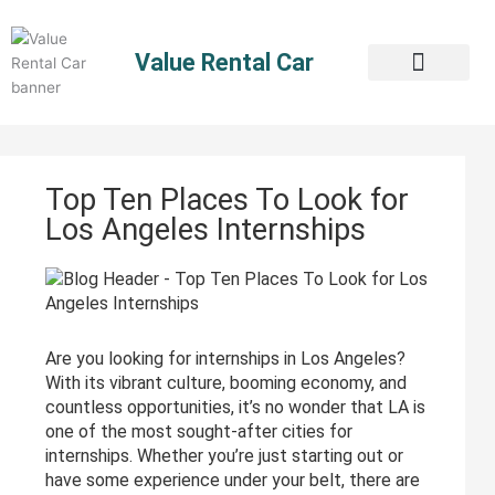
Skip
to
Value Rental Car
content
Top Ten Places To Look for
Los Angeles Internships
Are you looking for internships in Los Angeles?
With its vibrant culture, booming economy, and
countless opportunities, it’s no wonder that LA is
one of the most sought-after cities for
internships. Whether you’re just starting out or
have some experience under your belt, there are