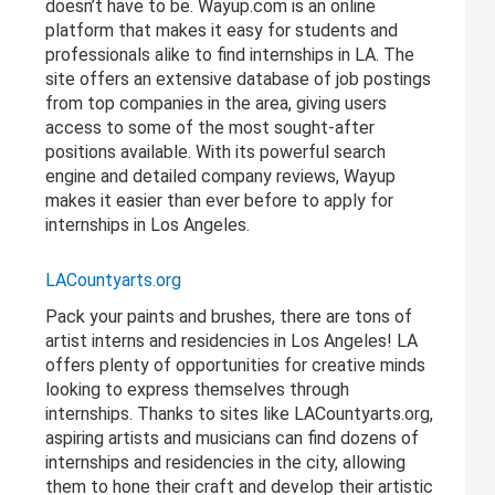
doesn’t have to be. Wayup.com is an online
platform that makes it easy for students and
professionals alike to find internships in LA. The
site offers an extensive database of job postings
from top companies in the area, giving users
access to some of the most sought-after
positions available. With its powerful search
engine and detailed company reviews, Wayup
makes it easier than ever before to apply for
internships in Los Angeles.
LACountyarts.org
Pack your paints and brushes, there are tons of
artist interns and residencies in Los Angeles! LA
offers plenty of opportunities for creative minds
looking to express themselves through
internships. Thanks to sites like LACountyarts.org,
aspiring artists and musicians can find dozens of
internships and residencies in the city, allowing
them to hone their craft and develop their artistic