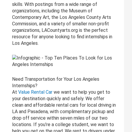
skills. With postings from a wide range of
organizations, including the Museum of
Contemporary Art, the Los Angeles County Arts
Commission, and a variety of smaller non-profit
organizations, LACountyarts.org is the perfect
resource for anyone looking to find internships in
Los Angeles.
Need Transportation for Your Los Angeles
Internships?
At
Value Rental Car
we want to help you get to
your destination quickly and safely. We offer
clean and affordable rental cars for local driving in
LA and Pasadena, with complimentary pickup and
drop off service within seven miles of our two
locations. If you’re a college student, we want to
help you get on the road. We rent to drivers under