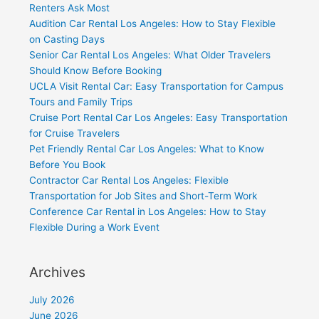
Renters Ask Most
Audition Car Rental Los Angeles: How to Stay Flexible
on Casting Days
Senior Car Rental Los Angeles: What Older Travelers
Should Know Before Booking
UCLA Visit Rental Car: Easy Transportation for Campus
Tours and Family Trips
Cruise Port Rental Car Los Angeles: Easy Transportation
for Cruise Travelers
Pet Friendly Rental Car Los Angeles: What to Know
Before You Book
Contractor Car Rental Los Angeles: Flexible
Transportation for Job Sites and Short-Term Work
Conference Car Rental in Los Angeles: How to Stay
Flexible During a Work Event
Archives
July 2026
June 2026