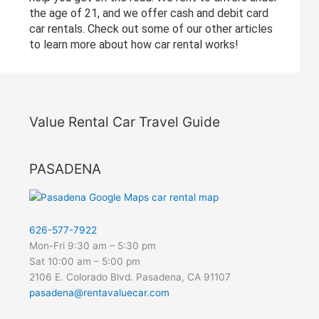
the age of 21, and we offer cash and debit card
car rentals. Check out some of our other articles
to learn more about how car rental works!
Value Rental Car Travel Guide
PASADENA
626-577-7922
Mon-Fri 9:30 am – 5:30 pm
Sat 10:00 am – 5:00 pm
2106 E. Colorado Blvd. Pasadena, CA 91107
pasadena@rentavaluecar.com