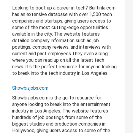
Looking to boot up a career in tech? Builtinla.com
has an extensive database with over 1,500 tech
companies and startups, giving users access to
some of the most cutting-edge opportunities
available in the city. The website features
detailed company information such as job
postings, company reviews, and interviews with
current and past employees.They even a blog
where you can read up on all the latest tech
news. It’s the perfect resource for anyone looking
to break into the tech industry in Los Angeles.
Showbizjobs.com
Showbizjobs.com is the go-to resource for
anyone looking to break into the entertainment
industry in Los Angeles. The website features
hundreds of job postings from some of the
biggest studios and production companies in
Hollywood, giving users access to some of the