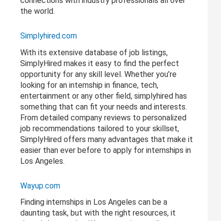
connections with industry professionals all over
the world.
Simplyhired.com
With its extensive database of job listings,
SimplyHired makes it easy to find the perfect
opportunity for any skill level. Whether you’re
looking for an internship in finance, tech,
entertainment or any other field, simplyhired has
something that can fit your needs and interests.
From detailed company reviews to personalized
job recommendations tailored to your skillset,
SimplyHired offers many advantages that make it
easier than ever before to apply for internships in
Los Angeles.
Wayup.com
Finding internships in Los Angeles can be a
daunting task, but with the right resources, it