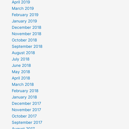
April 2019
March 2019
February 2019
January 2019
December 2018
November 2018
October 2018
September 2018
August 2018
July 2018
June 2018
May 2018
April 2018
March 2018
February 2018
January 2018
December 2017
November 2017
October 2017
September 2017
August 2017