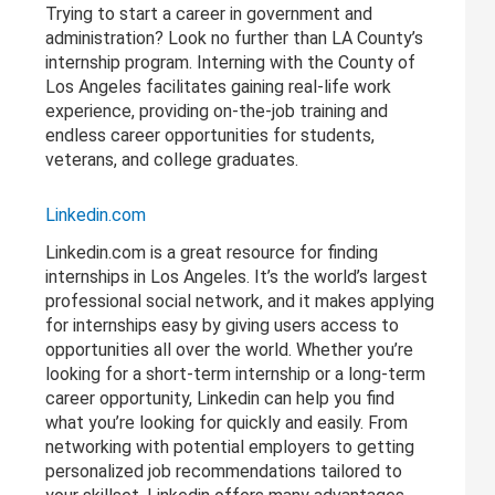
Trying to start a career in government and
administration? Look no further than LA County’s
internship program. Interning with the County of
Los Angeles facilitates gaining real-life work
experience, providing on-the-job training and
endless career opportunities for students,
veterans, and college graduates.
Linkedin.com
Linkedin.com is a great resource for finding
internships in Los Angeles. It’s the world’s largest
professional social network, and it makes applying
for internships easy by giving users access to
opportunities all over the world. Whether you’re
looking for a short-term internship or a long-term
career opportunity, Linkedin can help you find
what you’re looking for quickly and easily. From
networking with potential employers to getting
personalized job recommendations tailored to