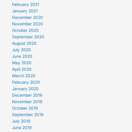
February 2021
January 2021
December 2020
November 2020
October 2020
September 2020
August 2020
July 2020
June 2020
May 2020
April 2020
March 2020
February 2020
January 2020
December 2019
November 2019
October 2019
September 2019
July 2019
June 2019