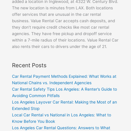
added a location in Inglewood, at 4322 W. Century Blvd.
The new location is minutes from LAX. Both locations
offer services that are unusual in the car rental
business. Value Rental Car accepts cash deposits, and
they don’t require credit checks like most car rental
agencies. They have free pickup and dropoff service
within a 7-mile radius of their locations. Value Rental Car
also rents their cars to drivers under the age of 21.
Recent Posts
Car Rental Payment Methods Explained: What Works at
National Chains vs. Independent Agencies
Car Rental Safety Tips Los Angeles: A Renter’s Guide to
Avoiding Common Pitfalls
Los Angeles Layover Car Rental: Making the Most of an
Extended Stop
Local Car Rental vs National in Los Angeles: What to
Know Before You Book
Los Angeles Car Rental Questions: Answers to What