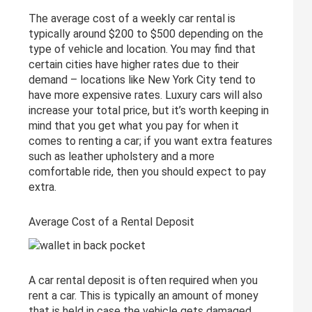
The average cost of a weekly car rental is
typically around $200 to $500 depending on the
type of vehicle and location. You may find that
certain cities have higher rates due to their
demand – locations like New York City tend to
have more expensive rates. Luxury cars will also
increase your total price, but it’s worth keeping in
mind that you get what you pay for when it
comes to renting a car; if you want extra features
such as leather upholstery and a more
comfortable ride, then you should expect to pay
extra.
Average Cost of a Rental Deposit
A car rental deposit is often required when you
rent a car. This is typically an amount of money
that is held in case the vehicle gets damaged