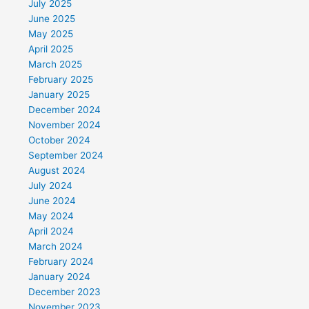
July 2025
June 2025
May 2025
April 2025
March 2025
February 2025
January 2025
December 2024
November 2024
October 2024
September 2024
August 2024
July 2024
June 2024
May 2024
April 2024
March 2024
February 2024
January 2024
December 2023
November 2023