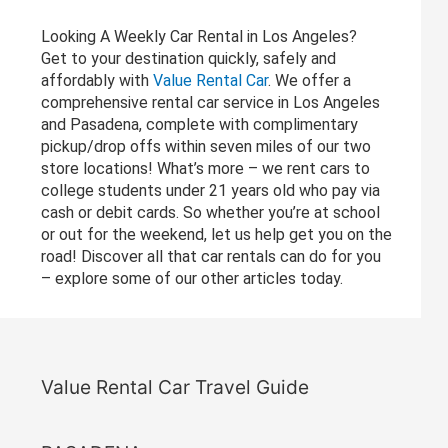
Looking A Weekly Car Rental in Los Angeles?
Get to your destination quickly, safely and
affordably with
Value Rental Car
. We offer a
comprehensive rental car service in Los Angeles
and Pasadena, complete with complimentary
pickup/drop offs within seven miles of our two
store locations! What’s more – we rent cars to
college students under 21 years old who pay via
cash or debit cards. So whether you’re at school
or out for the weekend, let us help get you on the
road! Discover all that car rentals can do for you
– explore some of our other articles today.
Value Rental Car Travel Guide