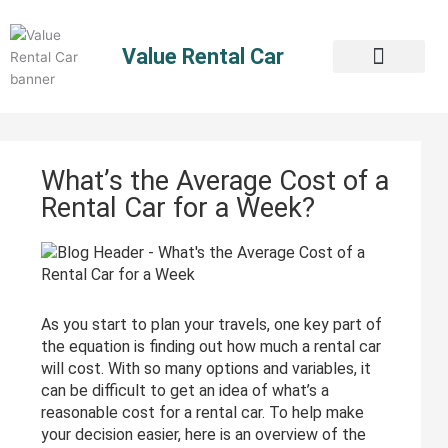
Skip
to
Value Rental Car
content
What’s the Average Cost of a
Rental Car for a Week?
As you start to plan your travels, one key part of
the equation is finding out how much a rental car
will cost. With so many options and variables, it
can be difficult to get an idea of what’s a
reasonable cost for a rental car. To help make
your decision easier, here is an overview of the