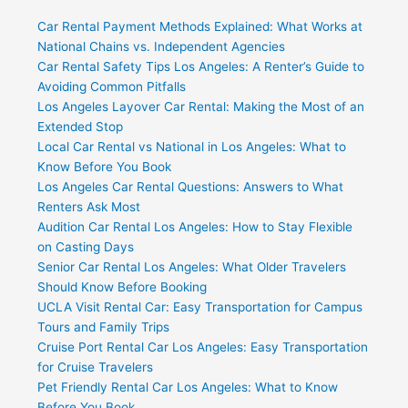
Car Rental Payment Methods Explained: What Works at
National Chains vs. Independent Agencies
Car Rental Safety Tips Los Angeles: A Renter’s Guide to
Avoiding Common Pitfalls
Los Angeles Layover Car Rental: Making the Most of an
Extended Stop
Local Car Rental vs National in Los Angeles: What to
Know Before You Book
Los Angeles Car Rental Questions: Answers to What
Renters Ask Most
Audition Car Rental Los Angeles: How to Stay Flexible
on Casting Days
Senior Car Rental Los Angeles: What Older Travelers
Should Know Before Booking
UCLA Visit Rental Car: Easy Transportation for Campus
Tours and Family Trips
Cruise Port Rental Car Los Angeles: Easy Transportation
for Cruise Travelers
Pet Friendly Rental Car Los Angeles: What to Know
Before You Book