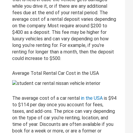
while you drive it, or if there are any additional
fees due at the end of your rental period. The
average cost of a rental deposit varies depending
on the company. Most require around $200 to
$400 as a deposit. This fee may be higher for
luxury vehicles and can vary depending on how
long you’re renting for. For example, if you’re
renting for longer than a month, then the deposit
could increase to $500.
Average Total Rental Car Cost in the USA
The average cost of a car rental
in the USA
is $94
to $114 per day once you account for fees,
taxes, and add-ons. The price can vary depending
on the type of car you’re renting, location, and
time of year. Discounts are often available if you
book for a week or more, or are a former or