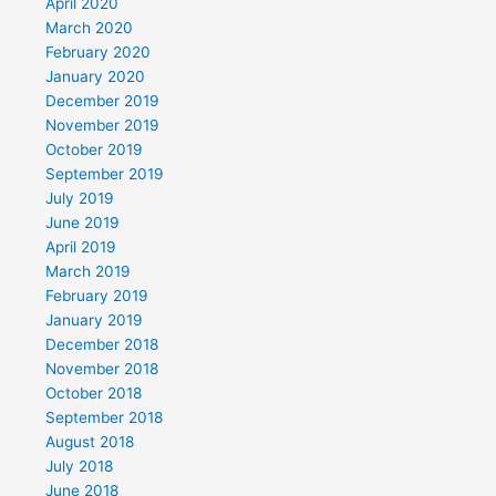
April 2020
March 2020
February 2020
January 2020
December 2019
November 2019
October 2019
September 2019
July 2019
June 2019
April 2019
March 2019
February 2019
January 2019
December 2018
November 2018
October 2018
September 2018
August 2018
July 2018
June 2018