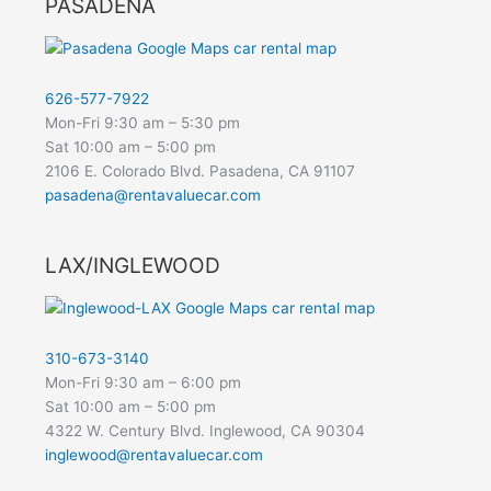
PASADENA
626-577-7922
Mon-Fri 9:30 am – 5:30 pm
Sat 10:00 am – 5:00 pm
2106 E. Colorado Blvd. Pasadena, CA 91107
pasadena@rentavaluecar.com
LAX/INGLEWOOD
310-673-3140
Mon-Fri 9:30 am – 6:00 pm
Sat 10:00 am – 5:00 pm
4322 W. Century Blvd. Inglewood, CA 90304
inglewood@rentavaluecar.com