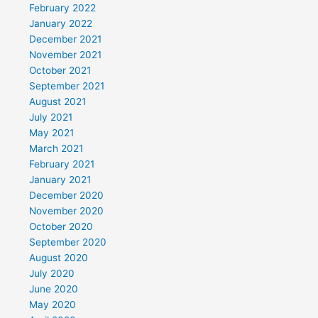
February 2022
January 2022
December 2021
November 2021
October 2021
September 2021
August 2021
July 2021
May 2021
March 2021
February 2021
January 2021
December 2020
November 2020
October 2020
September 2020
August 2020
July 2020
June 2020
May 2020