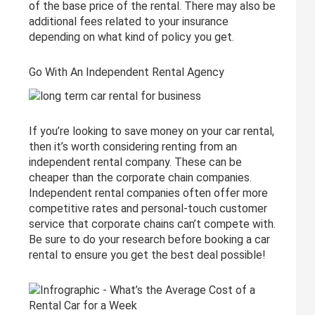
of the base price of the rental. There may also be
additional fees related to your insurance
depending on what kind of policy you get.
Go With An Independent Rental Agency
If you’re looking to save money on your car rental,
then it’s worth considering renting from an
independent rental company. These can be
cheaper than the corporate chain companies.
Independent rental companies often offer more
competitive rates and personal-touch customer
service that corporate chains can’t compete with.
Be sure to do your research before booking a car
rental to ensure you get the best deal possible!