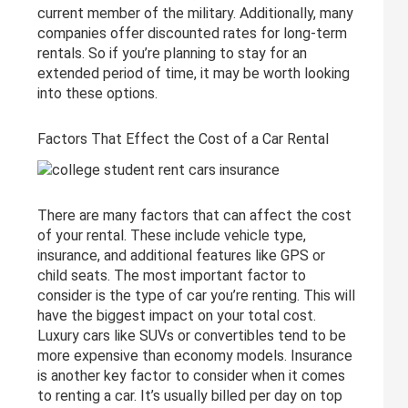
current member of the military. Additionally, many
companies offer discounted rates for long-term
rentals. So if you’re planning to stay for an
extended period of time, it may be worth looking
into these options.
Factors That Effect the Cost of a Car Rental
There are many factors that can affect the cost
of your rental. These include vehicle type,
insurance, and additional features like GPS or
child seats. The most important factor to
consider is the type of car you’re renting. This will
have the biggest impact on your total cost.
Luxury cars like SUVs or convertibles tend to be
more expensive than economy models. Insurance
is another key factor to consider when it comes
to renting a car. It’s usually billed per day on top