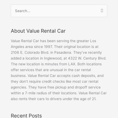
Search
for:
About Value Rental Car
Value Rental Car has been serving the greater Los
Angeles area since 1997. Their original location is at
2106 E. Colorado Blvd. in Pasadena. They’ve recently
added a location in Inglewood, at 4322 W. Century Blvd.
The new location is minutes from LAX. Both locations
offer services that are unusual in the car rental
business. Value Rental Car accepts cash deposits, and
they don’t require credit checks like most car rental
agencies. They have free pickup and dropoff service
within a 7-mile radius of their locations. Value Rental Car
also rents their cars to drivers under the age of 21.
Recent Posts