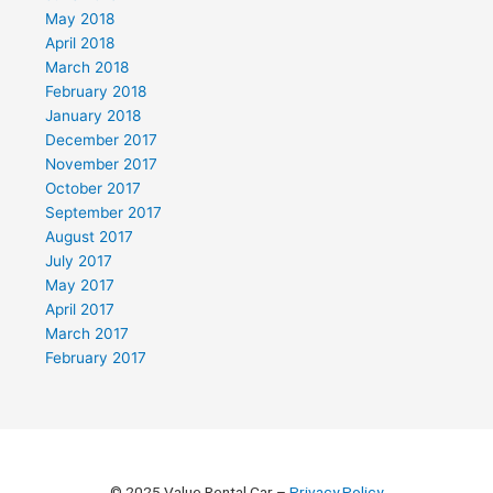
May 2018
April 2018
March 2018
February 2018
January 2018
December 2017
November 2017
October 2017
September 2017
August 2017
July 2017
May 2017
April 2017
March 2017
February 2017
© 2025 Value Rental Car –
Privacy Policy