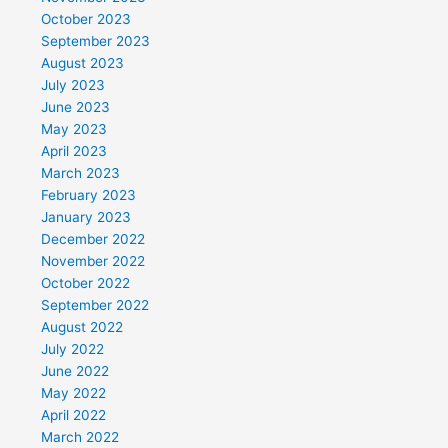
October 2023
September 2023
August 2023
July 2023
June 2023
May 2023
April 2023
March 2023
February 2023
January 2023
December 2022
November 2022
October 2022
September 2022
August 2022
July 2022
June 2022
May 2022
April 2022
March 2022