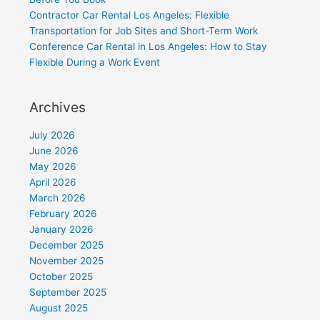
Contractor Car Rental Los Angeles: Flexible
Transportation for Job Sites and Short-Term Work
Conference Car Rental in Los Angeles: How to Stay
Flexible During a Work Event
Archives
July 2026
June 2026
May 2026
April 2026
March 2026
February 2026
January 2026
December 2025
November 2025
October 2025
September 2025
August 2025