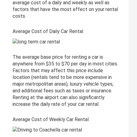
average cost of a daily and weekly as well as
factors that have the most effect on your rental
costs.
Average Cost of Daily Car Rental
The average base price for renting a car is
anywhere from $35 to $70 per day in most cities.
Factors that may affect this price include
location (rentals tend to be more expensive in
major metropolitan areas), luxury vehicle types,
and additional fees such as taxes or insurance.
Renting at the airport can also significantly
increase the daily rate of your car rental.
Average Cost of Weekly Car Rental