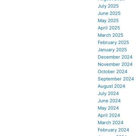
July 2025
June 2025
May 2025
April 2025
March 2025
February 2025
January 2025
December 2024
November 2024
October 2024
September 2024
August 2024
July 2024
June 2024
May 2024
April 2024
March 2024
February 2024