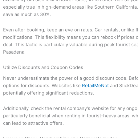
especially true in high-demand areas like Southern Californi
save as much as 30%.
Even after booking, keep an eye on rates. Car rentals, unlike f
modifications. This flexibility means you can rebook if prices
deal. This tactic is particularly valuable during peak tourist s
Pasadena.
Utilize Discounts and Coupon Codes
Never underestimate the power of a good discount code. Before
options for discounts. Websites like
RetailMeNot
and SlickDeal
potentially offering significant reductions.
Additionally, check the rental company’s website for any ong
particularly beneficial when renting in tourist-heavy areas,
can lead to attractive offers.