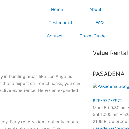
Home
About
Testimonials
FAQ
Contact
Travel Guide
Value Rental
PASADENA
ly in bustling areas like Los Angeles,
 these expert car rental hacks, you can
ffective experience. Here’s an expanded
626-577-7922
Mon-Fri 9:30 am 
Sat 10:00 am – 5:
2106 E. Colorado
tegy. Early reservations not only ensure
pasadena@rentav
ur travel date approaches. This is