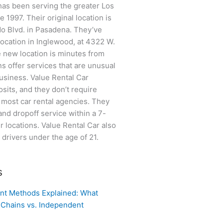
has been serving the greater Los
 1997. Their original location is
do Blvd. in Pasadena. They’ve
location in Inglewood, at 4322 W.
 new location is minutes from
ns offer services that are unusual
business. Value Rental Car
sits, and they don’t require
e most car rental agencies. They
and dropoff service within a 7-
ir locations. Value Rental Car also
o drivers under the age of 21.
s
nt Methods Explained: What
 Chains vs. Independent