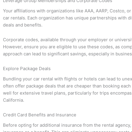
Leverage Group Memberships and Corporate Codes
Your affiliations with organizations like AAA, AARP, Costco, o
car rentals. Each organization has unique partnerships with di
deals and benefits.
Corporate codes, available through your employer or universit
However, ensure you are eligible to use these codes, as compa
approach can lead to significant savings, especially in busine
Explore Package Deals
Bundling your car rental with flights or hotels can lead to un
often offer package deals that are cheaper than booking eac
well for extensive travel plans, particularly for trips encompa
California.
Credit Card Benefits and Insurance
Before opting for additional insurance from the rental agency, 