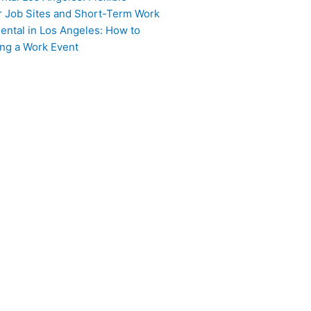
or Job Sites and Short-Term Work
ental in Los Angeles: How to
ing a Work Event