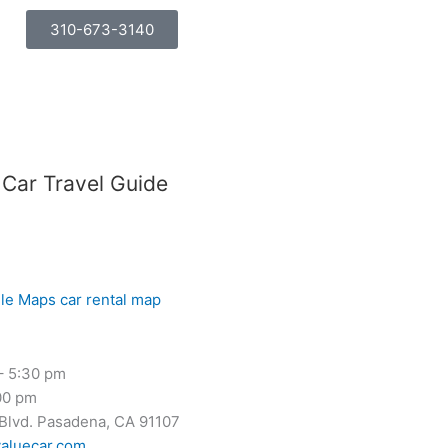
310-673-3140
 Car Travel Guide
– 5:30 pm
00 pm
 Blvd. Pasadena, CA 91107
aluecar.com