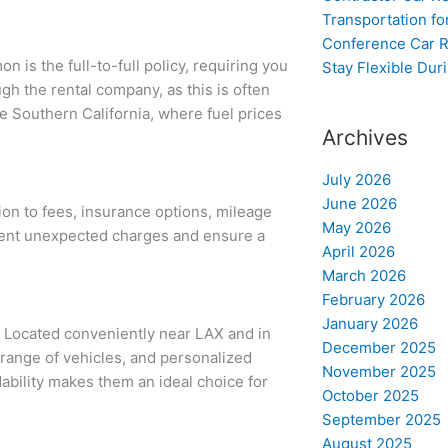
Transportation f
Conference Car R
 is the full-to-full policy, requiring you
Stay Flexible Dur
ough the rental company, as this is often
ke Southern California, where fuel prices
Archives
July 2026
June 2026
ion to fees, insurance options, mileage
May 2026
event unexpected charges and ensure a
April 2026
March 2026
February 2026
January 2026
. Located conveniently near LAX and in
December 2025
 range of vehicles, and personalized
November 2025
ability makes them an ideal choice for
October 2025
September 2025
August 2025