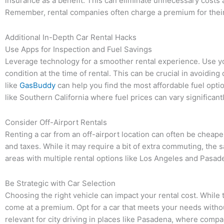
insurance as a benefit. This can eliminate unnecessary costs
Remember, rental companies often charge a premium for their
Additional In-Depth Car Rental Hacks
Use Apps for Inspection and Fuel Savings
Leverage technology for a smoother rental experience. Use y
condition at the time of rental. This can be crucial in avoidin
like
GasBuddy
can help you find the most affordable fuel optio
like Southern California where fuel prices can vary significantl
Consider Off-Airport Rentals
Renting a car from an off-airport location can often be cheape
and taxes. While it may require a bit of extra commuting, the s
areas with multiple rental options like Los Angeles and Pasad
Be Strategic with Car Selection
Choosing the right vehicle can impact your rental cost. While 
come at a premium. Opt for a car that meets your needs withou
relevant for city driving in places like Pasadena, where compa