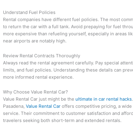
Understand Fuel Policies
Rental companies have different fuel policies. The most common
to return the car with a full tank. Avoid prepaying for fuel thr
more expensive than refueling yourself, especially in areas li
near airports are notably high.
Review Rental Contracts Thoroughly
Always read the rental agreement carefully. Pay special attent
limits, and fuel policies. Understanding these details can pr
more informed rental experience.
Why Choose Value Rental Car?
Value Rental Car just might be the
ultimate in car rental hacks
Pasadena,
Value Rental Car
offers competitive pricing, a wide
service. Their commitment to customer satisfaction and afford
travelers seeking both short-term and extended rentals.