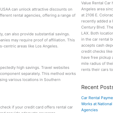
Value Rental Car 
Angeles area since
r USAA can unlock attractive discounts on
at 2106 E. Colora
fferent rental agencies, offering a range of
recently added a 
Century Blvd. The
LAX. Both locatio
y, can also provide substantial savings.
in the car rental 
nies may require proof of affiliation. This
accepts cash depo
ss-centric areas like Los Angeles.
credit checks lik
have free pickup 
mile radius of the
expectedly high savings. Travel websites
rents their cars t
h component separately. This method works
ssing various locations in Southern
Recent Post
Car Rental Payme
Works at National
check if your credit card offers rental car
Agencies