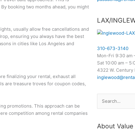
a. By booking two months ahead, you might
LAX/INGLE
lights, usually allow free cancellations and
 drop, ensuring you always have the best
easons in cities like Los Angeles and
310-673-3140
Mon-Fri 9:30 am 
Sat 10:00 am – 5:
4322 W. Century 
 finalizing your rental, exhaust all
inglewood@renta
s are treasure troves for coupon codes,
Search
oing promotions. This approach can be
for:
 where competition among rental companies
About Value 