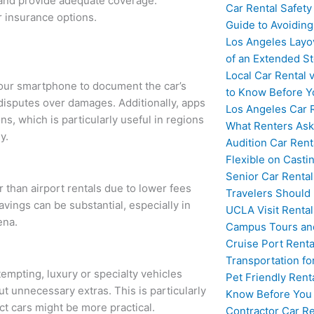
 and provide adequate coverage.
Car Rental Safety
 insurance options.
Guide to Avoidin
Los Angeles Layo
of an Extended S
Local Car Rental 
our smartphone to document the car’s
to Know Before Y
g disputes over damages. Additionally, apps
Los Angeles Car 
ns, which is particularly useful in regions
What Renters Ask
y.
Audition Car Rent
Flexible on Casti
Senior Car Rental
r than airport rentals due to lower fees
Travelers Should
avings can be substantial, especially in
UCLA Visit Rental
ena.
Campus Tours and
Cruise Port Renta
Transportation fo
tempting, luxury or specialty vehicles
Pet Friendly Rent
t unnecessary extras. This is particularly
Know Before You
ct cars might be more practical.
Contractor Car Re