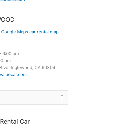
WOOD
– 6:00 pm
00 pm
Blvd. Inglewood, CA 90304
valuecar.com
Rental Car