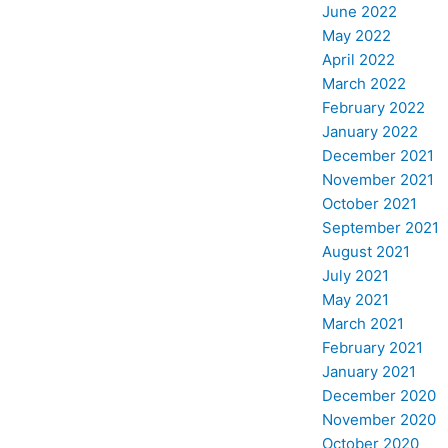
June 2022
May 2022
April 2022
March 2022
February 2022
January 2022
December 2021
November 2021
October 2021
September 2021
August 2021
July 2021
May 2021
March 2021
February 2021
January 2021
December 2020
November 2020
October 2020