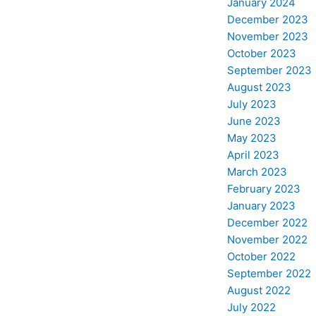
January 2024
December 2023
November 2023
October 2023
September 2023
August 2023
July 2023
June 2023
May 2023
April 2023
March 2023
February 2023
January 2023
December 2022
November 2022
October 2022
September 2022
August 2022
July 2022