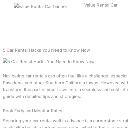
Skip
Value Rental Car
to
content
5 Car Rental Hacks You Need to Know Now
Navigating car rentals can often feel like a challenge, especial
Pasadena, and other Southern California towns. However, with
transform this part of your travel into a seamless and cost-e
guide with detailed tips and strategies.
Book Early and Monitor Rates
Securing your car rental well in advance is a cornerstone stra
availability but also lock in lower rates, which often rise as yo