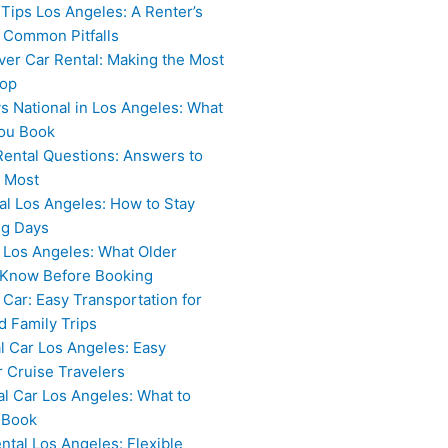
 Tips Los Angeles: A Renter’s
g Common Pitfalls
ver Car Rental: Making the Most
top
vs National in Los Angeles: What
ou Book
Rental Questions: Answers to
 Most
al Los Angeles: How to Stay
ng Days
 Los Angeles: What Older
 Know Before Booking
 Car: Easy Transportation for
 Family Trips
l Car Los Angeles: Easy
r Cruise Travelers
al Car Los Angeles: What to
 Book
ntal Los Angeles: Flexible