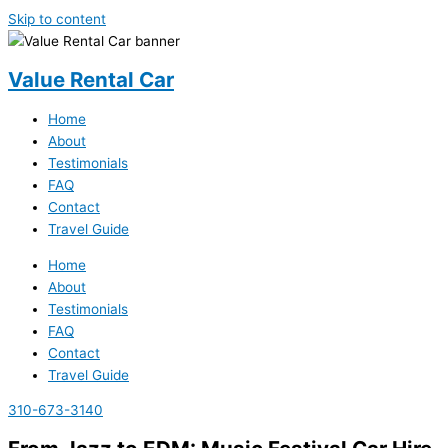
Skip to content
Value Rental Car
Home
About
Testimonials
FAQ
Contact
Travel Guide
Home
About
Testimonials
FAQ
Contact
Travel Guide
310-673-3140