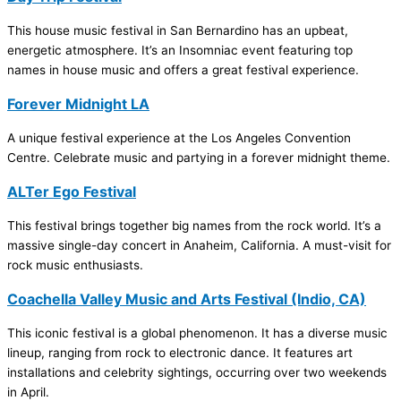
This house music festival in San Bernardino has an upbeat,
energetic atmosphere. It’s an Insomniac event featuring top
names in house music and offers a great festival experience.
Forever Midnight LA
A unique festival experience at the Los Angeles Convention
Centre. Celebrate music and partying in a forever midnight theme.
ALTer Ego Festival
This festival brings together big names from the rock world. It’s a
massive single-day concert in Anaheim, California. A must-visit for
rock music enthusiasts.
Coachella Valley Music and Arts Festival (Indio, CA)
This iconic festival is a global phenomenon. It has a diverse music
lineup, ranging from rock to electronic dance. It features art
installations and celebrity sightings, occurring over two weekends
in April.