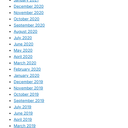
January 2021
December 2020
November 2020
October 2020
September 2020
August 2020
July 2020
June 2020
May 2020
April 2020
March 2020
February 2020
January 2020
December 2019
November 2019
October 2019
September 2019
July 2019
June 2019
April 2019
March 2019