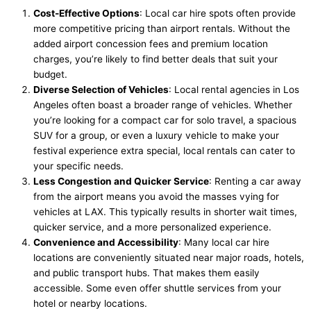
Cost-Effective Options
: Local car hire spots often provide
more competitive pricing than airport rentals. Without the
added airport concession fees and premium location
charges, you’re likely to find better deals that suit your
budget.
Diverse Selection of Vehicles
: Local rental agencies in Los
Angeles often boast a broader range of vehicles. Whether
you’re looking for a compact car for solo travel, a spacious
SUV for a group, or even a luxury vehicle to make your
festival experience extra special, local rentals can cater to
your specific needs.
Less Congestion and Quicker Service
: Renting a car away
from the airport means you avoid the masses vying for
vehicles at LAX. This typically results in shorter wait times,
quicker service, and a more personalized experience.
Convenience and Accessibility
: Many local car hire
locations are conveniently situated near major roads, hotels,
and public transport hubs. That makes them easily
accessible. Some even offer shuttle services from your
hotel or nearby locations.