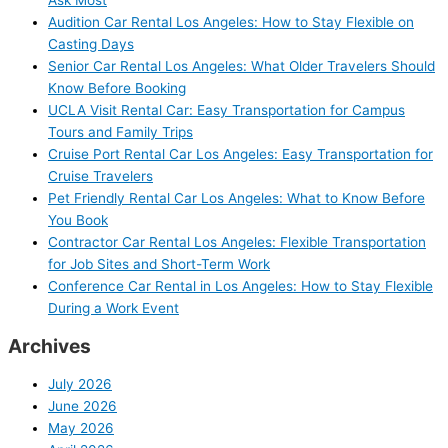
Ask Most
Audition Car Rental Los Angeles: How to Stay Flexible on
Casting Days
Senior Car Rental Los Angeles: What Older Travelers Should
Know Before Booking
UCLA Visit Rental Car: Easy Transportation for Campus
Tours and Family Trips
Cruise Port Rental Car Los Angeles: Easy Transportation for
Cruise Travelers
Pet Friendly Rental Car Los Angeles: What to Know Before
You Book
Contractor Car Rental Los Angeles: Flexible Transportation
for Job Sites and Short-Term Work
Conference Car Rental in Los Angeles: How to Stay Flexible
During a Work Event
Archives
July 2026
June 2026
May 2026