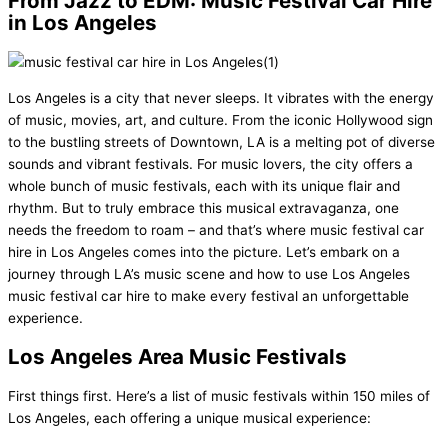
From Jazz to EDM: Music Festival Car Hire
in Los Angeles
Los Angeles is a city that never sleeps. It vibrates with the energy
of music, movies, art, and culture. From the iconic Hollywood sign
to the bustling streets of Downtown, LA is a melting pot of diverse
sounds and vibrant festivals. For music lovers, the city offers a
whole bunch of music festivals, each with its unique flair and
rhythm. But to truly embrace this musical extravaganza, one
needs the freedom to roam – and that’s where music festival car
hire in Los Angeles comes into the picture. Let’s embark on a
journey through LA’s music scene and how to use Los Angeles
music festival car hire to make every festival an unforgettable
experience.
Los Angeles Area Music Festivals
First things first. Here’s a list of music festivals within 150 miles of
Los Angeles, each offering a unique musical experience: