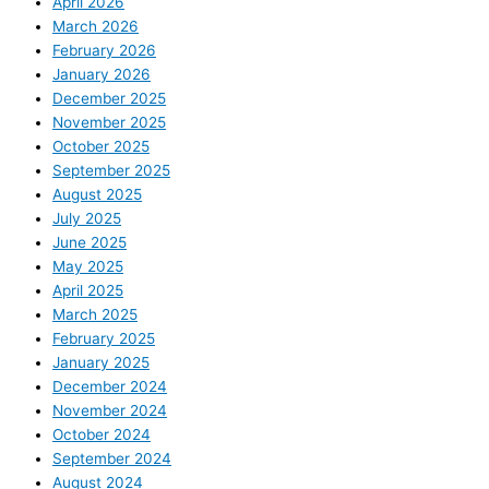
April 2026
March 2026
February 2026
January 2026
December 2025
November 2025
October 2025
September 2025
August 2025
July 2025
June 2025
May 2025
April 2025
March 2025
February 2025
January 2025
December 2024
November 2024
October 2024
September 2024
August 2024