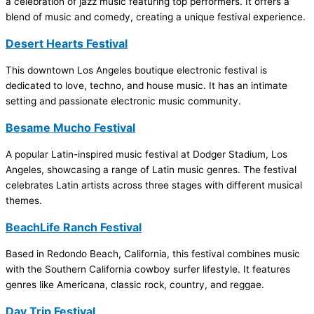
a celebration of jazz music featuring top performers. It offers a
blend of music and comedy, creating a unique festival experience.
Desert Hearts Festival
This downtown Los Angeles boutique electronic festival is
dedicated to love, techno, and house music. It has an intimate
setting and passionate electronic music community.
Besame Mucho Festival
A popular Latin-inspired music festival at Dodger Stadium, Los
Angeles, showcasing a range of Latin music genres. The festival
celebrates Latin artists across three stages with different musical
themes.
BeachLife Ranch Festival
Based in Redondo Beach, California, this festival combines music
with the Southern California cowboy surfer lifestyle. It features
genres like Americana, classic rock, country, and reggae.
Day Trip Festival