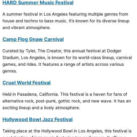
HARD Summer Music Festival
A summer festival in Los Angeles featuring multiple genres from
house and techno to bass music. It’s known for its diverse lineup
and vibrant atmosphere.
Camp Flog Gnaw Carnival
Curated by Tyler, The Creator, this annual festival at Dodger
Stadium, Los Angeles, is known for its world-class lineup, carnival
games, and rides. It features a range of artists across various
genres.
Cruel World Festival
Held in Pasadena, California. This festival is a haven for fans of
alternative rock, post-punk, gothic rock, and new wave. It has an
exciting lineup and a lively atmosphere.
Hollywood Bowl Jazz Festival
Taking place at the Hollywood Bowl in Los Angeles, this festival is