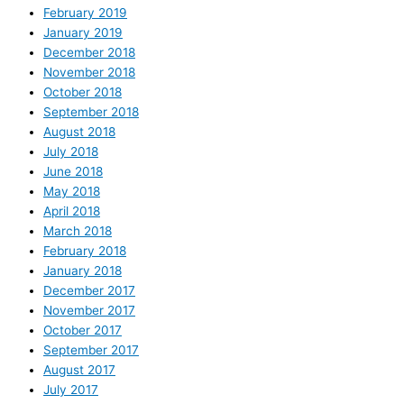
February 2019
January 2019
December 2018
November 2018
October 2018
September 2018
August 2018
July 2018
June 2018
May 2018
April 2018
March 2018
February 2018
January 2018
December 2017
November 2017
October 2017
September 2017
August 2017
July 2017