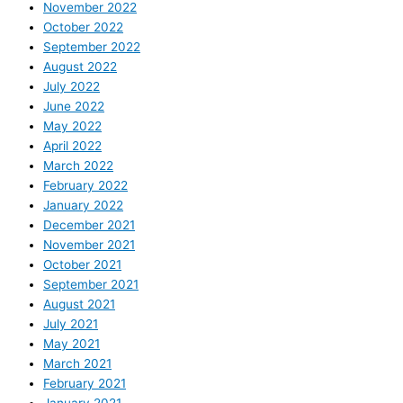
November 2022
October 2022
September 2022
August 2022
July 2022
June 2022
May 2022
April 2022
March 2022
February 2022
January 2022
December 2021
November 2021
October 2021
September 2021
August 2021
July 2021
May 2021
March 2021
February 2021