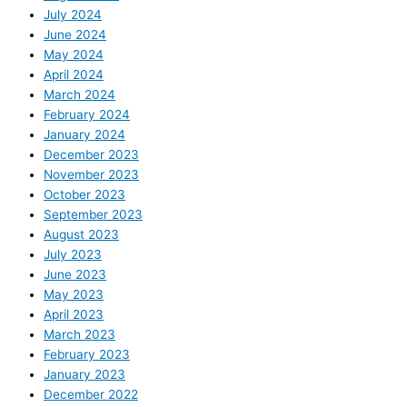
July 2024
June 2024
May 2024
April 2024
March 2024
February 2024
January 2024
December 2023
November 2023
October 2023
September 2023
August 2023
July 2023
June 2023
May 2023
April 2023
March 2023
February 2023
January 2023
December 2022