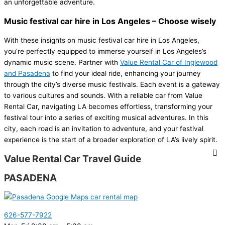
an unforgettable adventure.
Music festival car hire in Los Angeles – Choose wisely
With these insights on music festival car hire in Los Angeles,
you’re perfectly equipped to immerse yourself in Los Angeles’s
dynamic music scene. Partner with
Value Rental Car of Inglewood
and Pasadena
to find your ideal ride, enhancing your journey
through the city’s diverse music festivals. Each event is a gateway
to various cultures and sounds. With a reliable car from Value
Rental Car, navigating LA becomes effortless, transforming your
festival tour into a series of exciting musical adventures. In this
city, each road is an invitation to adventure, and your festival
experience is the start of a broader exploration of LA’s lively spirit.
Value Rental Car Travel Guide
PASADENA
626-577-7922