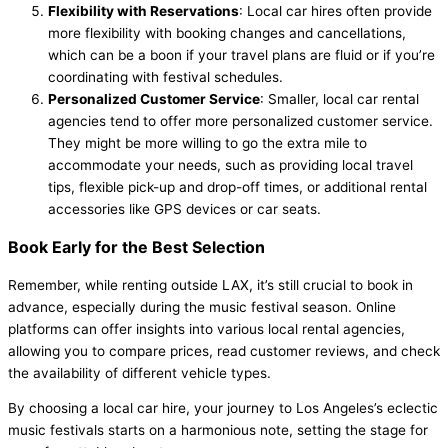
Flexibility with Reservations
: Local car hires often provide
more flexibility with booking changes and cancellations,
which can be a boon if your travel plans are fluid or if you’re
coordinating with festival schedules.
Personalized Customer Service
: Smaller, local car rental
agencies tend to offer more personalized customer service.
They might be more willing to go the extra mile to
accommodate your needs, such as providing local travel
tips, flexible pick-up and drop-off times, or additional rental
accessories like GPS devices or car seats.
Book Early for the Best Selection
Remember, while renting outside LAX, it’s still crucial to book in
advance, especially during the music festival season. Online
platforms can offer insights into various local rental agencies,
allowing you to compare prices, read customer reviews, and check
the availability of different vehicle types.
By choosing a local car hire, your journey to Los Angeles’s eclectic
music festivals starts on a harmonious note, setting the stage for