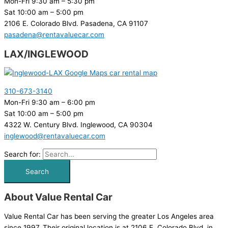
Mon-Fri 9:30 am – 5:30 pm
Sat 10:00 am – 5:00 pm
2106 E. Colorado Blvd. Pasadena, CA 91107
pasadena@rentavaluecar.com
LAX/INGLEWOOD
310-673-3140
Mon-Fri 9:30 am – 6:00 pm
Sat 10:00 am – 5:00 pm
4322 W. Century Blvd. Inglewood, CA 90304
inglewood@rentavaluecar.com
Search for:
About Value Rental Car
Value Rental Car has been serving the greater Los Angeles area
since 1997. Their original location is at 2106 E. Colorado Blvd. in