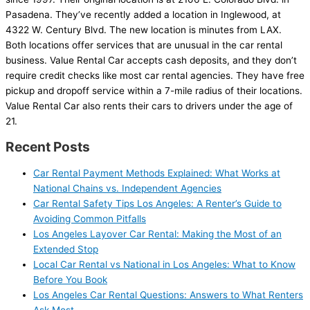
Pasadena. They’ve recently added a location in Inglewood, at
4322 W. Century Blvd. The new location is minutes from LAX.
Both locations offer services that are unusual in the car rental
business. Value Rental Car accepts cash deposits, and they don’t
require credit checks like most car rental agencies. They have free
pickup and dropoff service within a 7-mile radius of their locations.
Value Rental Car also rents their cars to drivers under the age of
21.
Recent Posts
Car Rental Payment Methods Explained: What Works at
National Chains vs. Independent Agencies
Car Rental Safety Tips Los Angeles: A Renter’s Guide to
Avoiding Common Pitfalls
Los Angeles Layover Car Rental: Making the Most of an
Extended Stop
Local Car Rental vs National in Los Angeles: What to Know
Before You Book
Los Angeles Car Rental Questions: Answers to What Renters