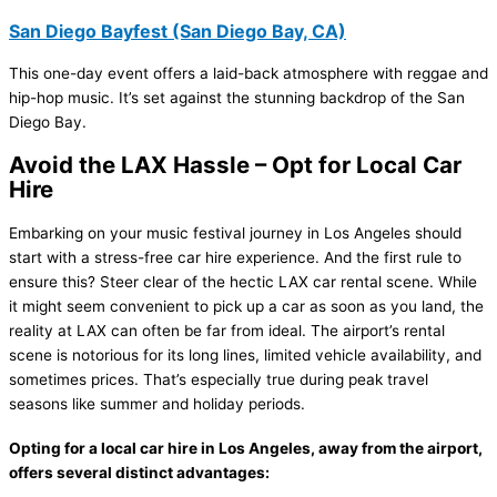
San Diego Bayfest (San Diego Bay, CA)
This one-day event offers a laid-back atmosphere with reggae and
hip-hop music. It’s set against the stunning backdrop of the San
Diego Bay.
Avoid the LAX Hassle – Opt for Local Car
Hire
Embarking on your music festival journey in Los Angeles should
start with a stress-free car hire experience. And the first rule to
ensure this? Steer clear of the hectic LAX car rental scene. While
it might seem convenient to pick up a car as soon as you land, the
reality at LAX can often be far from ideal. The airport’s rental
scene is notorious for its long lines, limited vehicle availability, and
sometimes prices. That’s especially true during peak travel
seasons like summer and holiday periods.
Opting for a local car hire in Los Angeles, away from the airport,
offers several distinct advantages: