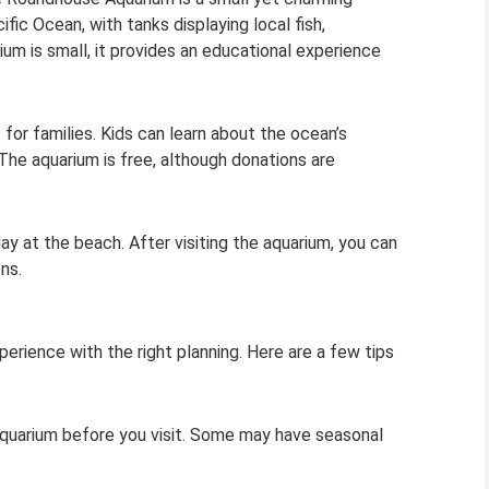
ific Ocean, with tanks displaying local fish,
ium is small, it provides an educational experience
 for families. Kids can learn about the ocean’s
e aquarium is free, although donations are
y at the beach. After visiting the aquarium, you can
ns.
erience with the right planning. Here are a few tips
aquarium before you visit. Some may have seasonal