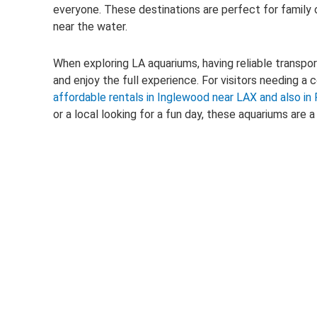
everyone. These destinations are perfect for family ou
near the water.
When exploring LA aquariums, having reliable transpo
and enjoy the full experience. For visitors needing a 
affordable rentals in Inglewood near LAX and also i
or a local looking for a fun day, these aquariums are 