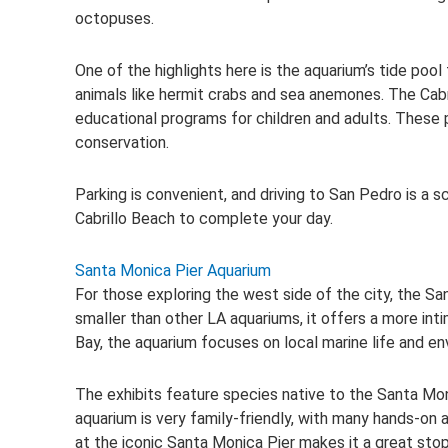
octopuses.
One of the highlights here is the aquarium’s tide poo
animals like hermit crabs and sea anemones. The Cabr
educational programs for children and adults. These
conservation.
Parking is convenient, and driving to San Pedro is a 
Cabrillo Beach to complete your day.
Santa Monica Pier Aquarium
For those exploring the west side of the city, the Sa
smaller than other LA aquariums, it offers a more int
Bay, the aquarium focuses on local marine life and e
The exhibits feature species native to the Santa Monic
aquarium is very family-friendly, with many hands-on 
at the iconic Santa Monica Pier makes it a great stop