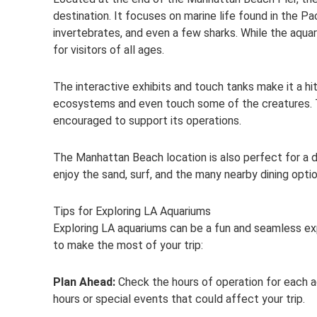
destination. It focuses on marine life found in the Pac
invertebrates, and even a few sharks. While the aquar
for visitors of all ages.
The interactive exhibits and touch tanks make it a hit
ecosystems and even touch some of the creatures. Th
encouraged to support its operations.
The Manhattan Beach location is also perfect for a da
enjoy the sand, surf, and the many nearby dining optio
Tips for Exploring LA Aquariums
Exploring LA aquariums can be a fun and seamless exp
to make the most of your trip:
Plan Ahead:
Check the hours of operation for each 
hours or special events that could affect your trip.