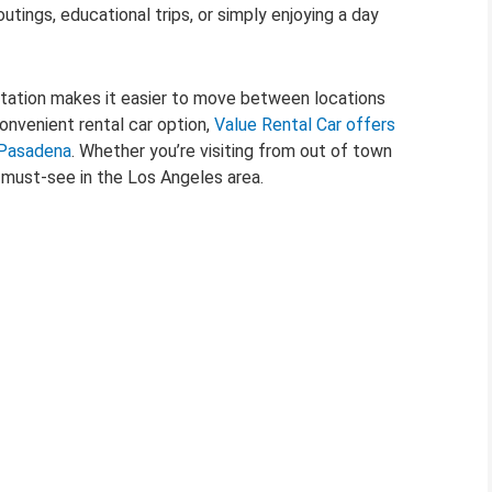
tings, educational trips, or simply enjoying a day
rtation makes it easier to move between locations
convenient rental car option,
Value Rental Car offers
n Pasadena
. Whether you’re visiting from out of town
a must-see in the Los Angeles area.