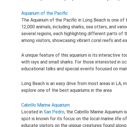
Aquarium of the Pacific
The Aquarium of the Pacific in Long Beach is one of 
12,000 animals, including sharks, sea otters, and vario
several regions, each highlighting different parts of t
among visitors, showcasing vibrant coral reefs and exo
A unique feature of this aquarium is its interactive 
with rays and small sharks. For those interested in 
educational talks and special events focused on mari
Long Beach is an easy drive from most areas in LA, m
explore one of the best aquariums in the area.
Cabrillo Marine Aquarium
Located in
San Pedro
, the Cabrillo Marine Aquarium i
spot is known for its focus on the local marine life of
educate visitors on the unique creatures found along t