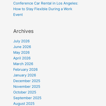
Conference Car Rental in Los Angeles:
How to Stay Flexible During a Work
Event
Archives
July 2026
June 2026
May 2026
April 2026
March 2026
February 2026
January 2026
December 2025
November 2025
October 2025
September 2025
August 2025