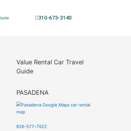
310-673-3140
Guide
Value Rental Car Travel
Guide
PASADENA
626-577-7922