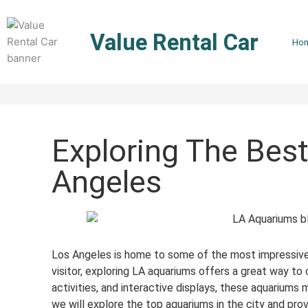
Skip
to
Value Rental Car
content
Ho
Exploring The Bes
Angeles
Los Angeles is home to some of the most impressive a
visitor, exploring LA aquariums offers a great way to 
activities, and interactive displays, these aquariums 
we will explore the top aquariums in the city and pro