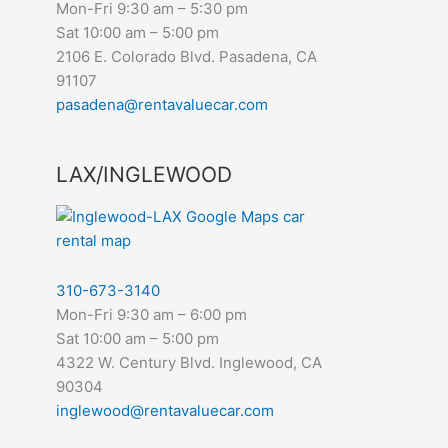
Mon-Fri 9:30 am – 5:30 pm
Sat 10:00 am – 5:00 pm
2106 E. Colorado Blvd. Pasadena, CA
91107
pasadena@rentavaluecar.com
LAX/INGLEWOOD
310-673-3140
Mon-Fri 9:30 am – 6:00 pm
Sat 10:00 am – 5:00 pm
4322 W. Century Blvd. Inglewood, CA
90304
inglewood@rentavaluecar.com