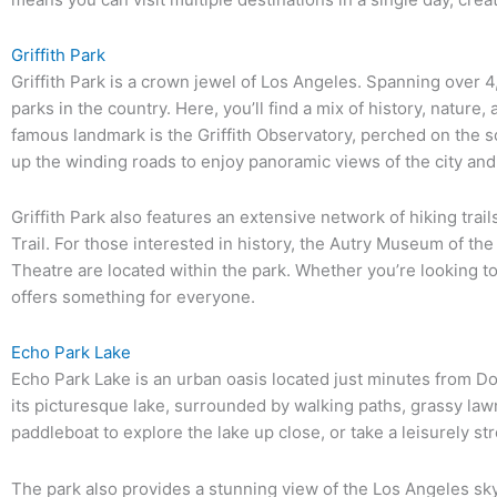
Griffith Park
Griffith Park is a crown jewel of Los Angeles. Spanning over 4,
parks in the country. Here, you’ll find a mix of history, nature
famous landmark is the Griffith Observatory, perched on the 
up the winding roads to enjoy panoramic views of the city and
Griffith Park also features an extensive network of hiking tra
Trail. For those interested in history, the Autry Museum of th
Theatre are located within the park. Whether you’re looking to h
offers something for everyone.
Echo Park Lake
Echo Park Lake is an urban oasis located just minutes from D
its picturesque lake, surrounded by walking paths, grassy la
paddleboat to explore the lake up close, or take a leisurely str
The park also provides a stunning view of the Los Angeles skyli