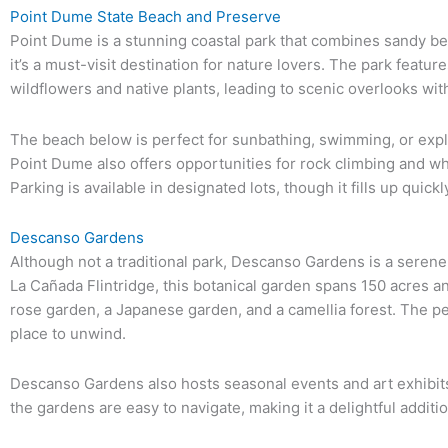
Point Dume State Beach and Preserve
Point Dume is a stunning coastal park that combines sandy bea
it’s a must-visit destination for nature lovers. The park feature
wildflowers and native plants, leading to scenic overlooks wi
The beach below is perfect for sunbathing, swimming, or expl
Point Dume also offers opportunities for rock climbing and w
Parking is available in designated lots, though it fills up quickly
Descanso Gardens
Although not a traditional park, Descanso Gardens is a serene 
La Cañada Flintridge, this botanical garden spans 150 acres a
rose garden, a Japanese garden, and a camellia forest. The p
place to unwind.
Descanso Gardens also hosts seasonal events and art exhibits,
the gardens are easy to navigate, making it a delightful additio