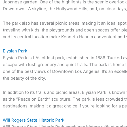
Japanese garden. One of the highlights is the scenic overloo
Downtown LA skyline, the Hollywood Hills, and, on clear days,
The park also has several picnic areas, making it an ideal spot 
traveling with kids, the playgrounds and open spaces offer pl
and its central location make Kenneth Hahn a convenient and 
Elysian Park
Elysian Park is LA’s oldest park, established in 1886. Tucked a
escape with lush greenery and quiet trails. The park is home t
one of the best views of Downtown Los Angeles. It’s an excell
the beauty of the city.
In addition to its trails and picnic areas, Elysian Park is known 
as the “Peace on Earth” sculpture. The park is less crowded 
destinations, making it a great choice if you’re looking for a pe
Will Rogers State Historic Park
Will Rogers State Historic Park combines history with stunnin