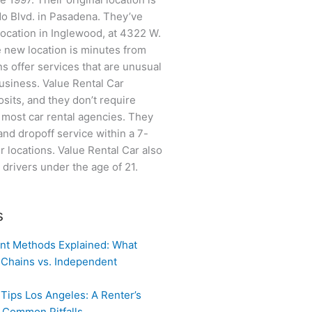
do Blvd. in Pasadena. They’ve
location in Inglewood, at 4322 W.
 new location is minutes from
ns offer services that are unusual
business. Value Rental Car
sits, and they don’t require
e most car rental agencies. They
and dropoff service within a 7-
ir locations. Value Rental Car also
o drivers under the age of 21.
s
nt Methods Explained: What
 Chains vs. Independent
 Tips Los Angeles: A Renter’s
g Common Pitfalls