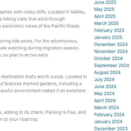
June 2025
May 2025
ches with rocky cliffs. Located in Malibu,
April 2025
s hiking trails that wind through
March 2025
th panoramic views of the Pacific Ocean.
February 2025
January 2025
oring tide pools. For the adventurous,
December 2024
hale watching during migration season.
November 2024
, so plan to arrive early.
October 2024
September 2024
August 2024
destination that’s worth a stop. Located in
July 2024
nd features themed gardens, including a
June 2024
eaceful environment makes it an excellent
May 2024
April 2024
March 2024
 adding to its charm. Parking is free, and
February 2024
n to your road trip.
January 2024
December 2023