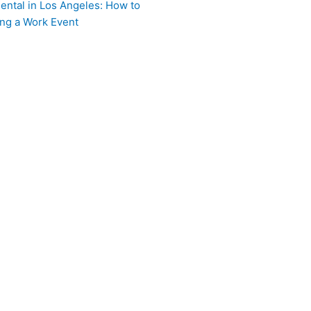
ental in Los Angeles: How to
ing a Work Event