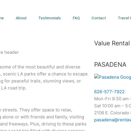
me
About
Testimonials
FAQ
Contact
Travel 
Value Rental
PASADENA
o some of the most beautiful and diverse
s, scenic LA parks offer a chance to escape
g for peaceful trails, stunning views, or
 LA road trip.
626-577-7922
Mon-Fri 9:30 am 
Sat 10:00 am – 5:
streets. They offer space to relax,
2106 E. Colorado
 alone or with friends and family, visiting
pasadena@rentav
and freeways. Plus, driving to these parks
ing a road trip filled with diverse scenery.