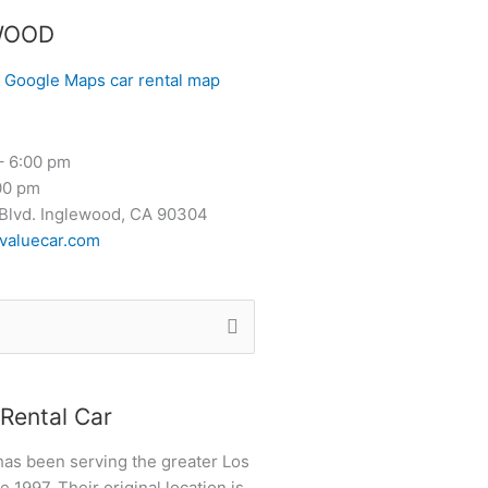
WOOD
– 6:00 pm
00 pm
Blvd. Inglewood, CA 90304
valuecar.com
Rental Car
has been serving the greater Los
 1997. Their original location is