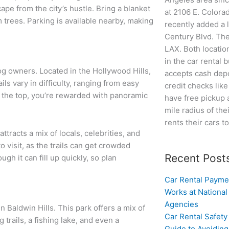
cape from the city’s hustle. Bring a blanket
at 2106 E. Colora
 trees. Parking is available nearby, making
recently added a 
Century Blvd. The
LAX. Both locatio
in the car rental 
og owners. Located in the Hollywood Hills,
accepts cash depo
ls vary in difficulty, ranging from easy
credit checks lik
t the top, you’re rewarded with panoramic
have free pickup 
mile radius of the
rents their cars t
ttracts a mix of locals, celebrities, and
o visit, as the trails can get crowded
Recent Post
gh it can fill up quickly, so plan
Car Rental Payme
Works at National
Agencies
 Baldwin Hills. This park offers a mix of
Car Rental Safety
 trails, a fishing lake, and even a
Guide to Avoidin