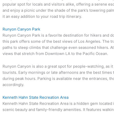
popular spot for locals and visitors alike, offering a serene es
and enjoy a picnic under the shade of the park’s towering palm
it an easy addition to your road trip itinerary.
Runyon Canyon Park
Runyon Canyon Park is a favorite destination for hikers and d
this park offers some of the best views of Los Angeles. The trai
paths to steep climbs that challenge even seasoned hikers. A
views that stretch from Downtown LA to the Pacific Ocean.
Runyon Canyon is also a great spot for people-watching, as it a
tourists. Early mornings or late afternoons are the best times t
during peak hours. Parking is available near the entrances, thou
accordingly.
Kenneth Hahn State Recreation Area
Kenneth Hahn State Recreation Area is a hidden gem located in
scenic beauty and family-friendly amenities. It features walking