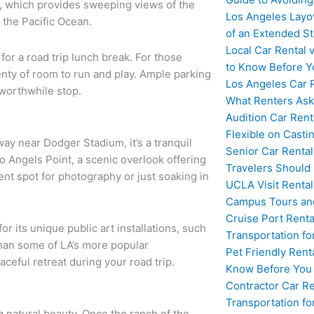
k, which provides sweeping views of the
Los Angeles Layo
 the Pacific Ocean.
of an Extended S
Local Car Rental 
for a road trip lunch break. For those
to Know Before Y
enty of room to run and play. Ample parking
Los Angeles Car 
worthwhile stop.
What Renters Ask
Audition Car Rent
Flexible on Casti
way near Dodger Stadium, it’s a tranquil
Senior Car Rental
o Angels Point, a scenic overlook offering
Travelers Should
ent spot for photography or just soaking in
UCLA Visit Rental
Campus Tours and
Cruise Port Renta
for its unique public art installations, such
Transportation fo
than some of LA’s more popular
Pet Friendly Rent
aceful retreat during your road trip.
Know Before You
Contractor Car Re
Transportation f
g natural beauty. Once the ranch of the