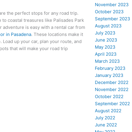
November 2023
October 2023
re the perfect stops for any road trip.
September 2023
 to coastal treasures like Palisades Park
August 2023
 adventure is easy with a rental car from
July 2023
 or in Pasadena
. These locations make it
June 2023
 Load up your car, plan your route, and
May 2023
pots that will make your road trip
April 2023
March 2023
February 2023
January 2023
December 2022
November 2022
October 2022
September 2022
August 2022
July 2022
June 2022
May 2022