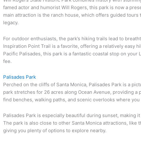
famed actor and humorist Will Rogers, this park is now a prese
main attraction is the ranch house, which offers guided tours th
legacy.
For outdoor enthusiasts, the park’s hiking trails lead to breat
Inspiration Point Trail is a favorite, offering a relatively easy
Pacific Palisades, this park is a fantastic coastal stop on your L
fee.
Palisades Park
Perched on the cliffs of Santa Monica, Palisades Park is a pic
park stretches for 26 acres along Ocean Avenue, providing a peac
find benches, walking paths, and scenic overlooks where you
Palisades Park is especially beautiful during sunset, making it
The park is also close to other Santa Monica attractions, like
giving you plenty of options to explore nearby.