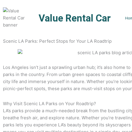
Skip
to
Value Rental Car
content
Ho
Scenic LA Parks: Perfect Stops for Your LA Roadtrip
Los Angeles isn’t just a sprawling urban hub; it’s also home t
parks in the country. From urban green spaces to coastal cliff
city life and immerse yourself in nature. Whether you’re lookin
picnic-perfect spots, these parks are must-visit stops on your
Why Visit Scenic LA Parks on Your Roadtrip?
LA’s parks provide a much-needed break from the bustling city 
breathe fresh air, and explore nature. Whether you’re traveling
parks lets you experience LA’s beauty beyond its skyscrapers 
means you can visit multiple destinations in a single day, creat