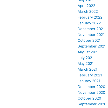
April 2022
March 2022
February 2022
January 2022
December 2021
November 2021
October 2021
September 2021
August 2021
July 2021
May 2021
March 2021
February 2021
January 2021
December 2020
November 2020
October 2020
September 2020