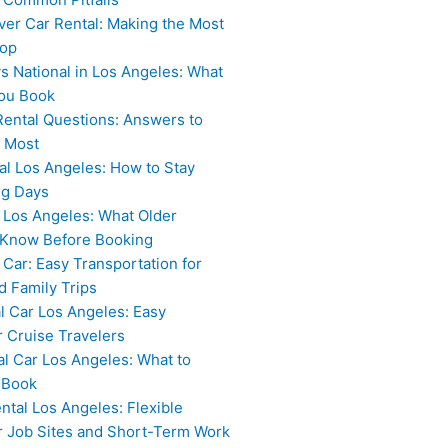
ver Car Rental: Making the Most
top
vs National in Los Angeles: What
ou Book
Rental Questions: Answers to
 Most
al Los Angeles: How to Stay
ng Days
 Los Angeles: What Older
 Know Before Booking
 Car: Easy Transportation for
 Family Trips
l Car Los Angeles: Easy
r Cruise Travelers
al Car Los Angeles: What to
 Book
ntal Los Angeles: Flexible
or Job Sites and Short-Term Work