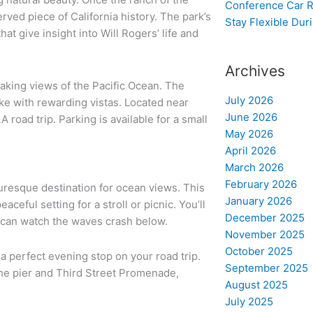
Conference Car R
rved piece of California history. The park’s
Stay Flexible Dur
at give insight into Will Rogers’ life and
Archives
htaking views of the Pacific Ocean. The
July 2026
 hike with rewarding vistas. Located near
June 2026
A road trip. Parking is available for a small
May 2026
April 2026
March 2026
February 2026
turesque destination for ocean views. This
January 2026
eful setting for a stroll or picnic. You’ll
December 2025
 can watch the waves crash below.
November 2025
October 2025
 a perfect evening stop on your road trip.
September 2025
 the pier and Third Street Promenade,
August 2025
July 2025