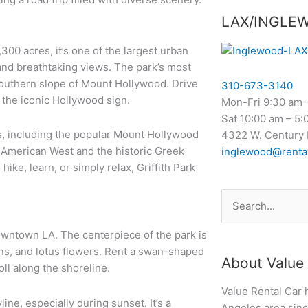
LAX/INGLE
300 acres, it’s one of the largest urban
, and breathtaking views. The park’s most
southern slope of Mount Hollywood. Drive
310-673-3140
 the iconic Hollywood sign.
Mon-Fri 9:30 am 
Sat 10:00 am – 5:
ils, including the popular Mount Hollywood
4322 W. Century 
e American West and the historic Greek
inglewood@renta
ike, learn, or simply relax, Griffith Park
Search
for:
owntown LA. The centerpiece of the park is
wns, and lotus flowers. Rent a swan-shaped
About Value 
oll along the shoreline.
Value Rental Car 
ne, especially during sunset. It’s a
Angeles area since