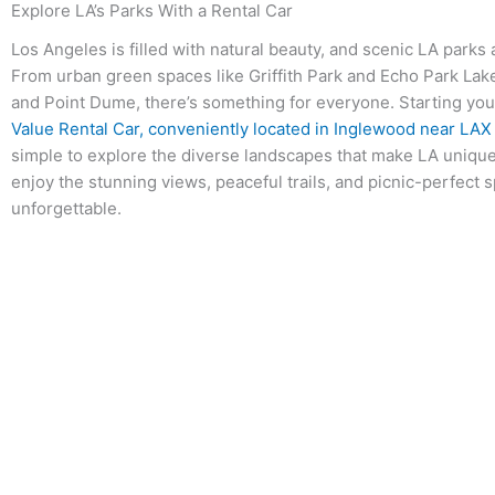
Explore LA’s Parks With a Rental Car
Los Angeles is filled with natural beauty, and scenic LA parks a
From urban green spaces like Griffith Park and Echo Park Lake
and Point Dume, there’s something for everyone. Starting your
Value Rental Car, conveniently located in Inglewood near LAX
simple to explore the diverse landscapes that make LA unique.
enjoy the stunning views, peaceful trails, and picnic-perfect s
unforgettable.