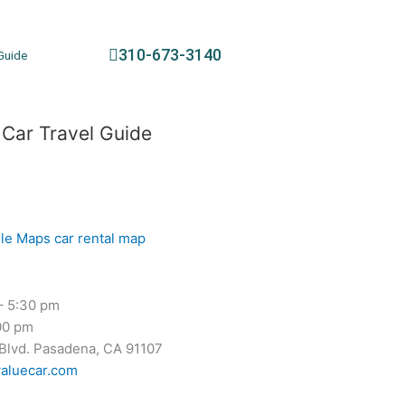
310-673-3140
Guide
 Car Travel Guide
– 5:30 pm
00 pm
 Blvd. Pasadena, CA 91107
aluecar.com