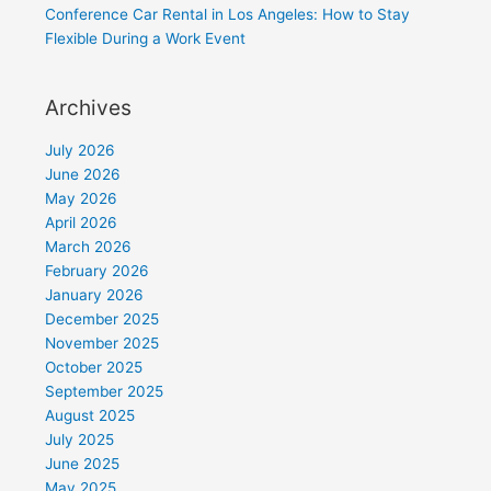
Conference Car Rental in Los Angeles: How to Stay
Flexible During a Work Event
Archives
July 2026
June 2026
May 2026
April 2026
March 2026
February 2026
January 2026
December 2025
November 2025
October 2025
September 2025
August 2025
July 2025
June 2025
May 2025