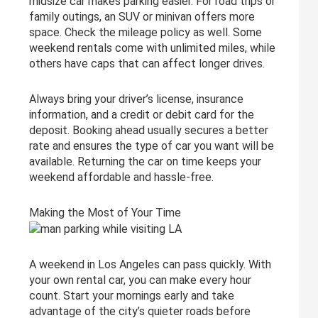
midsize car makes parking easier. For road trips or
family outings, an SUV or minivan offers more
space. Check the mileage policy as well. Some
weekend rentals come with unlimited miles, while
others have caps that can affect longer drives.
Always bring your driver’s license, insurance
information, and a credit or debit card for the
deposit. Booking ahead usually secures a better
rate and ensures the type of car you want will be
available. Returning the car on time keeps your
weekend affordable and hassle-free.
Making the Most of Your Time
A weekend in Los Angeles can pass quickly. With
your own rental car, you can make every hour
count. Start your mornings early and take
advantage of the city’s quieter roads before