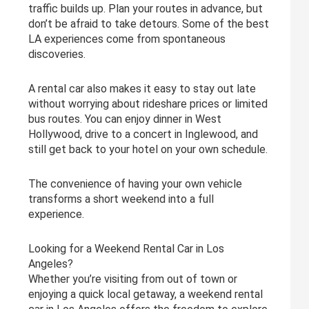
traffic builds up. Plan your routes in advance, but
don’t be afraid to take detours. Some of the best
LA experiences come from spontaneous
discoveries.
A rental car also makes it easy to stay out late
without worrying about rideshare prices or limited
bus routes. You can enjoy dinner in West
Hollywood, drive to a concert in Inglewood, and
still get back to your hotel on your own schedule.
The convenience of having your own vehicle
transforms a short weekend into a full
experience.
Looking for a Weekend Rental Car in Los
Angeles?
Whether you’re visiting from out of town or
enjoying a quick local getaway, a weekend rental