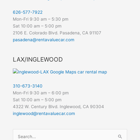
626-577-7922
Mon-Fri 9:30 am – 5:30 pm
Sat 10:00 am – 5:00 pm
2106 E. Colorado Blvd. Pasadena, CA 91107
pasadena@rentavaluecar.com
LAX/INGLEWOOD
310-673-3140
Mon-Fri 9:30 am – 6:00 pm
Sat 10:00 am – 5:00 pm
4322 W. Century Blvd. Inglewood, CA 90304
inglewood@rentavaluecar.com
Search