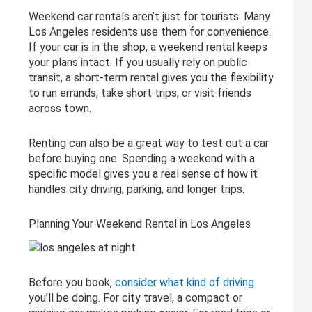
Weekend car rentals aren’t just for tourists. Many
Los Angeles residents use them for convenience.
If your car is in the shop, a weekend rental keeps
your plans intact. If you usually rely on public
transit, a short-term rental gives you the flexibility
to run errands, take short trips, or visit friends
across town.
Renting can also be a great way to test out a car
before buying one. Spending a weekend with a
specific model gives you a real sense of how it
handles city driving, parking, and longer trips.
Planning Your Weekend Rental in Los Angeles
Before you book,
consider what kind of driving
you’ll be doing. For city travel, a compact or