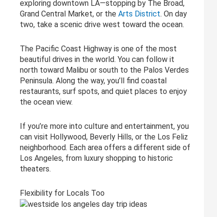
exploring downtown LA—stopping by The Broad,
Grand Central Market, or the
Arts District
. On day
two, take a scenic drive west toward the ocean.
The Pacific Coast Highway is one of the most
beautiful drives in the world. You can follow it
north toward Malibu or south to the Palos Verdes
Peninsula. Along the way, you’ll find coastal
restaurants, surf spots, and quiet places to enjoy
the ocean view.
If you’re more into culture and entertainment, you
can visit Hollywood, Beverly Hills, or the Los Feliz
neighborhood. Each area offers a different side of
Los Angeles, from luxury shopping to historic
theaters.
Flexibility for Locals Too