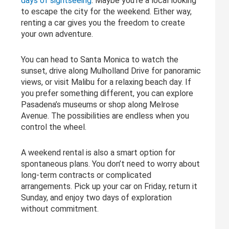
days of sightseeing
. Maybe you’re a local looking
to escape the city for the weekend. Either way,
renting a car gives you the freedom to create
your own adventure.
You can head to Santa Monica to watch the
sunset, drive along Mulholland Drive for panoramic
views, or visit Malibu for a relaxing beach day. If
you prefer something different, you can explore
Pasadena’s museums or shop along Melrose
Avenue. The possibilities are endless when you
control the wheel.
A weekend rental is also a smart option for
spontaneous plans. You don’t need to worry about
long-term contracts or complicated
arrangements. Pick up your car on Friday, return it
Sunday, and enjoy two days of exploration
without commitment.