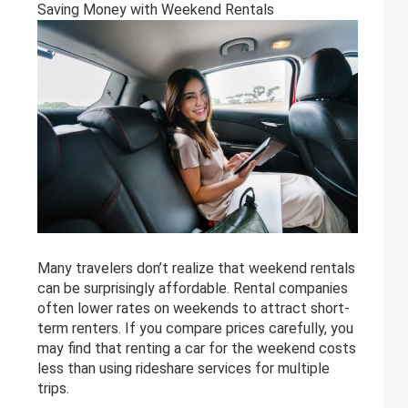
Saving Money with Weekend Rentals
Many travelers don’t realize that weekend rentals
can be surprisingly affordable. Rental companies
often lower rates on weekends to attract short-
term renters. If you compare prices carefully, you
may find that renting a car for the weekend costs
less than using rideshare services for multiple
trips.