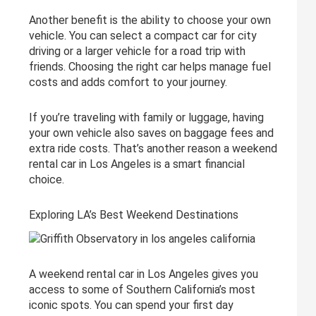
Another benefit is the ability to choose your own
vehicle. You can select a compact car for city
driving or a larger vehicle for a road trip with
friends. Choosing the right car helps manage fuel
costs and adds comfort to your journey.
If you’re traveling with family or luggage, having
your own vehicle also saves on baggage fees and
extra ride costs. That’s another reason a weekend
rental car in Los Angeles is a smart financial
choice.
Exploring LA’s Best Weekend Destinations
A weekend rental car in Los Angeles gives you
access to some of Southern California’s most
iconic spots. You can spend your first day