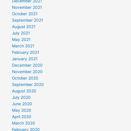
December 2021
November 2021
October 2021
September 2021
August 2021
July 2021
May 2021
March 2021
February 2021
January 2021
December 2020
November 2020
October 2020
September 2020
August 2020
July 2020
June 2020
May 2020
April 2020
March 2020
February 2020