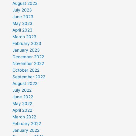
August 2023
July 2023
June 2023
May 2023
April 2023
March 2023
February 2023
January 2023
December 2022
November 2022
October 2022
September 2022
August 2022
July 2022
June 2022
May 2022
April 2022
March 2022
February 2022
January 2022