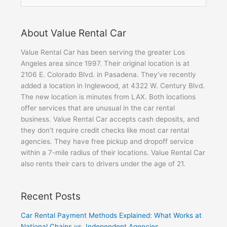
for:
About Value Rental Car
Value Rental Car has been serving the greater Los
Angeles area since 1997. Their original location is at
2106 E. Colorado Blvd. in Pasadena. They’ve recently
added a location in Inglewood, at 4322 W. Century Blvd.
The new location is minutes from LAX. Both locations
offer services that are unusual in the car rental
business. Value Rental Car accepts cash deposits, and
they don’t require credit checks like most car rental
agencies. They have free pickup and dropoff service
within a 7-mile radius of their locations. Value Rental Car
also rents their cars to drivers under the age of 21.
Recent Posts
Car Rental Payment Methods Explained: What Works at
National Chains vs. Independent Agencies