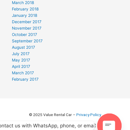
March 2018
February 2018
January 2018
December 2017
November 2017
October 2017
September 2017
August 2017
July 2017
May 2017
April 2017
March 2017
February 2017
© 2025 Value Rental Car –
Privacy Policy
ntact us with WhatsApp, phone, or email