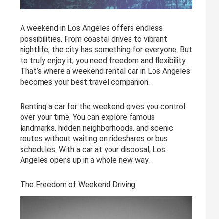
A weekend in Los Angeles offers endless
possibilities. From coastal drives to vibrant
nightlife, the city has something for everyone. But
to truly enjoy it, you need freedom and flexibility.
That’s where a weekend rental car in Los Angeles
becomes your best travel companion.
Renting a car for the weekend gives you control
over your time. You can explore famous
landmarks, hidden neighborhoods, and scenic
routes without waiting on rideshares or bus
schedules. With a car at your disposal, Los
Angeles opens up in a whole new way.
The Freedom of Weekend Driving