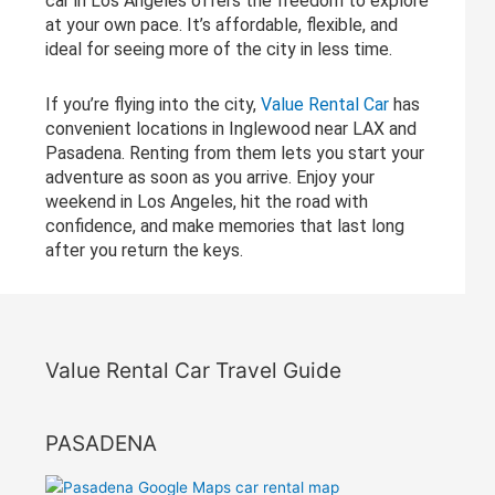
car in Los Angeles offers the freedom to explore
at your own pace. It’s affordable, flexible, and
ideal for seeing more of the city in less time.
If you’re flying into the city,
Value Rental Car
has
convenient locations in Inglewood near LAX and
Pasadena. Renting from them lets you start your
adventure as soon as you arrive. Enjoy your
weekend in Los Angeles, hit the road with
confidence, and make memories that last long
after you return the keys.
Value Rental Car Travel Guide
PASADENA