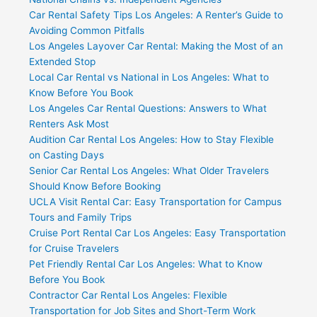
Car Rental Safety Tips Los Angeles: A Renter’s Guide to
Avoiding Common Pitfalls
Los Angeles Layover Car Rental: Making the Most of an
Extended Stop
Local Car Rental vs National in Los Angeles: What to
Know Before You Book
Los Angeles Car Rental Questions: Answers to What
Renters Ask Most
Audition Car Rental Los Angeles: How to Stay Flexible
on Casting Days
Senior Car Rental Los Angeles: What Older Travelers
Should Know Before Booking
UCLA Visit Rental Car: Easy Transportation for Campus
Tours and Family Trips
Cruise Port Rental Car Los Angeles: Easy Transportation
for Cruise Travelers
Pet Friendly Rental Car Los Angeles: What to Know
Before You Book
Contractor Car Rental Los Angeles: Flexible
Transportation for Job Sites and Short-Term Work