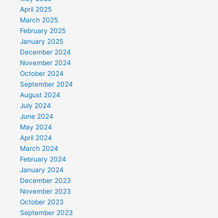
April 2025
March 2025
February 2025
January 2025
December 2024
November 2024
October 2024
September 2024
August 2024
July 2024
June 2024
May 2024
April 2024
March 2024
February 2024
January 2024
December 2023
November 2023
October 2023
September 2023