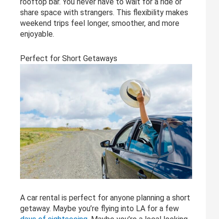
rooftop bar. You never have to wait for a ride or
share space with strangers. This flexibility makes
weekend trips feel longer, smoother, and more
enjoyable.
Perfect for Short Getaways
A car rental is perfect for anyone planning a short
getaway. Maybe you’re flying into LA for a few