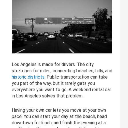
Los Angeles is made for drivers. The city
stretches for miles, connecting beaches, hills, and
historic districts
. Public transportation can take
you part of the way, but it rarely gets you
everywhere you want to go. A weekend rental car
in Los Angeles solves that problem.
Having your own car lets you move at your own
pace. You can start your day at the beach, head
downtown for lunch, and finish the evening at a