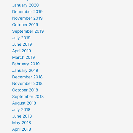
January 2020
December 2019
November 2019
October 2019
September 2019
July 2019
June 2019
April 2019
March 2019
February 2019
January 2019
December 2018
November 2018
October 2018
September 2018
August 2018
July 2018
June 2018
May 2018
April 2018