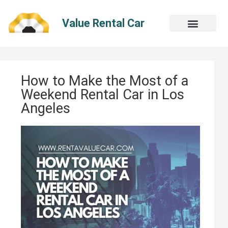
Skip
to
Value Rental Car
content
How to Make the Most of a
Weekend Rental Car in Los
Angeles