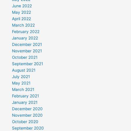
June 2022
May 2022
April 2022
March 2022
February 2022
January 2022
December 2021
November 2021
October 2021
September 2021
August 2021
July 2021
May 2021
March 2021
February 2021
January 2021
December 2020
November 2020
October 2020
September 2020