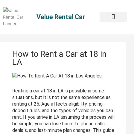
Skip
to
Value Rental Car
content
How to Rent a Car at 18 in
LA
Renting a car at 18 in LA is possible in some
situations, but it is not the same experience as
renting at 25. Age affects eligibility, pricing,
deposit rules, and the types of vehicles you can
rent. If you arrive in LA assuming the process will
be simple, you can lose hours to phone calls,
denials, and last-minute plan changes. This guide