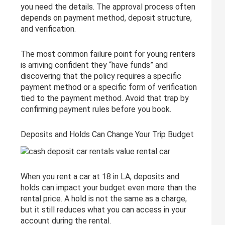
you need the details. The approval process often
depends on payment method, deposit structure,
and verification.
The most common failure point for young renters
is arriving confident they “have funds” and
discovering that the policy requires a specific
payment method or a specific form of verification
tied to the payment method. Avoid that trap by
confirming payment rules before you book.
Deposits and Holds Can Change Your Trip Budget
When you rent a car at 18 in LA, deposits and
holds can impact your budget even more than the
rental price. A hold is not the same as a charge,
but it still reduces what you can access in your
account during the rental.