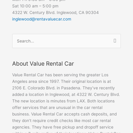
Sat 10:00 am – 5:00 pm
4322 W. Century Blvd. Inglewood, CA 90304
inglewood@rentavaluecar.com
Search
for:
About Value Rental Car
Value Rental Car has been serving the greater Los
Angeles area since 1997. Their original location is at
2106 E. Colorado Blvd. in Pasadena. They’ve recently
added a location in Inglewood, at 4322 W. Century Blvd.
The new location is minutes from LAX. Both locations
offer services that are unusual in the car rental
business. Value Rental Car accepts cash deposits, and
they don’t require credit checks like most car rental
agencies. They have free pickup and dropoff service