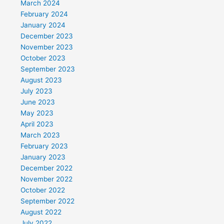
March 2024
February 2024
January 2024
December 2023
November 2023
October 2023
September 2023
August 2023
July 2023
June 2023
May 2023
April 2023
March 2023
February 2023
January 2023
December 2022
November 2022
October 2022
September 2022
August 2022
July 2022