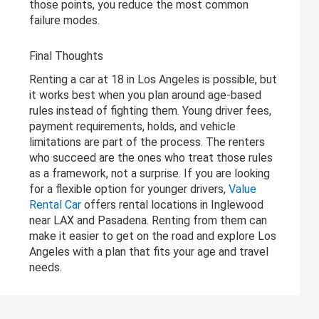
those points, you reduce the most common
failure modes.
Final Thoughts
Renting a car at 18 in Los Angeles is possible, but
it works best when you plan around age-based
rules instead of fighting them. Young driver fees,
payment requirements, holds, and vehicle
limitations are part of the process. The renters
who succeed are the ones who treat those rules
as a framework, not a surprise. If you are looking
for a flexible option for younger drivers,
Value
Rental Car
offers rental locations in Inglewood
near LAX and Pasadena. Renting from them can
make it easier to get on the road and explore Los
Angeles with a plan that fits your age and travel
needs.