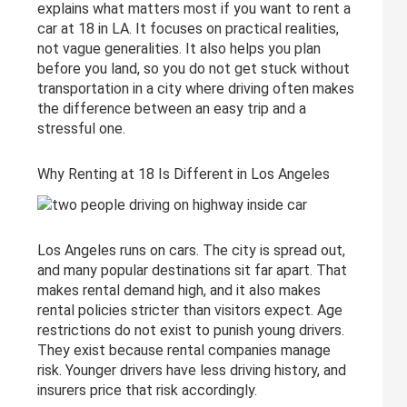
explains what matters most if you want to rent a
car at 18 in LA. It focuses on practical realities,
not vague generalities. It also helps you plan
before you land, so you do not get stuck without
transportation in a city where driving often makes
the difference between an easy trip and a
stressful one.
Why Renting at 18 Is Different in Los Angeles
Los Angeles runs on cars. The city is spread out,
and many popular destinations sit far apart. That
makes rental demand high, and it also makes
rental policies stricter than visitors expect. Age
restrictions do not exist to punish young drivers.
They exist because rental companies manage
risk. Younger drivers have less driving history, and
insurers price that risk accordingly.