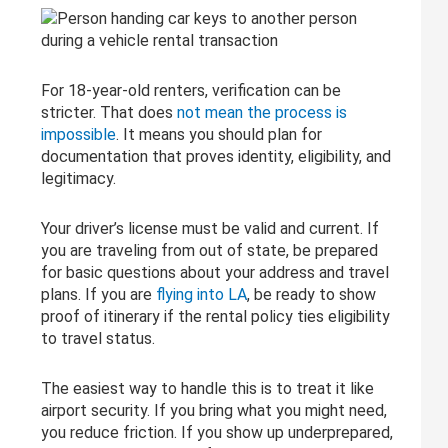
For 18-year-old renters, verification can be
stricter. That does
not mean the process is
impossible
. It means you should plan for
documentation that proves identity, eligibility, and
legitimacy.
Your driver’s license must be valid and current. If
you are traveling from out of state, be prepared
for basic questions about your address and travel
plans. If you are
flying into LA
, be ready to show
proof of itinerary if the rental policy ties eligibility
to travel status.
The easiest way to handle this is to treat it like
airport security. If you bring what you might need,
you reduce friction. If you show up underprepared,