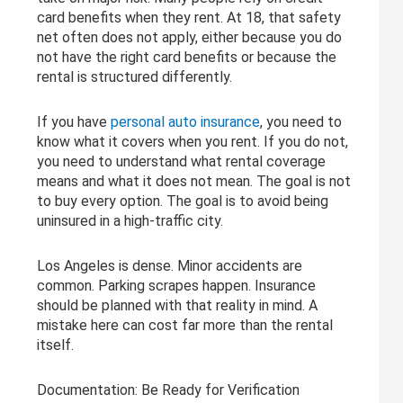
card benefits when they rent. At 18, that safety
net often does not apply, either because you do
not have the right card benefits or because the
rental is structured differently.
If you have
personal auto insurance
, you need to
know what it covers when you rent. If you do not,
you need to understand what rental coverage
means and what it does not mean. The goal is not
to buy every option. The goal is to avoid being
uninsured in a high-traffic city.
Los Angeles is dense. Minor accidents are
common. Parking scrapes happen. Insurance
should be planned with that reality in mind. A
mistake here can cost far more than the rental
itself.
Documentation: Be Ready for Verification