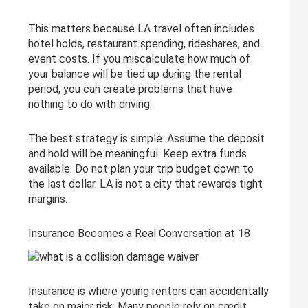
This matters because LA travel often includes
hotel holds, restaurant spending, rideshares, and
event costs. If you miscalculate how much of
your balance will be tied up during the rental
period, you can create problems that have
nothing to do with driving.
The best strategy is simple. Assume the deposit
and hold will be meaningful. Keep extra funds
available. Do not plan your trip budget down to
the last dollar. LA is not a city that rewards tight
margins.
Insurance Becomes a Real Conversation at 18
Insurance is where young renters can accidentally
take on major risk. Many people rely on credit