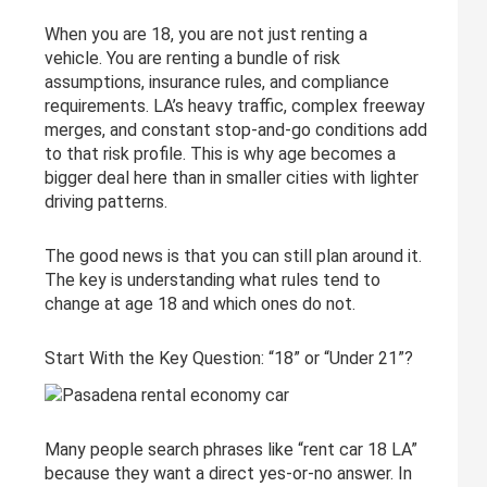
When you are 18, you are not just renting a
vehicle. You are renting a bundle of risk
assumptions, insurance rules, and compliance
requirements. LA’s heavy traffic, complex freeway
merges, and constant stop-and-go conditions add
to that risk profile. This is why age becomes a
bigger deal here than in smaller cities with lighter
driving patterns.
The good news is that you can still plan around it.
The key is understanding what rules tend to
change at age 18 and which ones do not.
Start With the Key Question: “18” or “Under 21”?
Many people search phrases like “rent car 18 LA”
because they want a direct yes-or-no answer. In