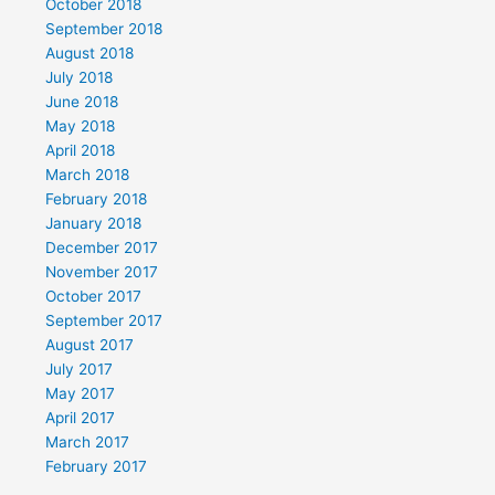
October 2018
September 2018
August 2018
July 2018
June 2018
May 2018
April 2018
March 2018
February 2018
January 2018
December 2017
November 2017
October 2017
September 2017
August 2017
July 2017
May 2017
April 2017
March 2017
February 2017