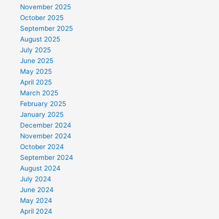
November 2025
October 2025
September 2025
August 2025
July 2025
June 2025
May 2025
April 2025
March 2025
February 2025
January 2025
December 2024
November 2024
October 2024
September 2024
August 2024
July 2024
June 2024
May 2024
April 2024