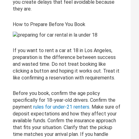
you create delays that feel avoidable because
they are.
How to Prepare Before You Book
If you want to rent a car at 18 in Los Angeles,
preparation is the difference between success
and wasted time. Do not treat booking like
clicking a button and hoping it works out. Treat it
like confirming a reservation with requirements.
Before you book, confirm the age policy
specifically for 18-year-old drivers. Confirm the
payment
rules for under-21 renters
. Make sure of
deposit expectations and how they affect your
available funds. Confirm the insurance approach
that fits your situation. Clarify that the pickup
time matches your arrival plan. If you handle