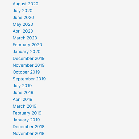
August 2020
July 2020
June 2020
May 2020
April 2020
March 2020
February 2020
January 2020
December 2019
November 2019
October 2019
September 2019
July 2019
June 2019
April 2019
March 2019
February 2019
January 2019
December 2018
November 2018