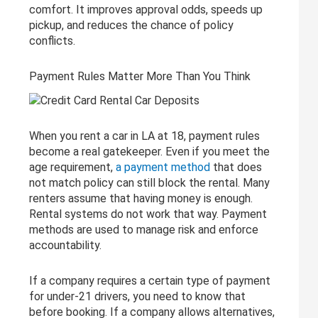
comfort. It improves approval odds, speeds up
pickup, and reduces the chance of policy
conflicts.
Payment Rules Matter More Than You Think
When you rent a car in LA at 18, payment rules
become a real gatekeeper. Even if you meet the
age requirement,
a payment method
that does
not match policy can still block the rental. Many
renters assume that having money is enough.
Rental systems do not work that way. Payment
methods are used to manage risk and enforce
accountability.
If a company requires a certain type of payment
for under-21 drivers, you need to know that
before booking. If a company allows alternatives,