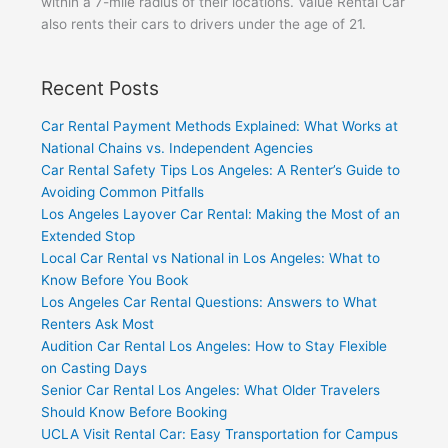
within a 7-mile radius of their locations. Value Rental Car
also rents their cars to drivers under the age of 21.
Recent Posts
Car Rental Payment Methods Explained: What Works at
National Chains vs. Independent Agencies
Car Rental Safety Tips Los Angeles: A Renter’s Guide to
Avoiding Common Pitfalls
Los Angeles Layover Car Rental: Making the Most of an
Extended Stop
Local Car Rental vs National in Los Angeles: What to
Know Before You Book
Los Angeles Car Rental Questions: Answers to What
Renters Ask Most
Audition Car Rental Los Angeles: How to Stay Flexible
on Casting Days
Senior Car Rental Los Angeles: What Older Travelers
Should Know Before Booking
UCLA Visit Rental Car: Easy Transportation for Campus