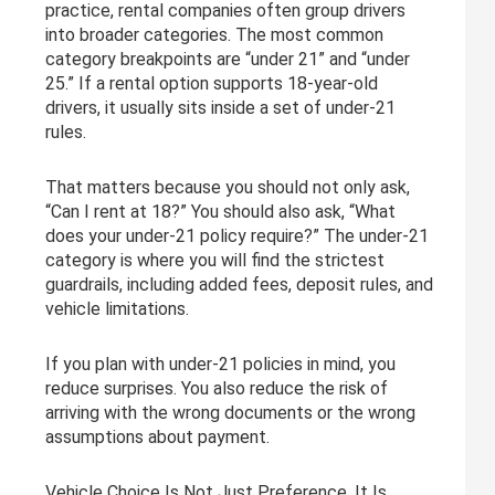
practice, rental companies often group drivers
into broader categories. The most common
category breakpoints are “under 21” and “under
25.” If a rental option supports 18-year-old
drivers, it usually sits inside a set of under-21
rules.
That matters because you should not only ask,
“Can I rent at 18?” You should also ask, “What
does your under-21 policy require?” The under-21
category is where you will find the strictest
guardrails, including added fees, deposit rules, and
vehicle limitations.
If you plan with under-21 policies in mind, you
reduce surprises. You also reduce the risk of
arriving with the wrong documents or the wrong
assumptions about payment.
Vehicle Choice Is Not Just Preference, It Is