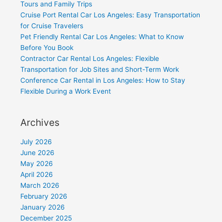
Tours and Family Trips
Cruise Port Rental Car Los Angeles: Easy Transportation
for Cruise Travelers
Pet Friendly Rental Car Los Angeles: What to Know
Before You Book
Contractor Car Rental Los Angeles: Flexible
Transportation for Job Sites and Short-Term Work
Conference Car Rental in Los Angeles: How to Stay
Flexible During a Work Event
Archives
July 2026
June 2026
May 2026
April 2026
March 2026
February 2026
January 2026
December 2025