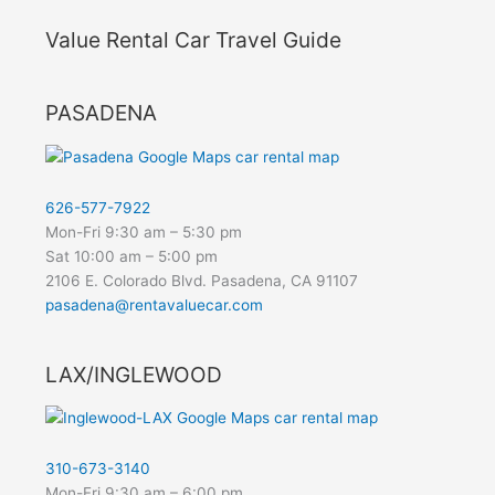
Value Rental Car Travel Guide
PASADENA
626-577-7922
Mon-Fri 9:30 am – 5:30 pm
Sat 10:00 am – 5:00 pm
2106 E. Colorado Blvd. Pasadena, CA 91107
pasadena@rentavaluecar.com
LAX/INGLEWOOD
310-673-3140
Mon-Fri 9:30 am – 6:00 pm