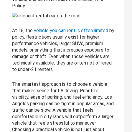
Policy
At 18, the
vehicle you can rent is often limited
by
policy. Restrictions usually exist for higher-
performance vehicles, larger SUVs, premium
models, or anything that increases exposure to
damage or theft. Even when those vehicles are
technically available, they are often not offered
to under-21 renters.
The smartest approach is to choose a vehicle
that makes sense for LA driving. Prioritize
visibility, ease of parking, and fuel efficiency. Los
Angeles parking can be tight in popular areas, and
traffic can be slow. A vehicle that feels
comfortable in city lanes will outperform a larger
vehicle that feels stressful to maneuver.
Choosing a practical vehicle is not just about