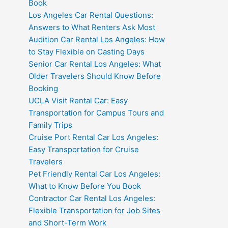
Book
Los Angeles Car Rental Questions:
Answers to What Renters Ask Most
Audition Car Rental Los Angeles: How
to Stay Flexible on Casting Days
Senior Car Rental Los Angeles: What
Older Travelers Should Know Before
Booking
UCLA Visit Rental Car: Easy
Transportation for Campus Tours and
Family Trips
Cruise Port Rental Car Los Angeles:
Easy Transportation for Cruise
Travelers
Pet Friendly Rental Car Los Angeles:
What to Know Before You Book
Contractor Car Rental Los Angeles:
Flexible Transportation for Job Sites
and Short-Term Work