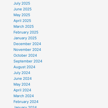
July 2025
June 2025
May 2025
April 2025
March 2025
February 2025
January 2025
December 2024
November 2024
October 2024
September 2024
August 2024
July 2024
June 2024
May 2024
April 2024
March 2024
February 2024
January 2024