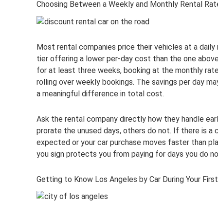
Choosing Between a Weekly and Monthly Rental Rat
Most rental companies price their vehicles at a daily 
tier offering a lower per-day cost than the one abov
for at least three weeks, booking at the monthly rat
rolling over weekly bookings. The savings per day ma
a meaningful difference in total cost.
Ask the rental company directly how they handle ea
prorate the unused days, others do not. If there is a
expected or your car purchase moves faster than plan
you sign protects you from paying for days you do no
Getting to Know Los Angeles by Car During Your Fir