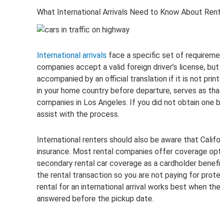
What International Arrivals Need to Know About Rent
International arrivals
face a specific set of requiremen
companies accept a valid foreign driver’s license, but
accompanied by an official translation if it is not prin
in your home country before departure, serves as that 
companies in Los Angeles. If you did not obtain one 
assist with the process.
International renters should also be aware that Californ
insurance. Most rental companies offer coverage opt
secondary rental car coverage as a cardholder benef
the rental transaction so you are not paying for pro
rental for an international arrival works best when 
answered before the pickup date.