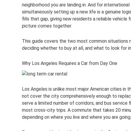
neighborhood you are landing in. And for international 
simultaneously setting up a new life is a genuine logi
fills that gap, giving new residents a reliable vehicl
picture comes together.
This guide covers the two most common situations new
deciding whether to buy at all, and what to look for 
Why Los Angeles Requires a Car from Day One
Los Angeles is unlike most major American cities in th
not cover the city comprehensively enough to replace
serve a limited number of corridors, and bus service f
most cross-city trips. A commute that takes 20 minu
depending on where you live and where you are going