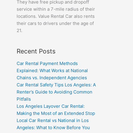
They have free pickup and dropoff
service within a 7-mile radius of their
locations. Value Rental Car also rents
their cars to drivers under the age of
21.
Recent Posts
Car Rental Payment Methods
Explained: What Works at National
Chains vs. Independent Agencies
Car Rental Safety Tips Los Angeles: A
Renter’s Guide to Avoiding Common
Pitfalls
Los Angeles Layover Car Rental:
Making the Most of an Extended Stop
Local Car Rental vs National in Los
Angeles: What to Know Before You