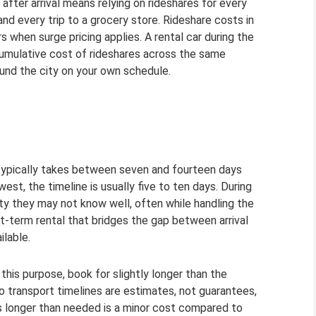
 after arrival means relying on rideshares for every
and every trip to a grocery store. Rideshare costs in
s when surge pricing applies. A rental car during the
cumulative cost of rideshares across the same
und the city on your own schedule.
ypically takes between seven and fourteen days
st, the timeline is usually five to ten days. During
ty they may not know well, often while handling the
rt-term rental that bridges the gap between arrival
ilable.
his purpose, book for slightly longer than the
o transport timelines are estimates, not guarantees,
s longer than needed is a minor cost compared to