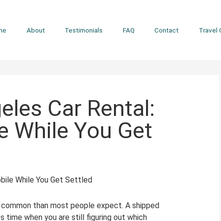
me
About
Testimonials
FAQ
Contact
Travel 
eles Car Rental:
e While You Get
re common than most people expect. A shipped
s time when you are still figuring out which