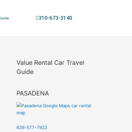
310-673-3140
Guide
Value Rental Car Travel
Guide
PASADENA
626-577-7922