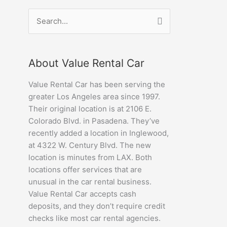
Search
for:
About Value Rental Car
Value Rental Car has been serving the
greater Los Angeles area since 1997.
Their original location is at 2106 E.
Colorado Blvd. in Pasadena. They’ve
recently added a location in Inglewood,
at 4322 W. Century Blvd. The new
location is minutes from LAX. Both
locations offer services that are
unusual in the car rental business.
Value Rental Car accepts cash
deposits, and they don’t require credit
checks like most car rental agencies.