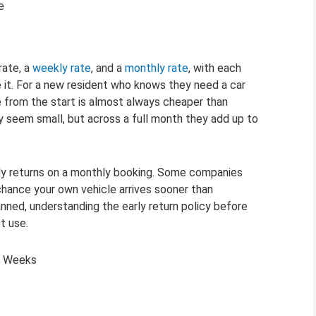
e
rate, a
weekly rate
, and a
monthly rate
, with each
e it. For a new resident who knows they need a car
e from the start is almost always cheaper than
y seem small, but across a full month they add up to
rly returns on a monthly booking. Some companies
 chance your own vehicle arrives sooner than
ned, understanding the early return policy before
t use.
st Weeks