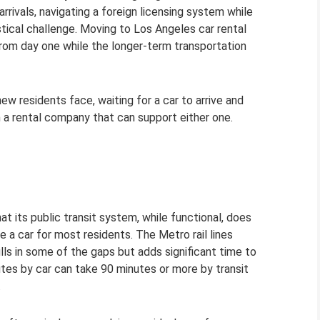
arrivals, navigating a foreign licensing system while
stical challenge. Moving to Los Angeles car rental
e from day one while the longer-term transportation
 residents face, waiting for a car to arrive and
in a rental company that can support either one.
at its public transit system, while functional, does
 a car for most residents. The Metro rail lines
ills in some of the gaps but adds significant time to
tes by car can take 90 minutes or more by transit
.