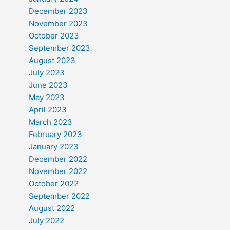
December 2023
November 2023
October 2023
September 2023
August 2023
July 2023
June 2023
May 2023
April 2023
March 2023
February 2023
January 2023
December 2022
November 2022
October 2022
September 2022
August 2022
July 2022