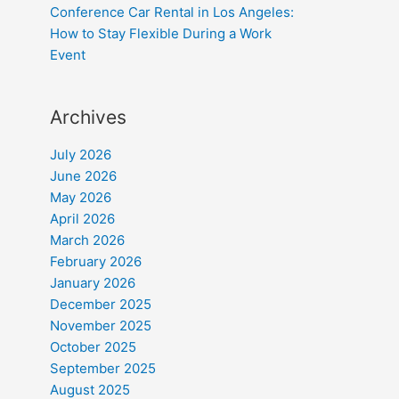
Conference Car Rental in Los Angeles:
How to Stay Flexible During a Work
Event
Archives
July 2026
June 2026
May 2026
April 2026
March 2026
February 2026
January 2026
December 2025
November 2025
October 2025
September 2025
August 2025