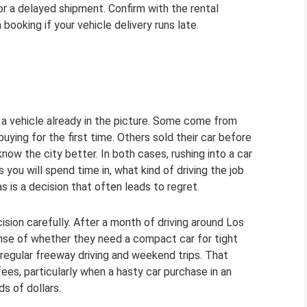
for a delayed shipment. Confirm with the rental
ooking if your vehicle delivery runs late.
 a vehicle already in the picture. Some come from
ying for the first time. Others sold their car before
w the city better. In both cases, rushing into a car
ou will spend time in, what kind of driving the job
s is a decision that often leads to regret.
sion carefully. After a month of driving around Los
nse of whether they need a compact car for tight
 regular freeway driving and weekend trips. That
fees, particularly when a hasty car purchase in an
s of dollars.