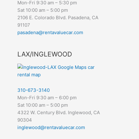
Mon-Fri 9:30 am – 5:30 pm
Sat 10:00 am – 5:00 pm
2106 E. Colorado Blvd. Pasadena, CA
91107
pasadena@rentavaluecar.com
LAX/INGLEWOOD
310-673-3140
Mon-Fri 9:30 am – 6:00 pm
Sat 10:00 am – 5:00 pm
4322 W. Century Blvd. Inglewood, CA
90304
inglewood@rentavaluecar.com