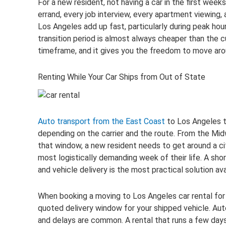
For a new resident, not having a car in the first weeks
errand, every job interview, every apartment viewing, 
Los Angeles add up fast, particularly during peak hour
transition period is almost always cheaper than the 
timeframe, and it gives you the freedom to move aro
Renting While Your Car Ships from Out of State
Auto transport from the East Coast
to Los Angeles t
depending on the carrier and the route. From the Midwe
that window, a new resident needs to get around a ci
most logistically demanding week of their life. A sho
and vehicle delivery is the most practical solution ava
When booking a moving to Los Angeles car rental for t
quoted delivery window for your shipped vehicle. Aut
and delays are common. A rental that runs a few day