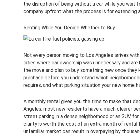
the disruption of being without a car while you wait 
company upfront what the process is for extending a b
Renting While You Decide Whether to Buy
Not every person moving to Los Angeles arrives with
cities where car ownership was unnecessary and are bu
the move and plan to buy something new once they kno
purchase before you understand which neighborhoods y
requires, and what parking situation your new home ha
A monthly rental gives you the time to make that deci
Angeles, most new residents have a much clearer se
street parking in a dense neighborhood or an SUV for
clarity is worth the cost of an extra month of rental 
unfamiliar market can result in overpaying by thousand