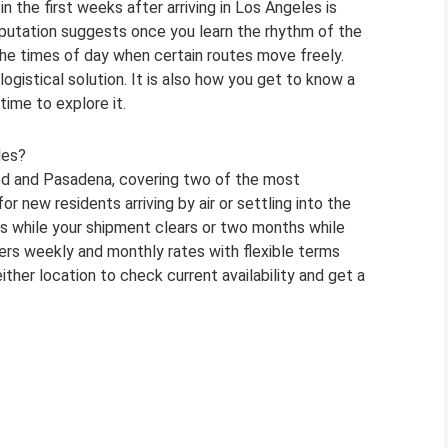
 the first weeks after arriving in Los Angeles is
reputation suggests once you learn the rhythm of the
the times of day when certain routes move freely.
 logistical solution. It is also how you get to know a
ime to explore it.
les?
od and Pasadena, covering two of the most
r new residents arriving by air or settling into the
s while your shipment clears or two months while
fers weekly and monthly rates with flexible terms
ither location to check current availability and get a