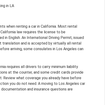
ing in LA
ts when renting a car in California. Most rental
 California law requires the license to be
ted in English. An International Driving Permit, issued
translation and is accepted by virtually all rental
before arriving, some consulates in Los Angeles can
ia requires all drivers to carry minimum liability
ions at the counter, and some credit cards provide
it. Review what coverage you already have before
tection you do not need. A moving to Los Angeles car
the documentation and insurance questions are