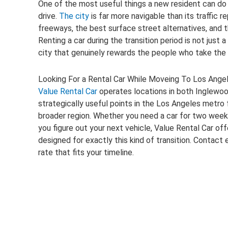
One of the most useful things a new resident can do in
drive.
The city
is far more navigable than its traffic 
freeways, the best surface street alternatives, and 
Renting a car during the transition period is not just a
city that genuinely rewards the people who take the t
Looking For a Rental Car While Moveing To Los Ange
Value Rental Car
operates locations in both Inglewo
strategically useful points in the Los Angeles metro fo
broader region. Whether you need a car for two week
you figure out your next vehicle, Value Rental Car of
designed for exactly this kind of transition. Contact e
rate that fits your timeline.