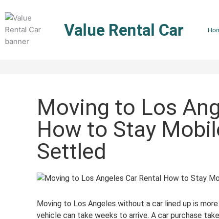
Skip
to
Value Rental Car
content
Ho
Moving to Los Ang
How to Stay Mobil
Settled
Moving to Los Angeles without a car lined up is mo
vehicle can take weeks to arrive. A car purchase take