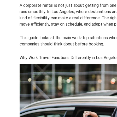
A corporate rental is not just about getting from one 
runs smoothly. In Los Angeles, where destinations ar
kind of flexibility can make a real difference. The r
move efficiently, stay on schedule, and adapt when p
This guide looks at the main work-trip situations wh
companies should think about before booking.
Why Work Travel Functions Differently in Los Angele