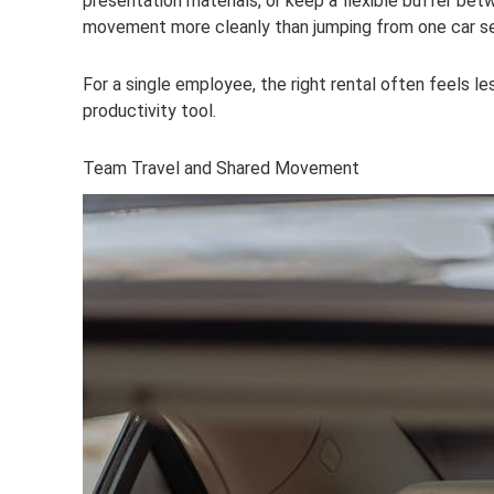
presentation materials, or keep a flexible buffer be
movement more cleanly than jumping from one car ser
For a single employee, the right rental often feels le
productivity tool.
Team Travel and Shared Movement