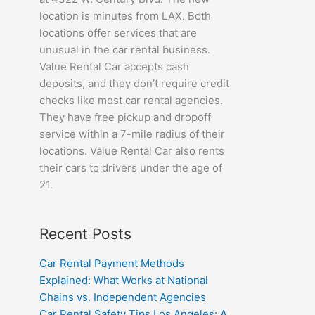
location is minutes from LAX. Both
locations offer services that are
unusual in the car rental business.
Value Rental Car accepts cash
deposits, and they don’t require credit
checks like most car rental agencies.
They have free pickup and dropoff
service within a 7-mile radius of their
locations. Value Rental Car also rents
their cars to drivers under the age of
21.
Recent Posts
Car Rental Payment Methods
Explained: What Works at National
Chains vs. Independent Agencies
Car Rental Safety Tips Los Angeles: A