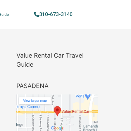
310-673-3140
Guide
Value Rental Car Travel
Guide
PASADENA