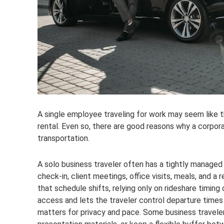
A single employee traveling for work may seem like 
rental. Even so, there are good reasons why a corpora
transportation.
A solo business traveler often has a tightly manage
check-in, client meetings, office visits, meals, and a re
that schedule shifts, relying only on rideshare timin
access and lets the traveler control departure times i
matters for privacy and pace. Some business travele