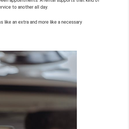
tween appointments. A rental supports that kind of
vice to another all day.
ss like an extra and more like a necessary