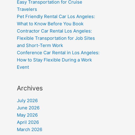
Easy Transportation for Cruise
Travelers
Pet Friendly Rental Car Los Angeles:
What to Know Before You Book
Contractor Car Rental Los Angeles:
Flexible Transportation for Job Sites
and Short-Term Work
Conference Car Rental in Los Angeles:
How to Stay Flexible During a Work
Event
Archives
July 2026
June 2026
May 2026
April 2026
March 2026