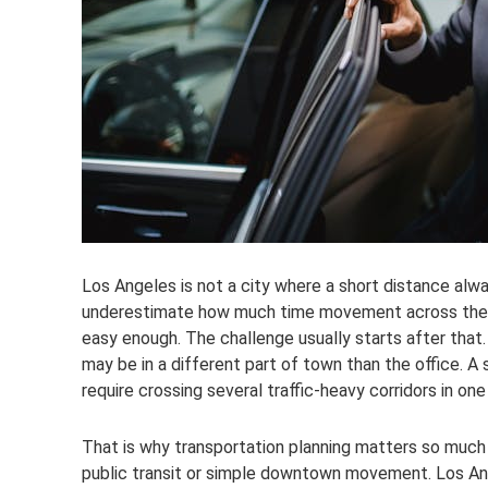
Los Angeles is not a city where a short distance alw
underestimate how much time movement across the ci
easy enough. The challenge usually starts after that
may be in a different part of town than the office. A 
require crossing several traffic-heavy corridors in one
That is why transportation planning matters so much h
public transit or simple downtown movement. Los An