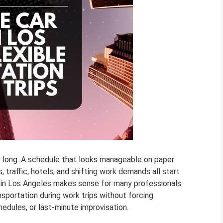
or long. A schedule that looks manageable on paper
 traffic, hotels, and shifting work demands all start
l in Los Angeles makes sense for many professionals
sportation during work trips without forcing
edules, or last-minute improvisation.