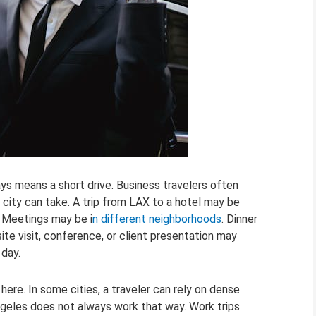
ays means a short drive. Business travelers often
ty can take. A trip from LAX to a hotel may be
. Meetings may be i
n different neighborhoods
. Dinner
site visit, conference, or client presentation may
 day.
ere. In some cities, a traveler can rely on dense
geles does not always work that way. Work trips