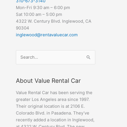
310-673-3140
Mon-Fri 9:30 am – 6:00 pm
Sat 10:00 am – 5:00 pm
4322 W. Century Blvd. Inglewood, CA
90304
inglewood@rentavaluecar.com
Search
for:
About Value Rental Car
Value Rental Car has been serving the
greater Los Angeles area since 1997.
Their original location is at 2106 E.
Colorado Blvd. in Pasadena. They’ve
recently added a location in Inglewood,
at 4322 W. Century Blvd. The new