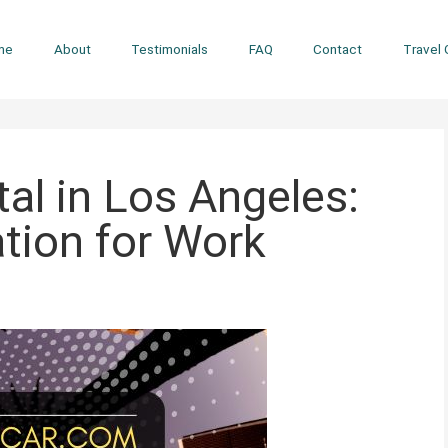
me
About
Testimonials
FAQ
Contact
Travel 
al in Los Angeles:
ation for Work