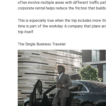
often involve multiple areas with different traffic pa
corporate rental helps reduce the friction that builds
This is especially true when the trip includes more th
time is part of the workday. A company that plans ar
trip itself.
The Single Business Traveler