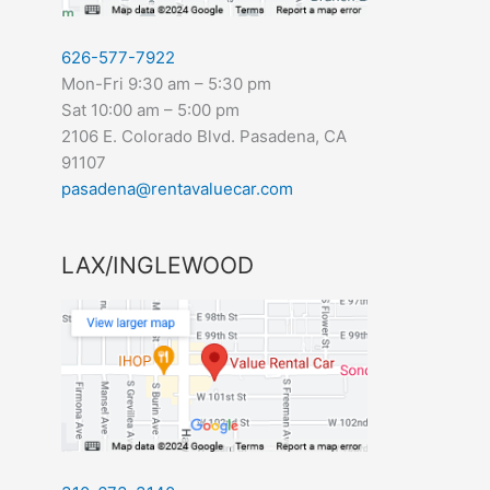
626-577-7922
Mon-Fri 9:30 am – 5:30 pm
Sat 10:00 am – 5:00 pm
2106 E. Colorado Blvd. Pasadena, CA
91107
pasadena@rentavaluecar.com
LAX/INGLEWOOD