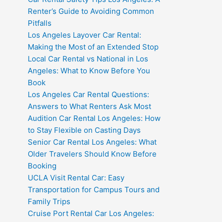
Renter’s Guide to Avoiding Common
Pitfalls
Los Angeles Layover Car Rental:
Making the Most of an Extended Stop
Local Car Rental vs National in Los
Angeles: What to Know Before You
Book
Los Angeles Car Rental Questions:
Answers to What Renters Ask Most
Audition Car Rental Los Angeles: How
to Stay Flexible on Casting Days
Senior Car Rental Los Angeles: What
Older Travelers Should Know Before
Booking
UCLA Visit Rental Car: Easy
Transportation for Campus Tours and
Family Trips
Cruise Port Rental Car Los Angeles: