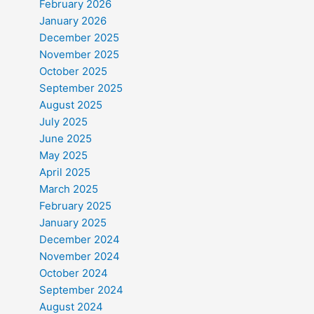
February 2026
January 2026
December 2025
November 2025
October 2025
September 2025
August 2025
July 2025
June 2025
May 2025
April 2025
March 2025
February 2025
January 2025
December 2024
November 2024
October 2024
September 2024
August 2024