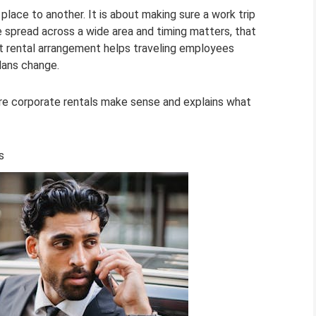
place to another. It is about making sure a work trip
e spread across a wide area and timing matters, that
ight rental arrangement helps traveling employees
lans change.
ere corporate rentals make sense and explains what
s