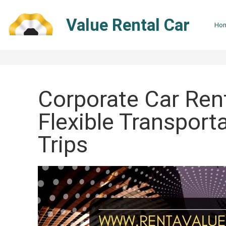
Skip
to
Value Rental Car
Ho
content
Corporate Car Rent
Flexible Transport
Trips