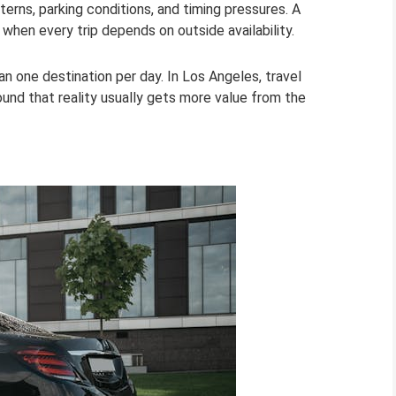
tterns, parking conditions, and timing pressures. A
 when every trip depends on outside availability.
an one destination per day. In Los Angeles, travel
ound that reality usually gets more value from the