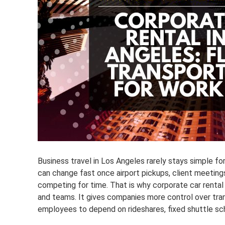
Business travel in Los Angeles rarely stays simple f
can change fast once airport pickups, client meetings,
competing for time. That is why corporate car renta
and teams. It gives companies more control over tran
employees to depend on rideshares, fixed shuttle sch