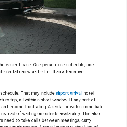
the easiest case. One person, one schedule, one
te rental can work better than alternative
d schedule. That may include
airport arrival
, hotel
turn trip, all within a short window. If any part of
g can become frustrating. A rental provides immediate
nstead of waiting on outside availability. This also
rs need to take calls between meetings, carry