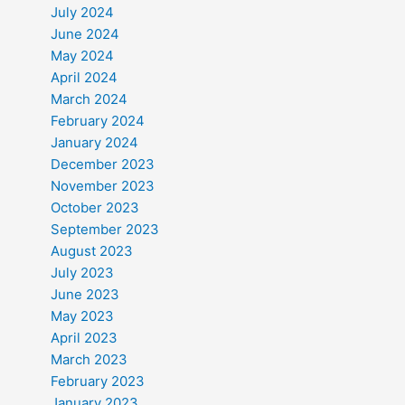
July 2024
June 2024
May 2024
April 2024
March 2024
February 2024
January 2024
December 2023
November 2023
October 2023
September 2023
August 2023
July 2023
June 2023
May 2023
April 2023
March 2023
February 2023
January 2023