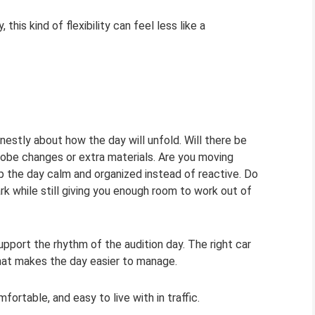
his kind of flexibility can feel less like a
estly about how the day will unfold. Will there be
drobe changes or extra materials. Are you moving
p the day calm and organized instead of reactive. Do
rk while still giving you enough room to work out of
port the rhythm of the audition day. The right car
that makes the day easier to manage.
ortable, and easy to live with in traffic.