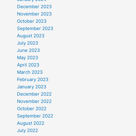
December 2023
November 2023
October 2023
September 2023
August 2023
July 2023
June 2023
May 2023
April 2023
March 2023
February 2023
January 2023
December 2022
November 2022
October 2022
September 2022
August 2022
July 2022