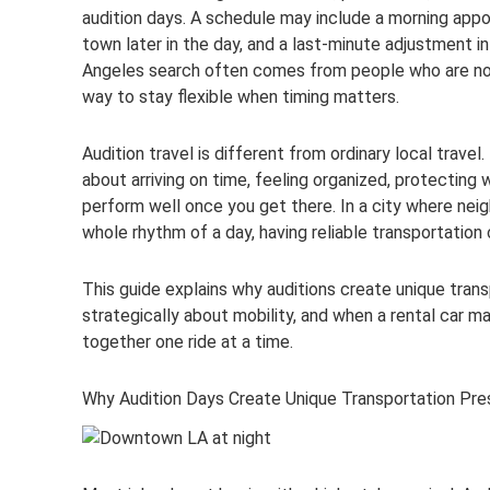
audition days. A schedule may include a morning appo
town later in the day, and a last-minute adjustment i
Angeles search often comes from people who are not j
way to stay flexible when timing matters.
Audition travel is different from ordinary local travel.
about arriving on time, feeling organized, protecting
perform well once you get there. In a city where neig
whole rhythm of a day, having reliable transportation
This guide explains why auditions create unique tran
strategically about mobility, and when a rental car 
together one ride at a time.
Why Audition Days Create Unique Transportation Pre