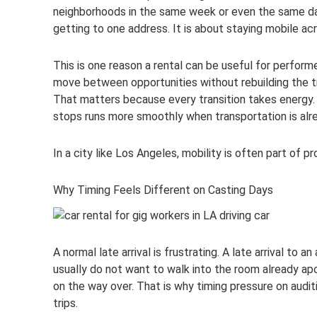
neighborhoods in the same week or even the same day
getting to one address. It is about staying mobile ac
This is one reason a rental can be useful for performe
move between opportunities without rebuilding the t
That matters because every transition takes energy. A
stops runs more smoothly when transportation is alr
In a city like Los Angeles, mobility is often part of p
Why Timing Feels Different on Casting Days
A normal late arrival is frustrating. A late arrival to
usually do not want to walk into the room already ap
on the way over. That is why timing pressure on audi
trips.