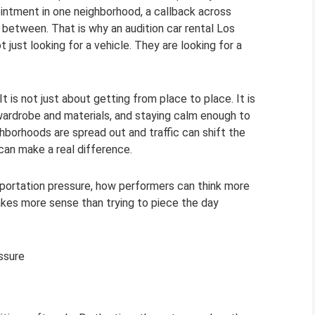
intment in one neighborhood, a callback across
n between. That is why an audition car rental Los
ust looking for a vehicle. They are looking for a
 It is not just about getting from place to place. It is
 wardrobe and materials, and staying calm enough to
hborhoods are spread out and traffic can shift the
 can make a real difference.
sportation pressure, how performers can think more
makes more sense than trying to piece the day
ssure