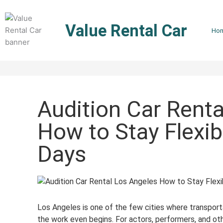
Skip
to
Value Rental Car
content
Ho
Audition Car Renta
How to Stay Flexib
Days
Los Angeles is one of the few cities where transpo
the work even begins. For actors, performers, and othe