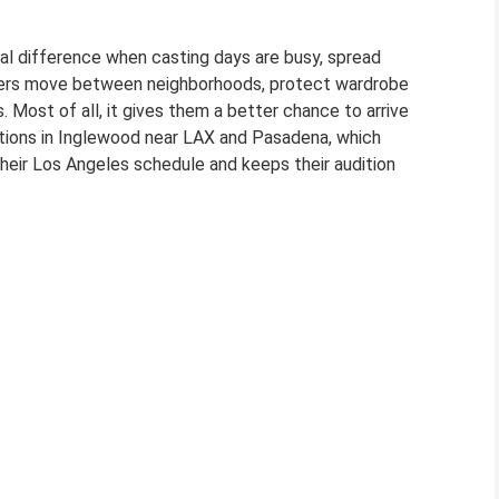
eal difference when casting days are busy, spread
ormers move between neighborhoods, protect wardrobe
. Most of all, it gives them a better chance to arrive
tions in Inglewood near LAX and Pasadena, which
their Los Angeles schedule and keeps their audition