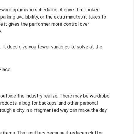
ward optimistic scheduling. A drive that looked
rking availability, or the extra minutes it takes to
se it gives the performer more control over
.
It does give you fewer variables to solve at the
Place
 outside the industry realize. There may be wardrobe
products, a bag for backups, and other personal
through a city in a fragmented way can make the day
se items. That matters because it reduces clutter