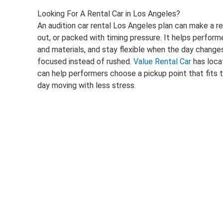
Looking For A Rental Car in Los Angeles?
An audition car rental Los Angeles plan can make a r
out, or packed with timing pressure. It helps perf
and materials, and stay flexible when the day changes
focused instead of rushed.
Value Rental Car
has loca
can help performers choose a pickup point that fits 
day moving with less stress.