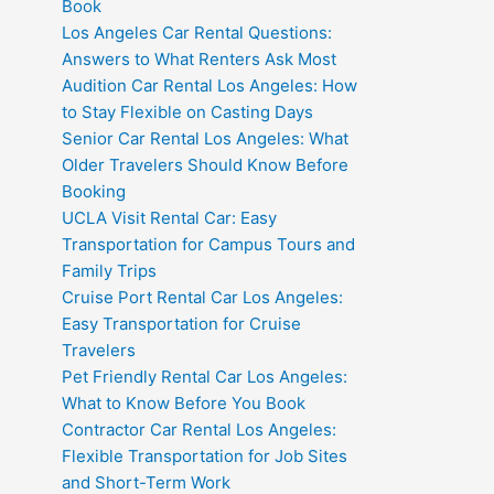
Book
Los Angeles Car Rental Questions:
Answers to What Renters Ask Most
Audition Car Rental Los Angeles: How
to Stay Flexible on Casting Days
Senior Car Rental Los Angeles: What
Older Travelers Should Know Before
Booking
UCLA Visit Rental Car: Easy
Transportation for Campus Tours and
Family Trips
Cruise Port Rental Car Los Angeles:
Easy Transportation for Cruise
Travelers
Pet Friendly Rental Car Los Angeles:
What to Know Before You Book
Contractor Car Rental Los Angeles:
Flexible Transportation for Job Sites
and Short-Term Work