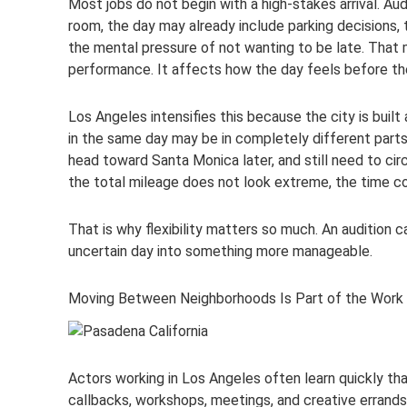
Most jobs do not begin with a high-stakes arrival. Au
room, the day may already include parking decisions, 
the mental pressure of not wanting to be late. That 
performance. It affects how the day feels before the
Los Angeles intensifies this because the city is bu
in the same day may be in completely different part
head toward Santa Monica later, and still need to c
the total mileage does not look extreme, the time c
That is why flexibility matters so much. An audition c
uncertain day into something more manageable.
Moving Between Neighborhoods Is Part of the Work
Actors working in Los Angeles often learn quickly that
callbacks, workshops, meetings, and creative errands