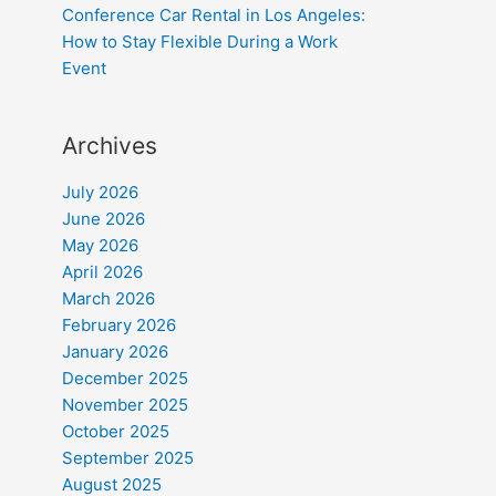
Conference Car Rental in Los Angeles:
How to Stay Flexible During a Work
Event
Archives
July 2026
June 2026
May 2026
April 2026
March 2026
February 2026
January 2026
December 2025
November 2025
October 2025
September 2025
August 2025