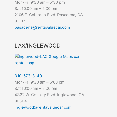
Mon-Fri 9:30 am – 5:30 pm
Sat 10:00 am – 5:00 pm
2106 E. Colorado Blvd. Pasadena, CA
91107
pasadena@rentavaluecar.com
LAX/INGLEWOOD
310-673-3140
Mon-Fri 9:30 am – 6:00 pm
Sat 10:00 am – 5:00 pm
4322 W. Century Blvd. Inglewood, CA
90304
inglewood@rentavaluecar.com