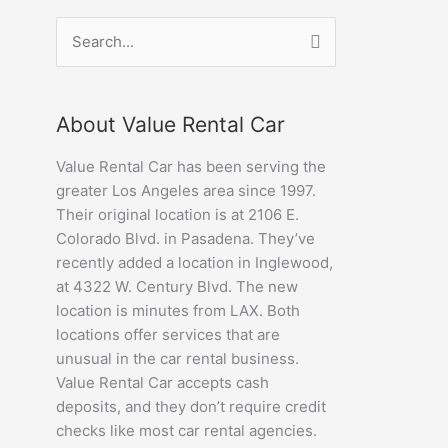
Search
for:
About Value Rental Car
Value Rental Car has been serving the
greater Los Angeles area since 1997.
Their original location is at 2106 E.
Colorado Blvd. in Pasadena. They’ve
recently added a location in Inglewood,
at 4322 W. Century Blvd. The new
location is minutes from LAX. Both
locations offer services that are
unusual in the car rental business.
Value Rental Car accepts cash
deposits, and they don’t require credit
checks like most car rental agencies.