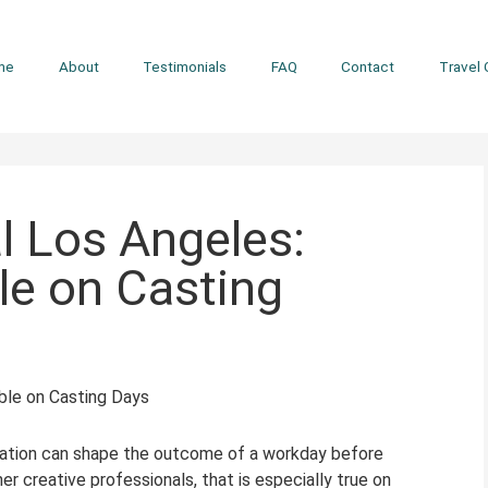
me
About
Testimonials
FAQ
Contact
Travel 
l Los Angeles:
le on Casting
rtation can shape the outcome of a workday before
r creative professionals, that is especially true on