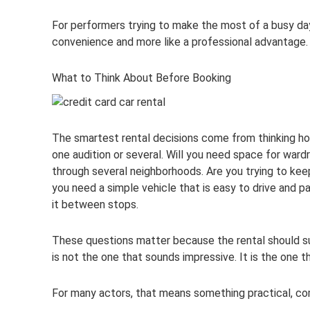
For performers trying to make the most of a busy day, t
convenience and more like a professional advantage.
What to Think About Before Booking
The smartest rental decisions come from thinking hon
one audition or several. Will you need space for war
through several neighborhoods. Are you trying to kee
you need a simple vehicle that is easy to drive and pa
it between stops.
These questions matter because the rental should sup
is not the one that sounds impressive. It is the one 
For many actors, that means something practical, comf