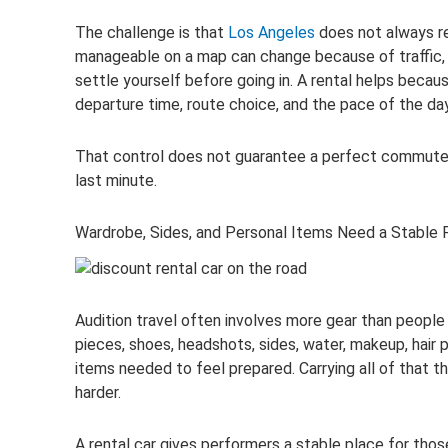
The challenge is that
Los Angeles
does not always re
manageable on a map can change because of traffic, pa
settle yourself before going in. A rental helps becau
departure time, route choice, and the pace of the day
That control does not guarantee a perfect commute. 
last minute.
Wardrobe, Sides, and Personal Items Need a Stable 
Audition travel often involves more gear than people
pieces, shoes, headshots, sides, water, makeup, hair 
items needed to feel prepared. Carrying all of that 
harder.
A rental car gives performers a stable place for tho