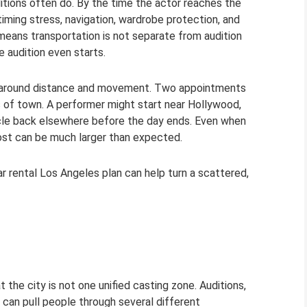
ditions often do. By the time the actor reaches the
timing stress, navigation, wardrobe protection, and
means transportation is not separate from audition
 audition even starts.
ilt around distance and movement. Two appointments
s of town. A performer might start near Hollywood,
ircle back elsewhere before the day ends. Even when
ost can be much larger than expected.
ar rental Los Angeles plan can help turn a scattered,
 the city is not one unified casting zone. Auditions,
 can pull people through several different