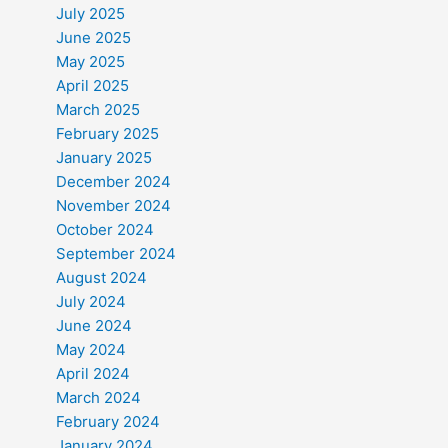
July 2025
June 2025
May 2025
April 2025
March 2025
February 2025
January 2025
December 2024
November 2024
October 2024
September 2024
August 2024
July 2024
June 2024
May 2024
April 2024
March 2024
February 2024
January 2024