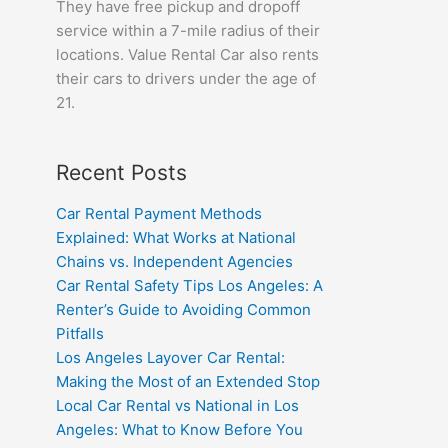
They have free pickup and dropoff
service within a 7-mile radius of their
locations. Value Rental Car also rents
their cars to drivers under the age of
21.
Recent Posts
Car Rental Payment Methods
Explained: What Works at National
Chains vs. Independent Agencies
Car Rental Safety Tips Los Angeles: A
Renter’s Guide to Avoiding Common
Pitfalls
Los Angeles Layover Car Rental:
Making the Most of an Extended Stop
Local Car Rental vs National in Los
Angeles: What to Know Before You