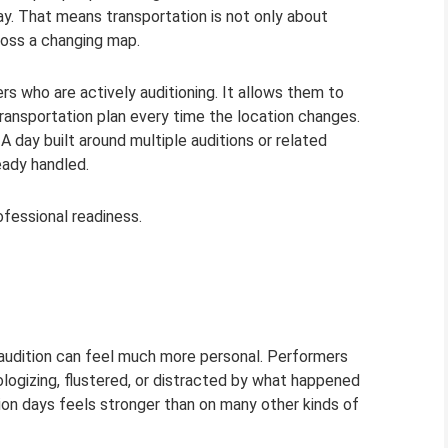
. That means transportation is not only about
ross a changing map.
rs who are actively auditioning. It allows them to
ransportation plan every time the location changes.
 day built around multiple auditions or related
eady handled.
rofessional readiness.
 an audition can feel much more personal. Performers
ologizing, flustered, or distracted by what happened
tion days feels stronger than on many other kinds of