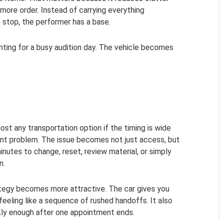
 more order. Instead of carrying everything
 stop, the performer has a base.
enting for a busy audition day. The vehicle becomes
st any transportation option if the timing is wide
rent problem. The issue becomes not just access, but
utes to change, reset, review material, or simply
n.
rategy becomes more attractive. The car gives you
eling like a sequence of rushed handoffs. It also
ly enough after one appointment ends.