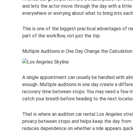
and lets the actor move through the day with a little
everywhere or worrying about what to bring into each
This is one of the biggest practical advantages of r
part of the workflow, not just the trip.
Multiple Auditions in One Day Change the Calculation
A single appointment can usually be handled with almo
enough. Multiple auditions in one day create a diffe
recovery time between stops. You may need a few min
catch your breath before heading to the next locatio
That is where an audition car rental Los Angeles st
privacy between stops and helps keep the day from fe
reduces dependence on whether a ride appears quick