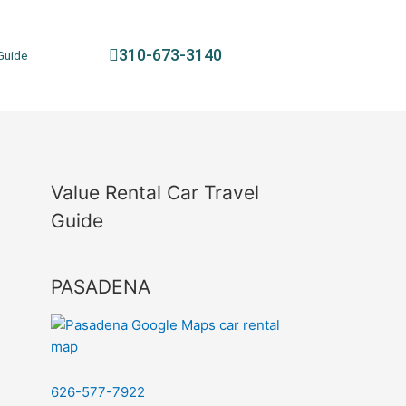
310-673-3140
Guide
Value Rental Car Travel
Guide
PASADENA
626-577-7922