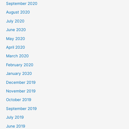
September 2020
August 2020
July 2020
June 2020
May 2020
April 2020
March 2020
February 2020
January 2020
December 2019
November 2019
October 2019
September 2019
July 2019
June 2019