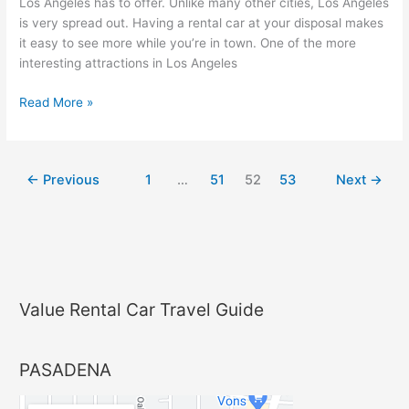
Car
Los Angeles has to offer. Unlike many other cities, Los Angeles
is very spread out. Having a rental car at your disposal makes
it easy to see more while you’re in town. One of the more
interesting attractions in Los Angeles
Read More »
←
Previous
1
…
51
52
53
Next
→
Value Rental Car Travel Guide
PASADENA