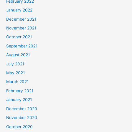
February 2022
January 2022
December 2021
November 2021
October 2021
September 2021
August 2021
July 2021
May 2021
March 2021
February 2021
January 2021
December 2020
November 2020
October 2020