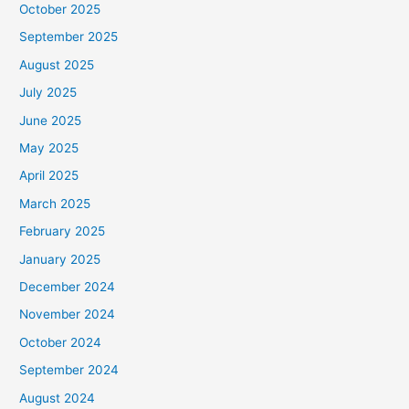
October 2025
September 2025
August 2025
July 2025
June 2025
May 2025
April 2025
March 2025
February 2025
January 2025
December 2024
November 2024
October 2024
September 2024
August 2024