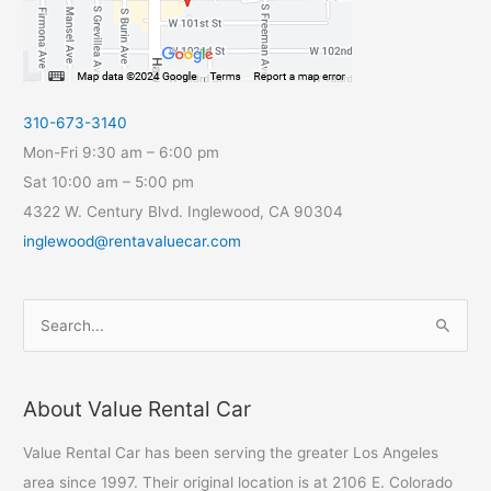
310-673-3140
Mon-Fri 9:30 am – 6:00 pm
Sat 10:00 am – 5:00 pm
4322 W. Century Blvd. Inglewood, CA 90304
inglewood@rentavaluecar.com
S
e
a
About Value Rental Car
r
c
Value Rental Car has been serving the greater Los Angeles
h
area since 1997. Their original location is at 2106 E. Colorado