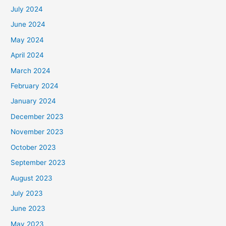
July 2024
June 2024
May 2024
April 2024
March 2024
February 2024
January 2024
December 2023
November 2023
October 2023
September 2023
August 2023
July 2023
June 2023
May 2023