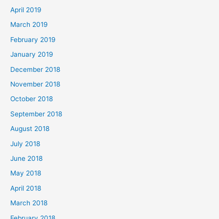
April 2019
March 2019
February 2019
January 2019
December 2018
November 2018
October 2018
September 2018
August 2018
July 2018
June 2018
May 2018
April 2018
March 2018
February 2018