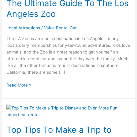
The Ultimate Guide To The Los
Angeles Zoo
Local Attractions
/
Value Rental Car
The LA Zoo is an iconic destination in Los Angeles, many
locals carry memberships for year-round adventures. Kids love
animals, and the Zoo is a great reason to get yourself an
affordable rental car and spend the day with the family. Much
like all the other fantastic tourist destinations in southern
California, there are some […]
Read More »
Top
Tips
To
Top Tips To Make a Trip to
Make
a