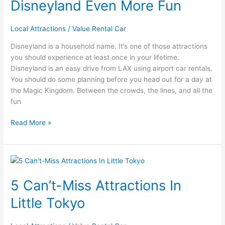
Disneyland Even More Fun
Trip
to
Local Attractions
/
Value Rental Car
Disneyland
Even
Disneyland is a household name. It’s one of those attractions
More
you should experience at least once in your lifetime.
Fun
Disneyland is an easy drive from LAX using airport car rentals.
You should do some planning before you head out for a day at
the Magic Kingdom. Between the crowds, the lines, and all the
fun
Read More »
5
Can’t-
5 Can’t-Miss Attractions In
Miss
Attractions
Little Tokyo
In
Little