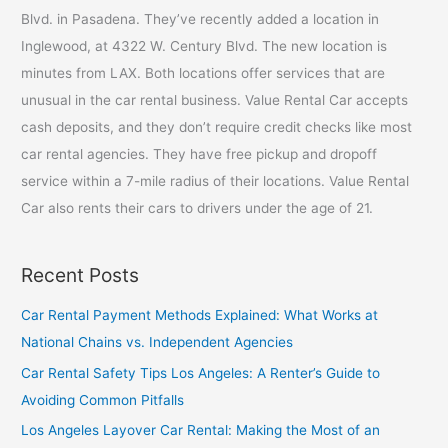
f
Blvd. in Pasadena. They’ve recently added a location in
o
Inglewood, at 4322 W. Century Blvd. The new location is
r
minutes from LAX. Both locations offer services that are
:
unusual in the car rental business. Value Rental Car accepts
cash deposits, and they don’t require credit checks like most
car rental agencies. They have free pickup and dropoff
service within a 7-mile radius of their locations. Value Rental
Car also rents their cars to drivers under the age of 21.
Recent Posts
Car Rental Payment Methods Explained: What Works at
National Chains vs. Independent Agencies
Car Rental Safety Tips Los Angeles: A Renter’s Guide to
Avoiding Common Pitfalls
Los Angeles Layover Car Rental: Making the Most of an