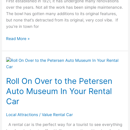
First established in 1921, it has undergone many renovations
Hollywood
over the years. Not all the work has been simple maintenance.
Bowl
The bowl has gotten many additions to its original features,
but none that’s detracted from its original, very cool vibe. If
you’re in town for
Read More »
Roll
On
Over
Roll On Over to the Petersen
to
the
Auto Museum In Your Rental
Petersen
Auto
Car
Museum
In
Local Attractions
/
Value Rental Car
Your
Rental
A rental car is the perfect way for a tourist to see everything