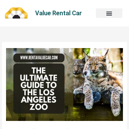
Skip
to
Value Rental Car
content
The
Ultimate
Guide
To
The
Los
Angeles
Zoo