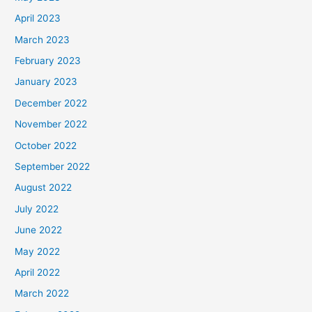
April 2023
March 2023
February 2023
January 2023
December 2022
November 2022
October 2022
September 2022
August 2022
July 2022
June 2022
May 2022
April 2022
March 2022