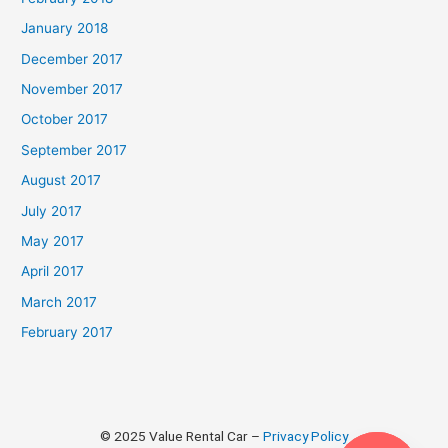
January 2018
December 2017
November 2017
October 2017
September 2017
August 2017
July 2017
May 2017
April 2017
March 2017
February 2017
© 2025 Value Rental Car –
Privacy Policy