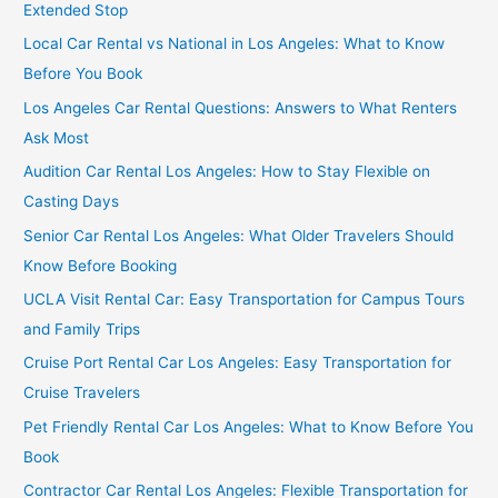
Extended Stop
Local Car Rental vs National in Los Angeles: What to Know
Before You Book
Los Angeles Car Rental Questions: Answers to What Renters
Ask Most
Audition Car Rental Los Angeles: How to Stay Flexible on
Casting Days
Senior Car Rental Los Angeles: What Older Travelers Should
Know Before Booking
UCLA Visit Rental Car: Easy Transportation for Campus Tours
and Family Trips
Cruise Port Rental Car Los Angeles: Easy Transportation for
Cruise Travelers
Pet Friendly Rental Car Los Angeles: What to Know Before You
Book
Contractor Car Rental Los Angeles: Flexible Transportation for