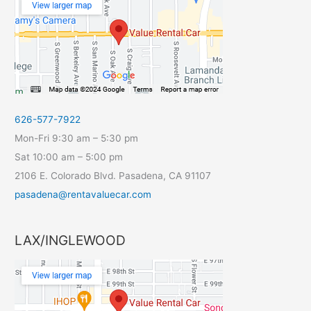
626-577-7922
Mon-Fri 9:30 am – 5:30 pm
Sat 10:00 am – 5:00 pm
2106 E. Colorado Blvd. Pasadena, CA 91107
pasadena@rentavaluecar.com
LAX/INGLEWOOD