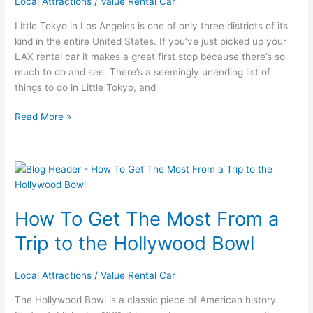
Local Attractions
/
Value Rental Car
Tokyo
Little Tokyo in Los Angeles is one of only three districts of its
kind in the entire United States. If you’ve just picked up your
LAX rental car it makes a great first stop because there’s so
much to do and see. There’s a seemingly unending list of
things to do in Little Tokyo, and
Read More »
How
To
Get
How To Get The Most From a
The
Most
Trip to the Hollywood Bowl
From
a
Local Attractions
/
Value Rental Car
Trip
to
The Hollywood Bowl is a classic piece of American history.
the