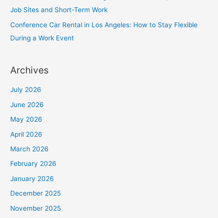
Job Sites and Short-Term Work
Conference Car Rental in Los Angeles: How to Stay Flexible
During a Work Event
Archives
July 2026
June 2026
May 2026
April 2026
March 2026
February 2026
January 2026
December 2025
November 2025