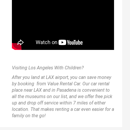
Visiting Los Angeles With Children?
After you land at LAX airport, you can save money
by booking from
Value Rental Car
. Our car rental
place near LAX and in Pasadena is convenient to
all the museums on our list, and we offer free pick
up and drop off service within 7 miles of either
location. That makes renting a car even easier for a
family on the go!