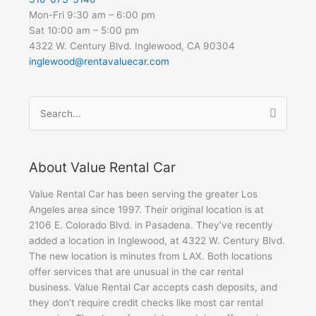
Mon-Fri 9:30 am – 6:00 pm
Sat 10:00 am – 5:00 pm
4322 W. Century Blvd. Inglewood, CA 90304
inglewood@rentavaluecar.com
Search
for:
About Value Rental Car
Value Rental Car has been serving the greater Los
Angeles area since 1997. Their original location is at
2106 E. Colorado Blvd. in Pasadena. They’ve recently
added a location in Inglewood, at 4322 W. Century Blvd.
The new location is minutes from LAX. Both locations
offer services that are unusual in the car rental
business. Value Rental Car accepts cash deposits, and
they don’t require credit checks like most car rental