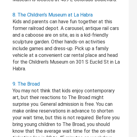
8. The Children’s Museum at La Habra
Kids and parents can have fun together at this
former railroad depot. A carousel, antique rail cars
and a caboose are on site, as is a kid-friendly
sculpture garden. Other hands-on activities
include games and dress-up. Pick up a family
vehicle at a convenient car rental place and head
for the Children’s Museum on 301 S Euclid St in La
Habra.
9. The Broad
You may not think that kids enjoy contemporary
art, but their reactions to The Broad might
surprise you. General admission is free. You can
make online reservations in advance to shorten
your wait time, but this is not required. Before you
bring young children to The Broad, you should
know that the average wait time for the on-site