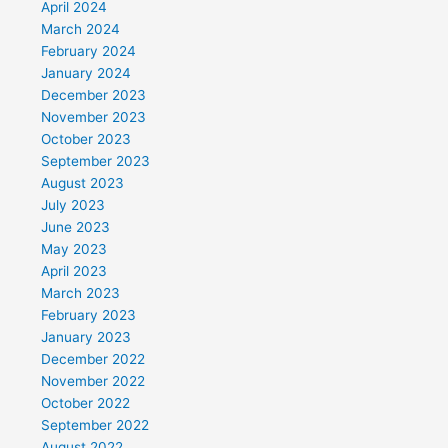
April 2024
March 2024
February 2024
January 2024
December 2023
November 2023
October 2023
September 2023
August 2023
July 2023
June 2023
May 2023
April 2023
March 2023
February 2023
January 2023
December 2022
November 2022
October 2022
September 2022
August 2022