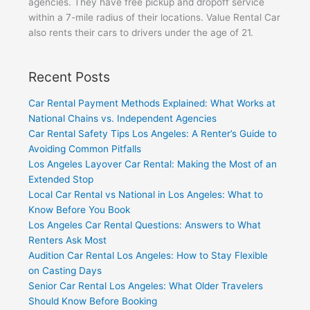
agencies. They have free pickup and dropoff service
within a 7-mile radius of their locations. Value Rental Car
also rents their cars to drivers under the age of 21.
Recent Posts
Car Rental Payment Methods Explained: What Works at
National Chains vs. Independent Agencies
Car Rental Safety Tips Los Angeles: A Renter’s Guide to
Avoiding Common Pitfalls
Los Angeles Layover Car Rental: Making the Most of an
Extended Stop
Local Car Rental vs National in Los Angeles: What to
Know Before You Book
Los Angeles Car Rental Questions: Answers to What
Renters Ask Most
Audition Car Rental Los Angeles: How to Stay Flexible
on Casting Days
Senior Car Rental Los Angeles: What Older Travelers
Should Know Before Booking