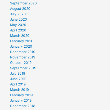
September 2020
August 2020
July 2020
June 2020
May 2020
April 2020
March 2020
February 2020
January 2020
December 2019
November 2019
October 2019
September 2019
July 2019
June 2019
April 2019
March 2019
February 2019
January 2019
December 2018