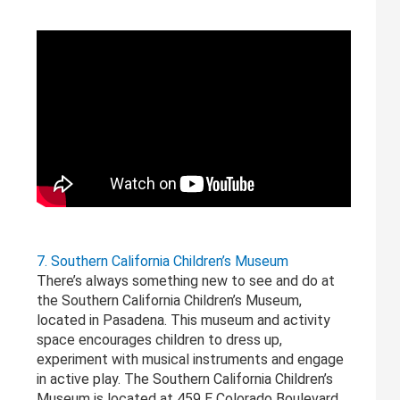
7. Southern California Children’s Museum
There’s always something new to see and do at
the Southern California Children’s Museum,
located in Pasadena. This museum and activity
space encourages children to dress up,
experiment with musical instruments and engage
in active play. The Southern California Children’s
Museum is located at 459 E Colorado Boulevard.