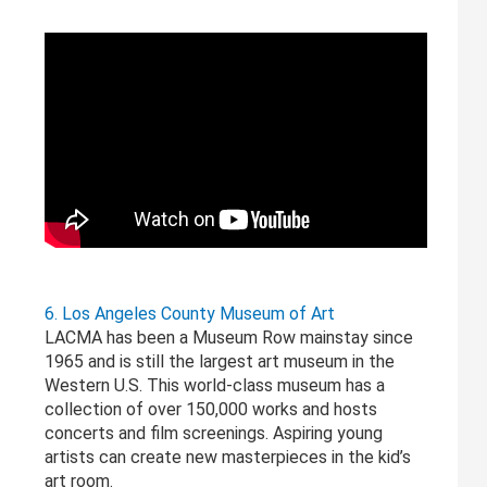
6. Los Angeles County Museum of Art
LACMA has been a Museum Row mainstay since
1965 and is still the largest art museum in the
Western U.S. This world-class museum has a
collection of over 150,000 works and hosts
concerts and film screenings. Aspiring young
artists can create new masterpieces in the kid’s
art room.