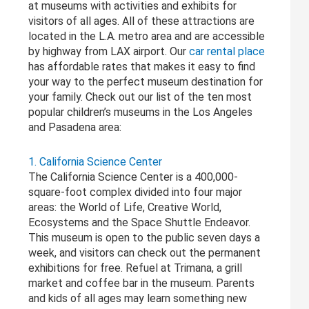
at museums with activities and exhibits for
visitors of all ages. All of these attractions are
located in the L.A. metro area and are accessible
by highway from LAX airport. Our
car rental place
has affordable rates that makes it easy to find
your way to the perfect museum destination for
your family. Check out our list of the ten most
popular children’s museums in the Los Angeles
and Pasadena area:
1. California Science Center
The California Science Center is a 400,000-
square-foot complex divided into four major
areas: the World of Life, Creative World,
Ecosystems and the Space Shuttle Endeavor.
This museum is open to the public seven days a
week, and visitors can check out the permanent
exhibitions for free. Refuel at Trimana, a grill
market and coffee bar in the museum. Parents
and kids of all ages may learn something new