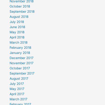
November 2018
October 2018
September 2018
August 2018
July 2018
June 2018
May 2018
April 2018
March 2018
February 2018
January 2018
December 2017
November 2017
October 2017
September 2017
August 2017
July 2017
May 2017
April 2017
March 2017
February 2017