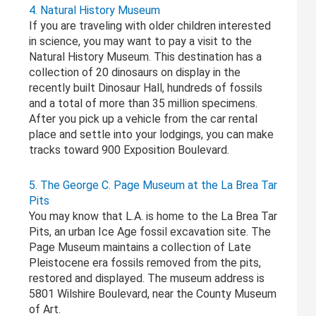
4. Natural History Museum
If you are traveling with older children interested
in science, you may want to pay a visit to the
Natural History Museum. This destination has a
collection of 20 dinosaurs on display in the
recently built Dinosaur Hall, hundreds of fossils
and a total of more than 35 million specimens.
After you pick up a vehicle from the car rental
place and settle into your lodgings, you can make
tracks toward 900 Exposition Boulevard.
5. The George C. Page Museum at the La Brea Tar
Pits
You may know that L.A. is home to the La Brea Tar
Pits, an urban Ice Age fossil excavation site. The
Page Museum maintains a collection of Late
Pleistocene era fossils removed from the pits,
restored and displayed. The museum address is
5801 Wilshire Boulevard, near the County Museum
of Art.