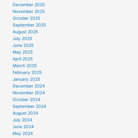
December 2025
November 2025
October 2025
September 2025
August 2025
July 2025
June 2025
May 2025
April 2025
March 2025
February 2025
January 2025
December 2024
November 2024
October 2024
September 2024
August 2024
July 2024
June 2024
May 2024