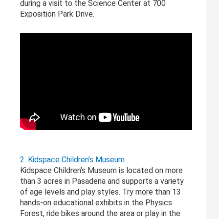
during a visit to the Science Center at 700
Exposition Park Drive.
2. Kidspace Children’s Museum
Kidspace Children’s Museum is located on more
than 3 acres in Pasadena and supports a variety
of age levels and play styles. Try more than 13
hands-on educational exhibits in the Physics
Forest, ride bikes around the area or play in the