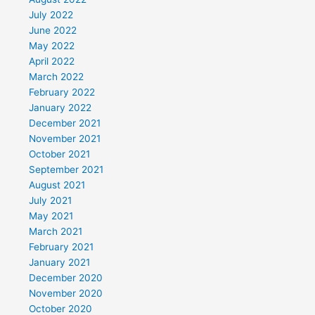
July 2022
June 2022
May 2022
April 2022
March 2022
February 2022
January 2022
December 2021
November 2021
October 2021
September 2021
August 2021
July 2021
May 2021
March 2021
February 2021
January 2021
December 2020
November 2020
October 2020