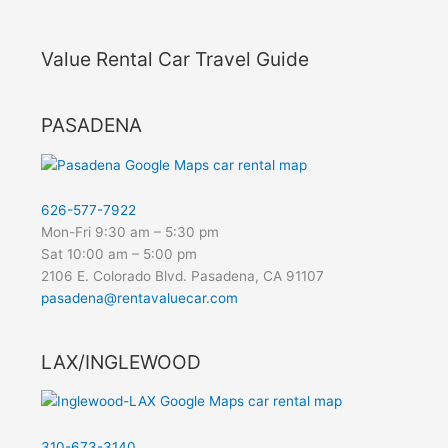
Value Rental Car Travel Guide
PASADENA
626-577-7922
Mon-Fri 9:30 am – 5:30 pm
Sat 10:00 am – 5:00 pm
2106 E. Colorado Blvd. Pasadena, CA 91107
pasadena@rentavaluecar.com
LAX/INGLEWOOD
310-673-3140