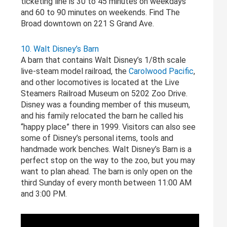
ticketing line is 30 to 45 minutes on weekdays
and 60 to 90 minutes on weekends. Find The
Broad downtown on 221 S Grand Ave.
10. Walt Disney’s Barn
A barn that contains Walt Disney’s 1/8th scale
live-steam model railroad, the
Carolwood Pacific
,
and other locomotives is located at the Live
Steamers Railroad Museum on 5202 Zoo Drive.
Disney was a founding member of this museum,
and his family relocated the barn he called his
“happy place” there in 1999. Visitors can also see
some of Disney’s personal items, tools and
handmade work benches. Walt Disney’s Barn is a
perfect stop on the way to the zoo, but you may
want to plan ahead. The barn is only open on the
third Sunday of every month between 11:00 AM
and 3:00 PM.