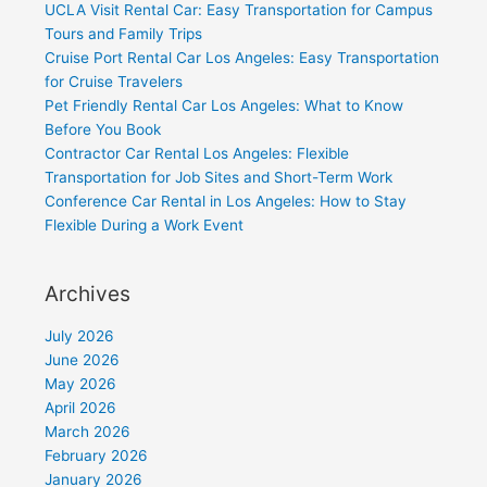
UCLA Visit Rental Car: Easy Transportation for Campus
Tours and Family Trips
Cruise Port Rental Car Los Angeles: Easy Transportation
for Cruise Travelers
Pet Friendly Rental Car Los Angeles: What to Know
Before You Book
Contractor Car Rental Los Angeles: Flexible
Transportation for Job Sites and Short-Term Work
Conference Car Rental in Los Angeles: How to Stay
Flexible During a Work Event
Archives
July 2026
June 2026
May 2026
April 2026
March 2026
February 2026
January 2026