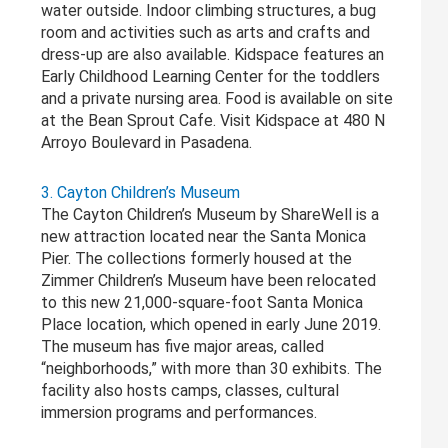
water outside. Indoor climbing structures, a bug
room and activities such as arts and crafts and
dress-up are also available. Kidspace features an
Early Childhood Learning Center for the toddlers
and a private nursing area. Food is available on site
at the Bean Sprout Cafe. Visit Kidspace at 480 N
Arroyo Boulevard in Pasadena.
3. Cayton Children’s Museum
The Cayton Children’s Museum by ShareWell is a
new attraction located near the Santa Monica
Pier. The collections formerly housed at the
Zimmer Children’s Museum have been relocated
to this new 21,000-square-foot Santa Monica
Place location, which opened in early June 2019.
The museum has five major areas, called
“neighborhoods,” with more than 30 exhibits. The
facility also hosts camps, classes, cultural
immersion programs and performances.