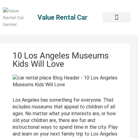
Skip
to
Value Rental Car
content
10 Los Angeles Museums
Kids Will Love
Los Angeles has something for everyone. That
includes museums that appeal to children of all
ages. No matter what your interests are, or how
old your children are, there are fun and
instructional ways to spend time in the city. Play
and learn on your next family trip to Los Angeles