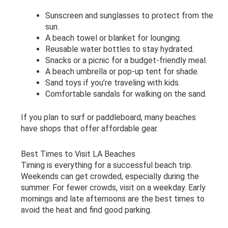
Sunscreen and sunglasses to protect from the
sun.
A beach towel or blanket for lounging.
Reusable water bottles to stay hydrated.
Snacks or a picnic for a budget-friendly meal.
A beach umbrella or pop-up tent for shade.
Sand toys if you’re traveling with kids.
Comfortable sandals for walking on the sand.
If you plan to surf or paddleboard, many beaches
have shops that offer affordable gear.
Best Times to Visit LA Beaches
Timing is everything for a successful beach trip.
Weekends can get crowded, especially during the
summer. For fewer crowds, visit on a weekday. Early
mornings and late afternoons are the best times to
avoid the heat and find good parking.