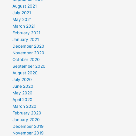
August 2021
July 2021
May 2021
March 2021
February 2021
January 2021
December 2020
November 2020
October 2020
September 2020
August 2020
July 2020
June 2020
May 2020
April 2020
March 2020
February 2020
January 2020
December 2019
November 2019