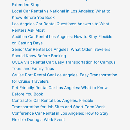
Extended Stop
Local Car Rental vs National in Los Angeles: What to
Know Before You Book
Los Angeles Car Rental Questions: Answers to What
Renters Ask Most
Audition Car Rental Los Angeles: How to Stay Flexible
on Casting Days
Senior Car Rental Los Angeles: What Older Travelers
Should Know Before Booking
UCLA Visit Rental Car: Easy Transportation for Campus
Tours and Family Trips
Cruise Port Rental Car Los Angeles: Easy Transportation
for Cruise Travelers
Pet Friendly Rental Car Los Angeles: What to Know
Before You Book
Contractor Car Rental Los Angeles: Flexible
Transportation for Job Sites and Short-Term Work
Conference Car Rental in Los Angeles: How to Stay
Flexible During a Work Event