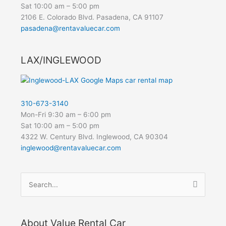
Sat 10:00 am – 5:00 pm
2106 E. Colorado Blvd. Pasadena, CA 91107
pasadena@rentavaluecar.com
LAX/INGLEWOOD
310-673-3140
Mon-Fri 9:30 am – 6:00 pm
Sat 10:00 am – 5:00 pm
4322 W. Century Blvd. Inglewood, CA 90304
inglewood@rentavaluecar.com
Search
for:
About Value Rental Car