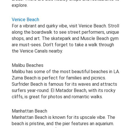
explore.
Venice Beach
For a vibrant and quirky vibe, visit Venice Beach. Stroll
along the boardwalk to see street performers, unique
shops, and art. The skatepark and Muscle Beach gym
are must-sees. Don’t forget to take a walk through
the Venice Canals nearby.
Malibu Beaches
Malibu has some of the most beautiful beaches in LA.
Zuma Beach is perfect for families and picnics.
Surfrider Beach is famous for its waves and attracts
surfers year-round. El Matador Beach, with its rocky
cliffs, is great for photos and romantic walks.
Manhattan Beach
Manhattan Beach is known for its upscale vibe. The
beach is pristine, and the pier features an aquarium.