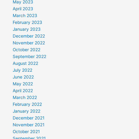
May 2023
April 2023
March 2023
February 2023
January 2023
December 2022
November 2022
October 2022
September 2022
August 2022
July 2022
June 2022
May 2022
April 2022
March 2022
February 2022
January 2022
December 2021
November 2021
October 2021
September 2021