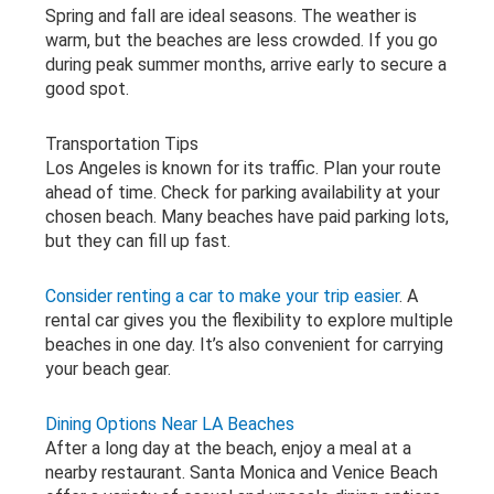
Spring and fall are ideal seasons. The weather is
warm, but the beaches are less crowded. If you go
during peak summer months, arrive early to secure a
good spot.
Transportation Tips
Los Angeles is known for its traffic. Plan your route
ahead of time. Check for parking availability at your
chosen beach. Many beaches have paid parking lots,
but they can fill up fast.
Consider renting a car to make your trip easier
. A
rental car gives you the flexibility to explore multiple
beaches in one day. It’s also convenient for carrying
your beach gear.
Dining Options Near LA Beaches
After a long day at the beach, enjoy a meal at a
nearby restaurant. Santa Monica and Venice Beach