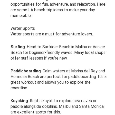
opportunities for fun, adventure, and relaxation. Here
are some LA beach trip ideas to make your day
memorable:
Water Sports
Water sports are a must for adventure lovers.
Surfing
: Head to Surfrider Beach in Malibu or Venice
Beach for beginner-friendly waves. Many local shops
offer surf lessons if you’re new.
Paddleboarding
: Calm waters at Marina del Rey and
Hermosa Beach are perfect for paddleboarding. It’s a
great workout and allows you to explore the
coastline.
Kayaking
: Rent a kayak to explore sea caves or
paddle alongside dolphins. Malibu and Santa Monica
are excellent spots for this.