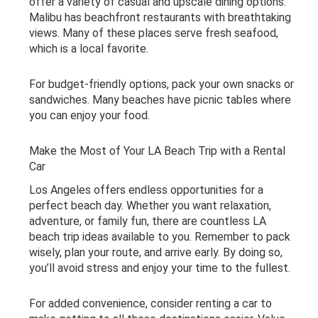
offer a variety of casual and upscale dining options.
Malibu has beachfront restaurants with breathtaking
views. Many of these places serve fresh seafood,
which is a local favorite.
For budget-friendly options, pack your own snacks or
sandwiches. Many beaches have picnic tables where
you can enjoy your food.
Make the Most of Your LA Beach Trip with a Rental
Car
Los Angeles offers endless opportunities for a
perfect beach day. Whether you want relaxation,
adventure, or family fun, there are countless LA
beach trip ideas available to you. Remember to pack
wisely, plan your route, and arrive early. By doing so,
you’ll avoid stress and enjoy your time to the fullest.
For added convenience, consider renting a car to