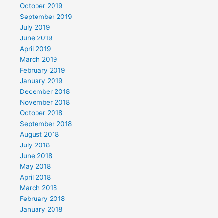
October 2019
September 2019
July 2019
June 2019
April 2019
March 2019
February 2019
January 2019
December 2018
November 2018
October 2018
September 2018
August 2018
July 2018
June 2018
May 2018
April 2018
March 2018
February 2018
January 2018