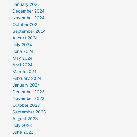
January 2025
December 2024
November 2024
October 2024
September 2024
August 2024
July 2024
June 2024
May 2024
April 2024
March 2024
February 2024
January 2024
December 2023
November 2023
October 2023
September 2023
August 2023
July 2023
June 2023