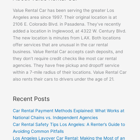
Value Rental Car has been serving the greater Los
Angeles area since 1997. Their original location is at
2106 E. Colorado Blvd. in Pasadena. They’ve recently
added a location in Inglewood, at 4322 W. Century Blvd.
The new location is minutes from LAX. Both locations
offer services that are unusual in the car rental
business. Value Rental Car accepts cash deposits, and
they don’t require credit checks like most car rental
agencies. They have free pickup and dropoff service
within a 7-mile radius of their locations. Value Rental Car
also rents their cars to drivers under the age of 21.
Recent Posts
Car Rental Payment Methods Explained: What Works at
National Chains vs. Independent Agencies
Car Rental Safety Tips Los Angeles: A Renter’s Guide to
Avoiding Common Pitfalls
Los Angeles Layover Car Rental: Making the Most of an