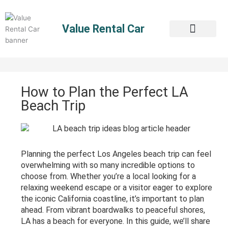
Skip
to
Value Rental Car
content
How to Plan the Perfect LA
Beach Trip
Planning the perfect Los Angeles beach trip can feel
overwhelming with so many incredible options to
choose from. Whether you’re a local looking for a
relaxing weekend escape or a visitor eager to explore
the iconic California coastline, it’s important to plan
ahead. From vibrant boardwalks to peaceful shores,
LA has a beach for everyone. In this guide, we’ll share