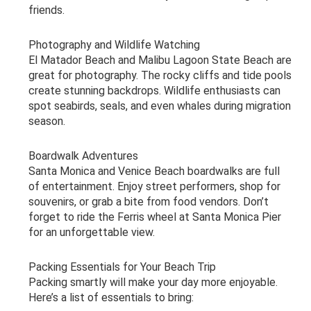
friends.
Photography and Wildlife Watching
El Matador Beach and Malibu Lagoon State Beach are
great for photography. The rocky cliffs and tide pools
create stunning backdrops. Wildlife enthusiasts can
spot seabirds, seals, and even whales during migration
season.
Boardwalk Adventures
Santa Monica and Venice Beach boardwalks are full
of entertainment. Enjoy street performers, shop for
souvenirs, or grab a bite from food vendors. Don’t
forget to ride the Ferris wheel at Santa Monica Pier
for an unforgettable view.
Packing Essentials for Your Beach Trip
Packing smartly will make your day more enjoyable.
Here’s a list of essentials to bring: