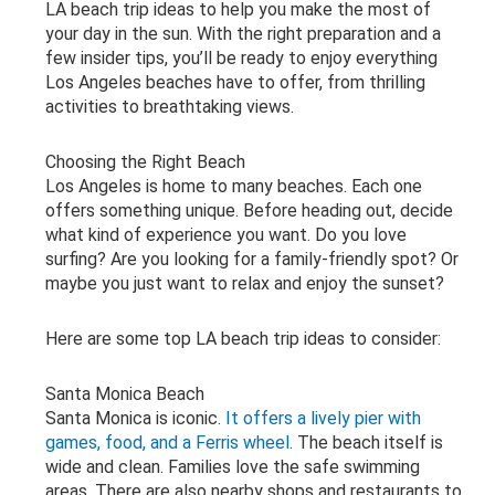
LA beach trip ideas to help you make the most of
your day in the sun. With the right preparation and a
few insider tips, you’ll be ready to enjoy everything
Los Angeles beaches have to offer, from thrilling
activities to breathtaking views.
Choosing the Right Beach
Los Angeles is home to many beaches. Each one
offers something unique. Before heading out, decide
what kind of experience you want. Do you love
surfing? Are you looking for a family-friendly spot? Or
maybe you just want to relax and enjoy the sunset?
Here are some top LA beach trip ideas to consider:
Santa Monica Beach
Santa Monica is iconic.
It offers a lively pier with
games, food, and a Ferris wheel
. The beach itself is
wide and clean. Families love the safe swimming
areas. There are also nearby shops and restaurants to