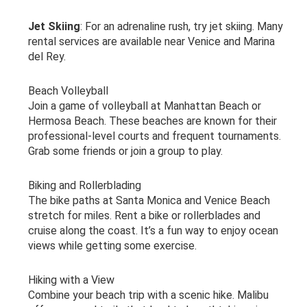
Jet Skiing
: For an adrenaline rush, try jet skiing. Many
rental services are available near Venice and Marina
del Rey.
Beach Volleyball
Join a game of volleyball at Manhattan Beach or
Hermosa Beach. These beaches are known for their
professional-level courts and frequent tournaments.
Grab some friends or join a group to play.
Biking and Rollerblading
The bike paths at Santa Monica and Venice Beach
stretch for miles. Rent a bike or rollerblades and
cruise along the coast. It’s a fun way to enjoy ocean
views while getting some exercise.
Hiking with a View
Combine your beach trip with a scenic hike. Malibu