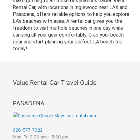
make getting to all these destinations easier. Value
Rental Car, with locations in Inglewood near LAX and
Pasadena, offers reliable options to help you explore
LA’s beaches with ease. A rental car gives you the
freedom to visit multiple beaches in one day while
carrying all your gear comfortably. Grab your beach
gear and start planning your perfect LA beach trip
today!
Value Rental Car Travel Guide
PASADENA
626-577-7922
Mon-Fri 9:30 am – 5:30 pm