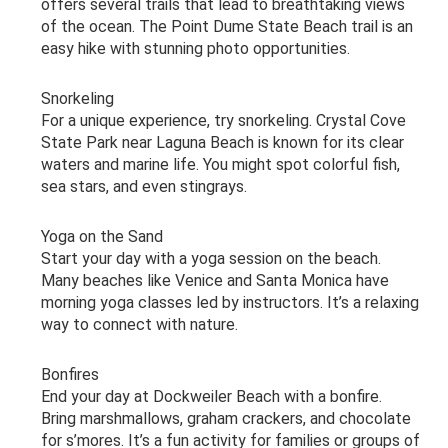
offers several trails that lead to breathtaking views
of the ocean. The Point Dume State Beach trail is an
easy hike with stunning photo opportunities.
Snorkeling
For a unique experience, try snorkeling. Crystal Cove
State Park near Laguna Beach is known for its clear
waters and marine life. You might spot colorful fish,
sea stars, and even stingrays.
Yoga on the Sand
Start your day with a yoga session on the beach.
Many beaches like Venice and Santa Monica have
morning yoga classes led by instructors. It’s a relaxing
way to connect with nature.
Bonfires
End your day at Dockweiler Beach with a bonfire.
Bring marshmallows, graham crackers, and chocolate
for s’mores. It’s a fun activity for families or groups of