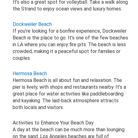
It’s also a great spot for volleyball. Take a walk along
the Strand to enjoy ocean views and luxury homes.
Dockweiler Beach
If you’re looking for a bonfire experience, Dockweiler
Beach is the place to go. It’s one of the few beaches
in LA where you can enjoy fire pits. The beach is less
crowded, making it a peaceful spot for families or
couples.
Hermosa Beach
Hermosa Beach is all about fun and relaxation. The
pier is lively, with shops and restaurants nearby. It’s a
great place for water activities like paddleboarding
and kayaking. The laid-back atmosphere attracts
both locals and visitors.
Activities to Enhance Your Beach Day
A day at the beach can be much more than lounging
on the sand. Los Angeles beaches are full of