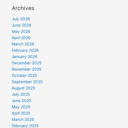
Archives
July 2026
June 2026
May 2026
April 2026
March 2026
February 2026
January 2026
December 2025
November 2025
October 2025
September 2025
August 2025
July 2025
June 2025
May 2025
April 2025
March 2025
February 2025