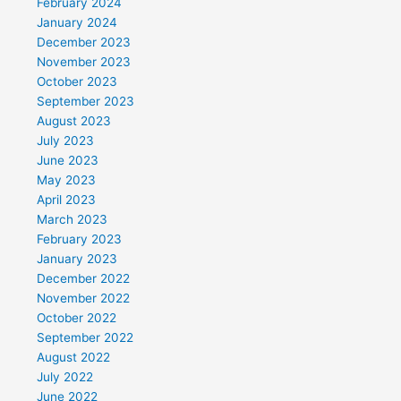
February 2024
January 2024
December 2023
November 2023
October 2023
September 2023
August 2023
July 2023
June 2023
May 2023
April 2023
March 2023
February 2023
January 2023
December 2022
November 2022
October 2022
September 2022
August 2022
July 2022
June 2022