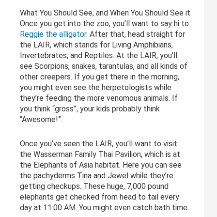
What You Should See, and When You Should See it
Once you get into the zoo, you’ll want to say hi to
Reggie the alligator
. After that, head straight for
the LAIR, which stands for Living Amphibians,
Invertebrates, and Reptiles. At the LAIR, you’ll
see Scorpions, snakes, tarantulas, and all kinds of
other creepers. If you get there in the morning,
you might even see the herpetologists while
they’re feeding the more venomous animals. If
you think “gross”, your kids probably think
“Awesome!”.
Once you’ve seen the LAIR, you’ll want to visit
the Wasserman Family Thai Pavilion, which is at
the Elephants of Asia habitat. Here you can see
the pachyderms Tina and Jewel while they’re
getting checkups. These huge, 7,000 pound
elephants get checked from head to tail every
day at 11:00 AM. You might even catch bath time.