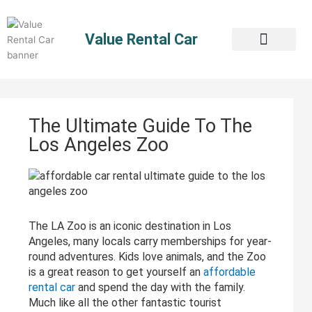
Skip
to
Value Rental Car
content
The Ultimate Guide To The
Los Angeles Zoo
The LA Zoo is an iconic destination in Los
Angeles, many locals carry memberships for year-
round adventures. Kids love animals, and the Zoo
is a great reason to get yourself an
affordable
rental car
and spend the day with the family.
Much like all the other fantastic tourist