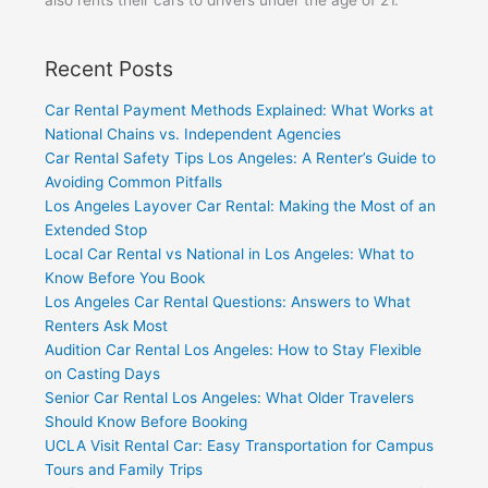
Recent Posts
Car Rental Payment Methods Explained: What Works at
National Chains vs. Independent Agencies
Car Rental Safety Tips Los Angeles: A Renter’s Guide to
Avoiding Common Pitfalls
Los Angeles Layover Car Rental: Making the Most of an
Extended Stop
Local Car Rental vs National in Los Angeles: What to
Know Before You Book
Los Angeles Car Rental Questions: Answers to What
Renters Ask Most
Audition Car Rental Los Angeles: How to Stay Flexible
on Casting Days
Senior Car Rental Los Angeles: What Older Travelers
Should Know Before Booking
UCLA Visit Rental Car: Easy Transportation for Campus
Tours and Family Trips