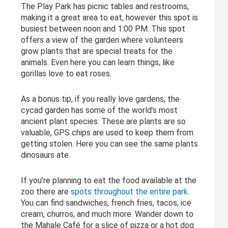
The Play Park has picnic tables and restrooms,
making it a great area to eat, however this spot is
busiest between noon and 1:00 PM. This spot
offers a view of the garden where volunteers
grow plants that are special treats for the
animals. Even here you can learn things, like
gorillas love to eat roses.
As a bonus tip, if you really love gardens, the
cycad garden has some of the world’s most
ancient plant species. These are plants are so
valuable, GPS chips are used to keep them from
getting stolen. Here you can see the same plants
dinosaurs ate.
If you’re planning to eat the food available at the
zoo there are
spots throughout the entire park
.
You can find sandwiches, french fries, tacos, ice
cream, churros, and much more. Wander down to
the Mahale Café for a slice of pizza or a hot dog