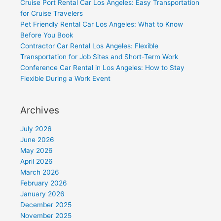
Cruise Port Rental Car Los Angeles: Easy Transportation
for Cruise Travelers
Pet Friendly Rental Car Los Angeles: What to Know
Before You Book
Contractor Car Rental Los Angeles: Flexible
Transportation for Job Sites and Short-Term Work
Conference Car Rental in Los Angeles: How to Stay
Flexible During a Work Event
Archives
July 2026
June 2026
May 2026
April 2026
March 2026
February 2026
January 2026
December 2025
November 2025