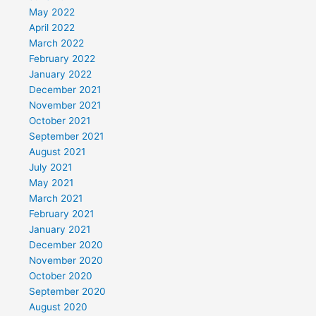
May 2022
April 2022
March 2022
February 2022
January 2022
December 2021
November 2021
October 2021
September 2021
August 2021
July 2021
May 2021
March 2021
February 2021
January 2021
December 2020
November 2020
October 2020
September 2020
August 2020