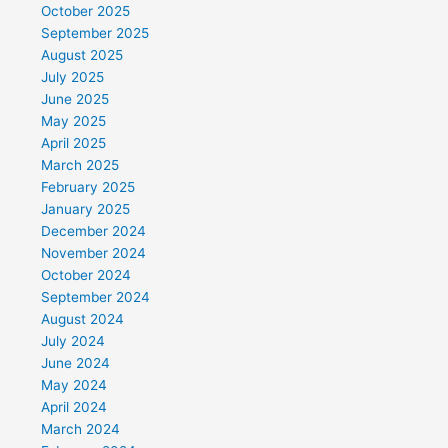
October 2025
September 2025
August 2025
July 2025
June 2025
May 2025
April 2025
March 2025
February 2025
January 2025
December 2024
November 2024
October 2024
September 2024
August 2024
July 2024
June 2024
May 2024
April 2024
March 2024