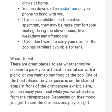
drinks at home.
You can download an
audio tour
on your
phone to bring with you.
If you have children on the autism
spectrum, they may be more comfortable
visiting during the slower hours, like
weekdays and afternoons.
If you don’t want to carry your stroller, the
zoo has strollers available for rent.
Where to Eat
There are great places to eat whether you’ve
chosen to pack your affordable rental car with a
picnic, or you want to buy food at the zoo. One of
the best places for your picnic is on the shaded
steps in front of the chimpanzee exhibit. Here,
you can enjoy your meal while you watch a show
from the chimpanzees. Depending on their mood
you get to see the chimpanzees play or fight.