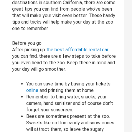
destinations in southern California, there are some
great tips you can find from people who’ve been
that will make your visit even better. These handy
tips and tricks will help make your day at the zoo
one to remember.
Before you go
After picking up
the best affordable rental car
you can find, there are a few steps to take before
you even head to the zoo. Keep these in mind and
your day will go smoother.
You can save time by buying your tickets
online
and printing them at home.
Remember to bring water, snacks, your
camera, hand sanitizer and of course don’t
forget your sunscreen.
Bees are sometimes present at the zoo.
Sweets like cotton candy and snow cones
will attract them, so leave the sugary