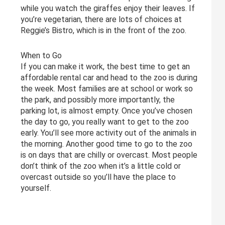
while you watch the giraffes enjoy their leaves. If
you’re vegetarian, there are lots of choices at
Reggie’s Bistro, which is in the front of the zoo.
When to Go
If you can make it work, the best time to get an
affordable rental car and head to the zoo is during
the week. Most families are at school or work so
the park, and possibly more importantly, the
parking lot, is almost empty. Once you’ve chosen
the day to go, you really want to get to the zoo
early. You’ll see more activity out of the animals in
the morning. Another good time to go to the zoo
is on days that are chilly or overcast. Most people
don’t think of the zoo when it’s a little cold or
overcast outside so you’ll have the place to
yourself.