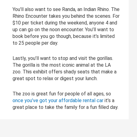
You’ll also want to see Randa, an Indian Rhino. The
Rhino Encounter takes you behind the scenes. For
$10 per ticket during the weekend, anyone 4 and
up can go on the noon encounter. You’ll want to
book before you go though, because it’s limited
to 25 people per day.
Lastly, you’ll want to stop and visit the gorillas.
The gorilla is the most iconic animal at the LA
zoo. This exhibit offers shady seats that make a
great spot to relax or digest your lunch.
The zoo is great fun for people of all ages, so
once you’ve got your affordable rental car
it’s a
great place to take the family for a fun filled day.