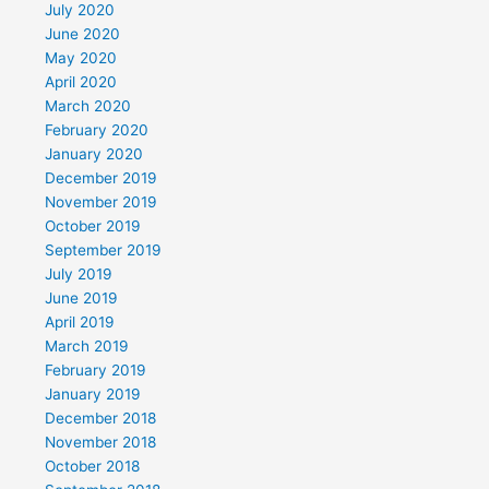
July 2020
June 2020
May 2020
April 2020
March 2020
February 2020
January 2020
December 2019
November 2019
October 2019
September 2019
July 2019
June 2019
April 2019
March 2019
February 2019
January 2019
December 2018
November 2018
October 2018