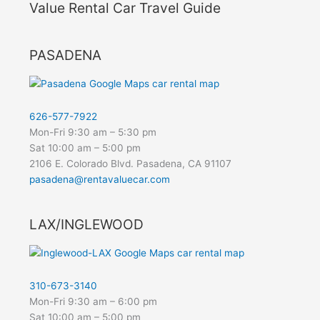
Value Rental Car Travel Guide
PASADENA
626-577-7922
Mon-Fri 9:30 am – 5:30 pm
Sat 10:00 am – 5:00 pm
2106 E. Colorado Blvd. Pasadena, CA 91107
pasadena@rentavaluecar.com
LAX/INGLEWOOD
310-673-3140
Mon-Fri 9:30 am – 6:00 pm
Sat 10:00 am – 5:00 pm