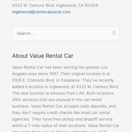
4322 W. Century Blvd. Inglewood, CA 90304
inglewood@rentavaluecar.com
Search
for:
About Value Rental Car
Value Rental Car has been serving the greater Los
Angeles area since 1997. Their original location is at
2106 E. Colorado Blvd. in Pasadena. They’ve recently
added a location in Inglewood, at 4322 W. Century Blvd.
The new location is minutes from LAX. Both locations
offer services that are unusual in the car rental
business. Value Rental Car accepts cash deposits, and
they don’t require credit checks like most car rental
agencies. They have free pickup and dropoff service
within a 7-mile radius of their locations. Value Rental Car
also rents their cars to drivers under the age of 21.