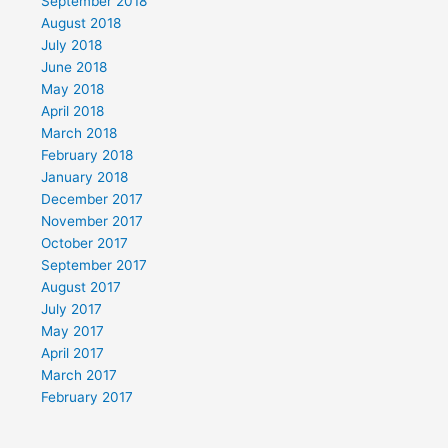
September 2018
August 2018
July 2018
June 2018
May 2018
April 2018
March 2018
February 2018
January 2018
December 2017
November 2017
October 2017
September 2017
August 2017
July 2017
May 2017
April 2017
March 2017
February 2017