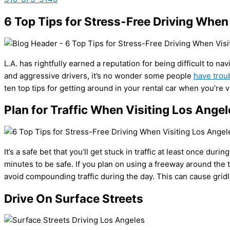
6 Top Tips for Stress-Free Driving When
L.A. has rightfully earned a reputation for being difficult to n
and aggressive drivers, it’s no wonder some people
have trou
ten top tips for getting around in your rental car when you’re v
Plan for Traffic When Visiting Los Angel
It’s a safe bet that you’ll get stuck in traffic at least once dur
minutes to be safe. If you plan on using a freeway around the ti
avoid compounding traffic during the day. This can cause gridl
Drive On Surface Streets