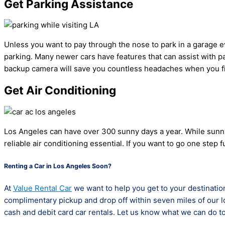
Get Parking Assistance
Unless you want to pay through the nose to park in a garage every
parking. Many newer cars have features that can assist with par
backup camera will save you countless headaches when you fin
Get Air Conditioning
Los Angeles can have over 300 sunny days a year. While sunny w
reliable air conditioning essential. If you want to go one ste
Renting a Car in Los Angeles Soon?
At
Value Rental Car
we want to help you get to your destination
complimentary pickup and drop off within seven miles of our lo
cash and debit card car rentals. Let us know what we can do to