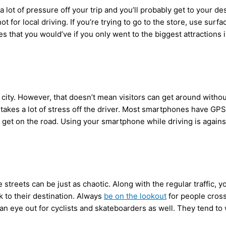
e a lot of pressure off your trip and you’ll probably get to your d
t for local driving. If you’re trying to go to the store, use surf
es that you would’ve if you only went to the biggest attractions 
ther city. However, that doesn’t mean visitors can get around wit
 takes a lot of stress off the driver. Most smartphones have GPS 
t on the road. Using your smartphone while driving is against th
streets can be just as chaotic. Along with the regular traffic, y
lk to their destination. Always
be on the lookout
for people crossi
an eye out for cyclists and skateboarders as well. They tend to w