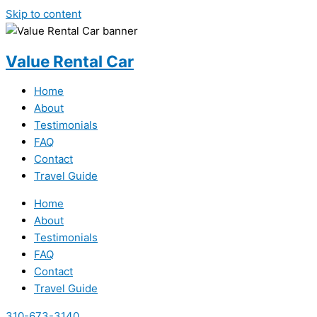
Skip to content
Value Rental Car
Home
About
Testimonials
FAQ
Contact
Travel Guide
Home
About
Testimonials
FAQ
Contact
Travel Guide
310-673-3140