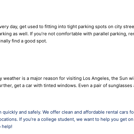
 day, get used to fitting into tight parking spots on city streets
king as well. If you’re not comfortable with parallel parking, re
ally find a good spot.
eather is a major reason for visiting Los Angeles, the Sun will
p further, get a car with tinted windows. Even a pair of sungla
 quickly and safely. We offer clean and affordable rental cars f
cations. If you’re a college student, we want to help you get on 
 help!