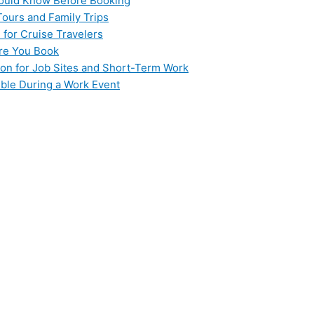
hould Know Before Booking
Tours and Family Trips
 for Cruise Travelers
ore You Book
ion for Job Sites and Short-Term Work
ible During a Work Event