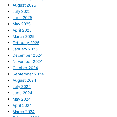
August 2025
July 2025
June 2025
May 2025
April 2025
March 2025
February 2025
January 2025
December 2024
November 2024
October 2024
September 2024
August 2024
July 2024
June 2024
May 2024
April 2024
March 2024