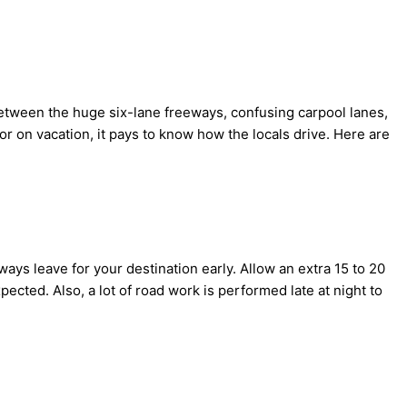
a. Between the huge six-lane freeways, confusing carpool lanes,
or on vacation, it pays to know how the locals drive. Here are
always leave for your destination early. Allow an extra 15 to 20
pected. Also, a lot of road work is performed late at night to