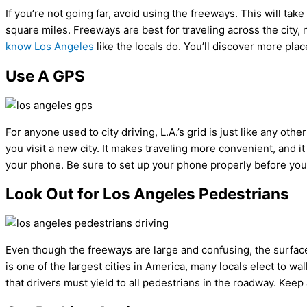
If you’re not going far, avoid using the freeways. This will tak
square miles. Freeways are best for traveling across the city, no
know Los Angeles
like the locals do. You’ll discover more plac
Use A GPS
For anyone used to city driving, L.A.’s grid is just like any o
you visit a new city. It makes traveling more convenient, and it
your phone. Be sure to set up your phone properly before you ge
Look Out for Los Angeles Pedestrians
Even though the freeways are large and confusing, the surface 
is one of the largest cities in America, many locals elect to wa
that drivers must yield to all pedestrians in the roadway. Keep 