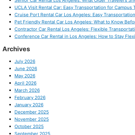
Senior Car Rental Los Angeles: What Older Travelers S
UCLA Visit Rental Car: Easy Transportation for Campus 
Cruise Port Rental Car Los Angeles: Easy Transportation
Pet Friendly Rental Car Los Angeles: What to Know Bef
Contractor Car Rental Los Angeles: Flexible Transportat
Conference Car Rental in Los Angeles: How to Stay Flex
Archives
July 2026
June 2026
May 2026
April 2026
March 2026
February 2026
January 2026
December 2025
November 2025
October 2025
September 2025