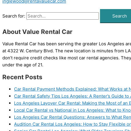
inglewood@rentavaluecar.com
Search for:
About Value Rental Car
Value Rental Car has been serving the greater Los Angeles area
at 4322 W. Century Blvd. The new location is minutes from LAX.
don’t require credit checks like most car rental agencies. They
under the age of 21.
Recent Posts
Car Rental Payment Methods Explained: What Works at N
Car Rental Safety Tips Los Angeles: A Renter’s Guide to
Los Angeles Layover Car Rental: Making the Most of an
Local Car Rental vs National in Los Angeles: What to K
Los Angeles Car Rental Questions: Answers to What Ren
Audition Car Rental Los Angeles: How to Stay Flexible o