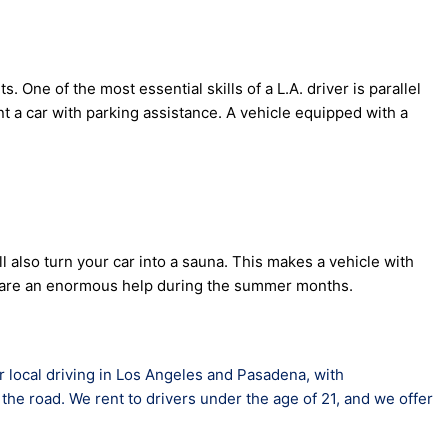
. One of the most essential skills of a L.A. driver is parallel
nt a car with parking assistance. A vehicle equipped with a
 also turn your car into a sauna. This makes a vehicle with
sses are an enormous help during the summer months.
or local driving in Los Angeles and Pasadena, with
the road. We rent to drivers under the age of 21, and we offer