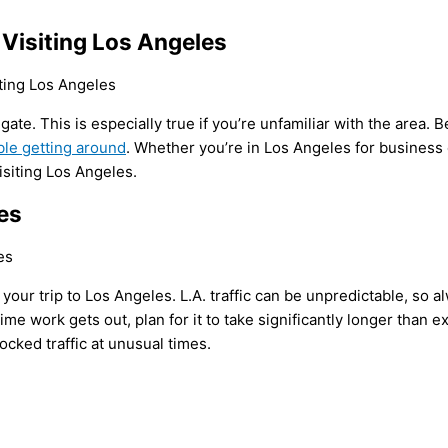
 Visiting Los Angeles
avigate. This is especially true if you’re unfamiliar with the are
ble getting around
. Whether you’re in Los Angeles for business 
isiting Los Angeles.
es
ing your trip to Los Angeles. L.A. traffic can be unpredictable, so 
me work gets out, plan for it to take significantly longer than ex
ocked traffic at unusual times.