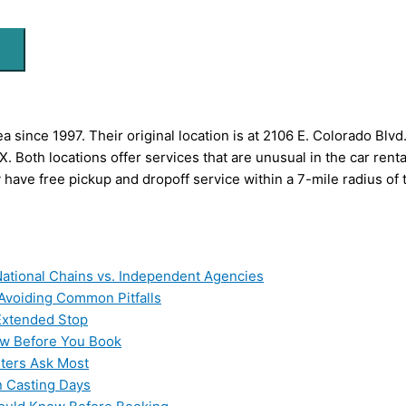
 since 1997. Their original location is at 2106 E. Colorado Blv
 Both locations offer services that are unusual in the car rent
 have free pickup and dropoff service within a 7-mile radius of th
ational Chains vs. Independent Agencies
 Avoiding Common Pitfalls
 Extended Stop
now Before You Book
ters Ask Most
n Casting Days