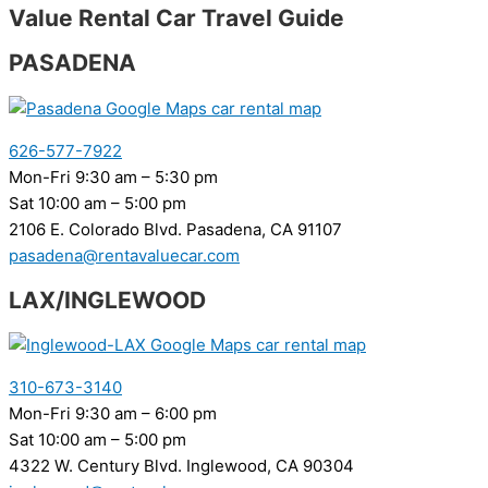
Value Rental Car Travel Guide
PASADENA
626-577-7922
Mon-Fri 9:30 am – 5:30 pm
Sat 10:00 am – 5:00 pm
2106 E. Colorado Blvd. Pasadena, CA 91107
pasadena@rentavaluecar.com
LAX/INGLEWOOD
310-673-3140
Mon-Fri 9:30 am – 6:00 pm
Sat 10:00 am – 5:00 pm
4322 W. Century Blvd. Inglewood, CA 90304