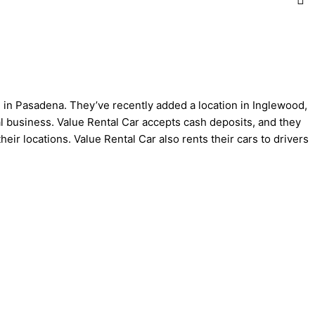
d. in Pasadena. They’ve recently added a location in Inglewood,
al business. Value Rental Car accepts cash deposits, and they
eir locations. Value Rental Car also rents their cars to drivers