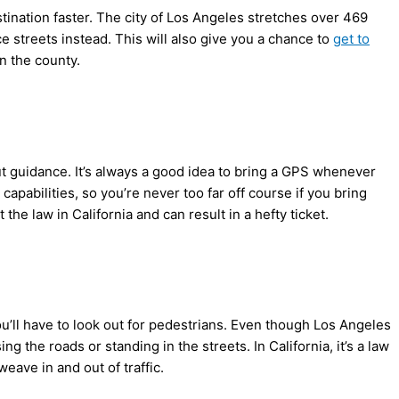
estination faster. The city of Los Angeles stretches over 469
ace streets instead. This will also give you a chance to
get to
in the county.
hout guidance. It’s always a good idea to bring a GPS whenever
capabilities, so you’re never too far off course if you bring
e law in California and can result in a hefty ticket.
ou’ll have to look out for pedestrians. Even though Los Angeles
ng the roads or standing in the streets. In California, it’s a law
eave in and out of traffic.